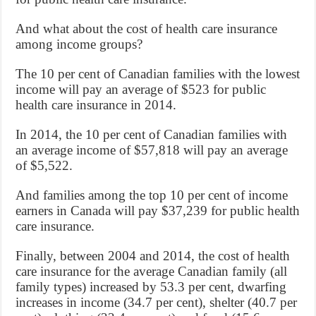
And what about the cost of health care insurance
among income groups?
The 10 per cent of Canadian families with the lowest
income will pay an average of $523 for public
health care insurance in 2014.
In 2014, the 10 per cent of Canadian families with
an average income of $57,818 will pay an average
of $5,522.
And families among the top 10 per cent of income
earners in Canada will pay $37,239 for public health
care insurance.
Finally, between 2004 and 2014, the cost of health
care insurance for the average Canadian family (all
family types) increased by 53.3 per cent, dwarfing
increases in income (34.7 per cent), shelter (40.7 per