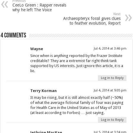
Previous
CeeLo Green : Rapper reveals
why he left The Voice
Next
Archaeopteryx fossil gives clues
to feather evolution, Report
4 comments
Wayne
Jul 4, 2014 at 3:46 pm
Since when is anything reported by the Frazer Institute
creditable? They are a extremist far right think tank
supported by US interests. Just ignore this article, it is a
lie.
Log in to Reply
Terry Korman
Jul 4, 2014 at 9:05 pm
It may be rising, but it is still almost exactly half (~50%)
of what the average fictional family of four was paying
for Health Care in the United States as of May of 2013
(at least according to Forbes) … just saying.
Log in to Reply
Jethrine MacKae
Jul 5, 2014 at 3:34 pm