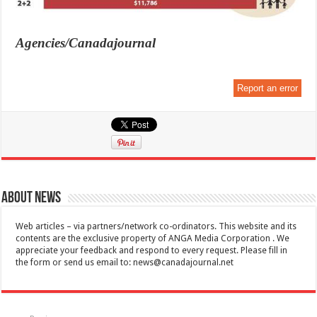
Agencies/Canadajournal
Report an error
About News
Web articles – via partners/network co-ordinators. This website and its
contents are the exclusive property of ANGA Media Corporation . We
appreciate your feedback and respond to every request. Please fill in
the form or send us email to:
news@canadajournal.net