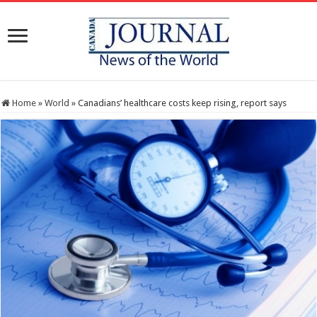
Home
»
World
»
Canadians’ healthcare costs keep rising, report says