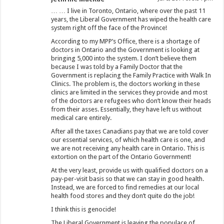
… … I live in Toronto, Ontario, where over the past 11
years, the Liberal Government has wiped the health care
system right off the face of the Province!
According to my MPP’s Office, there is a shortage of
doctors in Ontario and the Government is looking at
bringing 5,000 into the system. I don’t believe them
because I was told by a Family Doctor that the
Government is replacing the Family Practice with Walk In
Clinics. The problem is, the doctors working in these
clinics are limited in the services they provide and most
of the doctors are refugees who don’t know their heads
from their asses. Essentially, they have left us without
medical care entirely.
After all the taxes Canadians pay that we are told cover
our essential services, of which health care is one, and
we are not receiving any health care in Ontario. This is
extortion on the part of the Ontario Government!
At the very least, provide us with qualified doctors on a
pay-per-visit basis so that we can stay in good health.
Instead, we are forced to find remedies at our local
health food stores and they don’t quite do the job!
I think this is genocide!
The Liberal Government is leaving the populace of