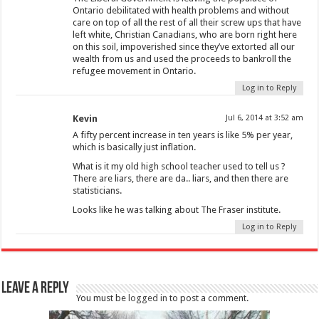
Ontario debilitated with health problems and without
care on top of all the rest of all their screw ups that have
left white, Christian Canadians, who are born right here
on this soil, impoverished since they’ve extorted all our
wealth from us and used the proceeds to bankroll the
refugee movement in Ontario.
Log in to Reply
Kevin
Jul 6, 2014 at 3:52 am
A fifty percent increase in ten years is like 5% per year,
which is basically just inflation.
What is it my old high school teacher used to tell us ?
There are liars, there are da.. liars, and then there are
statisticians.
Looks like he was talking about The Fraser institute.
Log in to Reply
Leave a Reply
You must be
logged in
to post a comment.