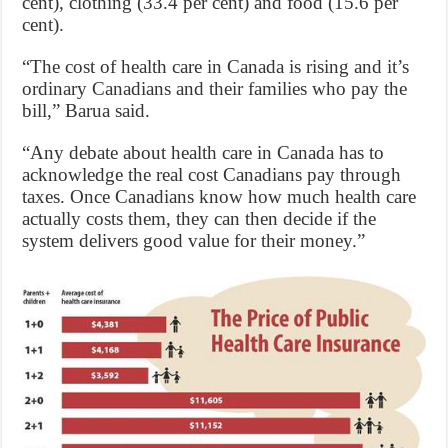
cent), clothing (33.4 per cent) and food (15.6 per
cent).
“The cost of health care in Canada is rising and it’s
ordinary Canadians and their families who pay the
bill,” Barua said.
“Any debate about health care in Canada has to
acknowledge the real cost Canadians pay through
taxes. Once Canadians know how much health care
actually costs them, they can then decide if the
system delivers good value for their money.”