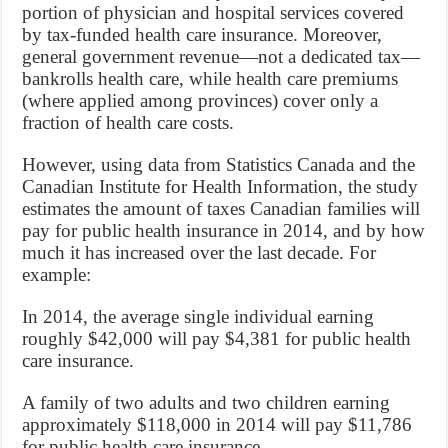
portion of physician and hospital services covered
by tax-funded health care insurance. Moreover,
general government revenue—not a dedicated tax—
bankrolls health care, while health care premiums
(where applied among provinces) cover only a
fraction of health care costs.
However, using data from Statistics Canada and the
Canadian Institute for Health Information, the study
estimates the amount of taxes Canadian families will
pay for public health insurance in 2014, and by how
much it has increased over the last decade. For
example:
In 2014, the average single individual earning
roughly $42,000 will pay $4,381 for public health
care insurance.
A family of two adults and two children earning
approximately $118,000 in 2014 will pay $11,786
for public health care insurance.