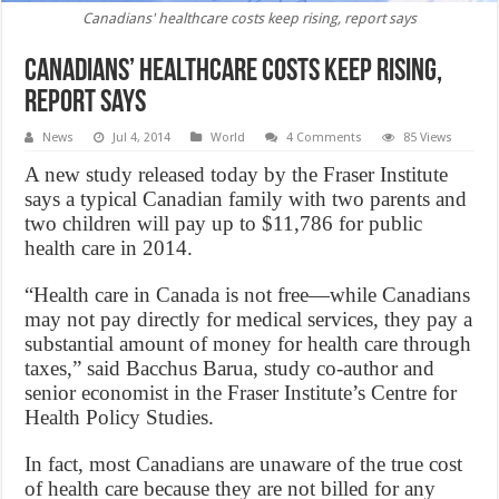
Canadians' healthcare costs keep rising, report says
Canadians’ healthcare costs keep rising,
report says
News
Jul 4, 2014
World
4 Comments
85 Views
A new study released today by the Fraser Institute
says a typical Canadian family with two parents and
two children will pay up to $11,786 for public
health care in 2014.
“Health care in Canada is not free—while Canadians
may not pay directly for medical services, they pay a
substantial amount of money for health care through
taxes,” said Bacchus Barua, study co-author and
senior economist in the Fraser Institute’s Centre for
Health Policy Studies.
In fact, most Canadians are unaware of the true cost
of health care because they are not billed for any