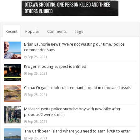
Ottawa shooting: One person killed and three
44 arrests made near Quebec City nationalist
Police: Man dead in Hamilton after trench
Moose on the loose near Buttonville airport
Justin Trudeau apologises for abuse of
Police: Body found in Oshawa harbour identified
Cape George man dies in boating accident,
Remains at Silver Creek farm those of missing
Two dead after police-involved shooting at
B.C. Family bitten by bed bugs on British Airways
others injured
protests
collapses on him
(Photo)
indigenous people
as missing woman
autopsy to be conducted
Vernon woman Traci Genereaux
Ontairo hospital
flight (Photo)
Recent
Popular
Comments
Tags
Brian Laundrie news: ‘We’re not wasting our time,’ police
commander says
Sep 25, 2021
Kroger shooting suspect identified
Sep 25, 2021
China: Organic molecule remnants found in dinosaur fossils
Sep 25, 2021
Massachusetts police surprise boy with new bike after
previous 2 were stolen
Sep 25, 2021
The Caribbean island where you need to earn $70K to enter
Sep 25, 2021