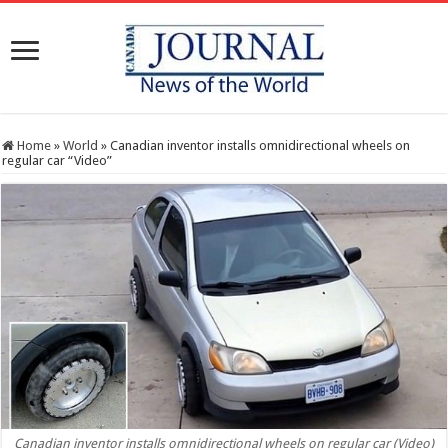
Home
»
World
»
Canadian inventor installs omnidirectional wheels on
regular car “Video”
Canadian inventor installs omnidirectional wheels on regular car (Video)