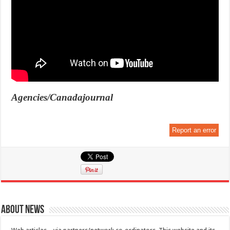
Agencies/Canadajournal
Report an error
About News