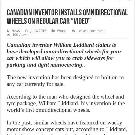
Canadian inventor installs omnidirectional
wheels on regular car “Video”
News
Jul 3, 2016
World
Leave a comment
108 Views
Canadian inventor William Liddiard claims to
have developed omni-directional wheels for your
car which will allow you to crab sideways for
parking and tight manoeuvring..
The new invention has been designed to bolt on to
any car currently for sale.
According to the man who designed the wheel and
tyre package, William Liddiard, his invention is the
world’s first omnidirectional wheels.
In the past, similar wheels have featured on wacky
motor show concept cars but, according to Liddiard,