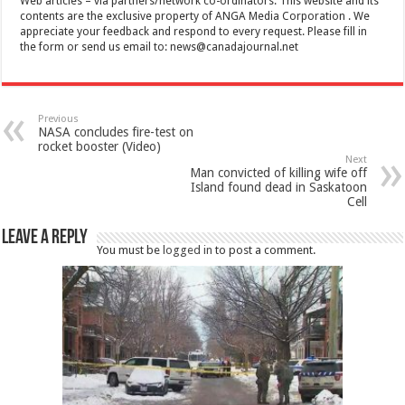
Web articles – via partners/network co-ordinators. This website and its
contents are the exclusive property of ANGA Media Corporation . We
appreciate your feedback and respond to every request. Please fill in
the form or send us email to:
news@canadajournal.net
Previous
NASA concludes fire-test on
rocket booster (Video)
Next
Man convicted of killing wife off
Island found dead in Saskatoon
Cell
Leave a Reply
You must be
logged in
to post a comment.