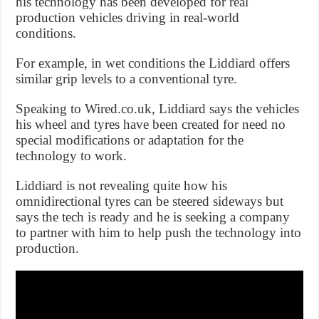
his technology has been developed for real
production vehicles driving in real-world
conditions.
For example, in wet conditions the Liddiard offers
similar grip levels to a conventional tyre.
Speaking to Wired.co.uk, Liddiard says the vehicles
his wheel and tyres have been created for need no
special modifications or adaptation for the
technology to work.
Liddiard is not revealing quite how his
omnidirectional tyres can be steered sideways but
says the tech is ready and he is seeking a company
to partner with him to help push the technology into
production.