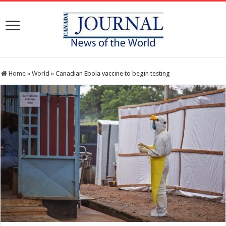
Home
»
World
»
Canadian Ebola vaccine to begin testing