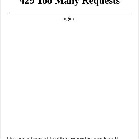
He says a team of health care professionals will