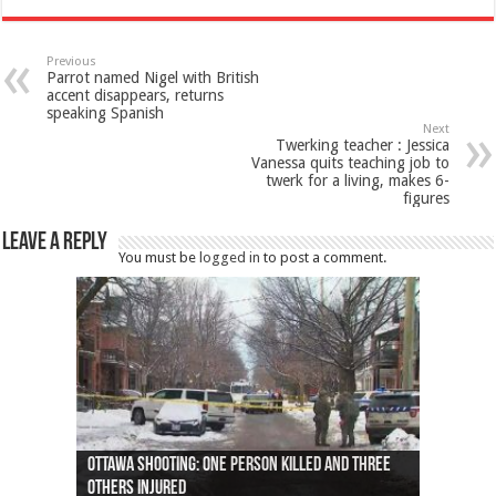
Previous
Parrot named Nigel with British
accent disappears, returns
speaking Spanish
Next
Twerking teacher : Jessica
Vanessa quits teaching job to
twerk for a living, makes 6-
figures
Leave a Reply
You must be
logged in
to post a comment.
Ottawa shooting: One person killed and three
44 arrests made near Quebec City nationalist
Police: Man dead in Hamilton after trench
Moose on the loose near Buttonville airport
Justin Trudeau apologises for abuse of
Police: Body found in Oshawa harbour identified
Cape George man dies in boating accident,
Remains at Silver Creek farm those of missing
Two dead after police-involved shooting at
B.C. Family bitten by bed bugs on British Airways
others injured
protests
collapses on him
(Photo)
indigenous people
as missing woman
autopsy to be conducted
Vernon woman Traci Genereaux
Ontairo hospital
flight (Photo)