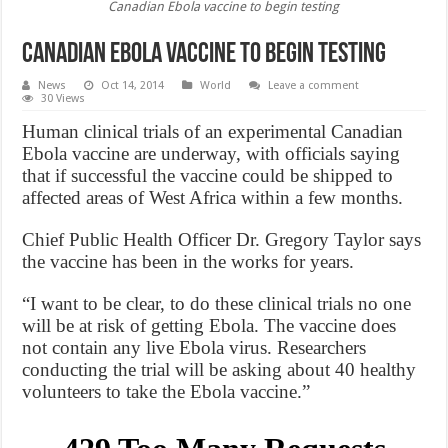
Canadian Ebola vaccine to begin testing
Canadian Ebola vaccine to begin testing
News
Oct 14, 2014
World
Leave a comment
30 Views
Human clinical trials of an experimental Canadian
Ebola vaccine are underway, with officials saying
that if successful the vaccine could be shipped to
affected areas of West Africa within a few months.
Chief Public Health Officer Dr. Gregory Taylor says
the vaccine has been in the works for years.
“I want to be clear, to do these clinical trials no one
will be at risk of getting Ebola. The vaccine does
not contain any live Ebola virus. Researchers
conducting the trial will be asking about 40 healthy
volunteers to take the Ebola vaccine.”