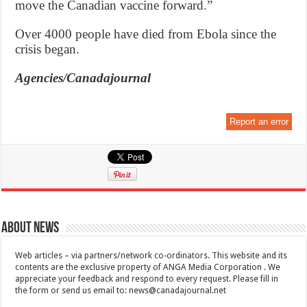
move the Canadian vaccine forward.”
Over 4000 people have died from Ebola since the
crisis began.
Agencies/Canadajournal
Report an error
About News
Web articles – via partners/network co-ordinators. This website and its
contents are the exclusive property of ANGA Media Corporation . We
appreciate your feedback and respond to every request. Please fill in
the form or send us email to:
news@canadajournal.net