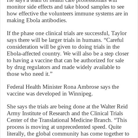
monitor side effects and take blood samples to see
how effective the volunteers immune systems are in
making Ebola antibodies.
If the phase one clinical trials are successful, Taylor
says there will be larger trials in humans. “Careful
consideration will be given to doing trials in the
Ebola-affected country. We will also be a step closer
to having a vaccine that can be authorized for sale
by drug regulators and made widely available to
those who need it.”
Federal Health Minister Rona Ambrose says the
vaccine was developed in Winnipeg.
She says the trials are being done at the Walter Reid
Army Institute of Research and the Clinical Trials
Center of the Translational Medicine Branch. “This
process is moving at unprecedented speed. Quite
literally, the global community has come together to