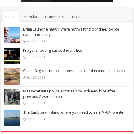
Recent
Popular
Comments
Tags
Brian Laundrie news: ‘We’re not wasting our time,’ police
commander says
Sep 25, 2021
Kroger shooting suspect identified
Sep 25, 2021
China: Organic molecule remnants found in dinosaur fossils
Sep 25, 2021
Massachusetts police surprise boy with new bike after
previous 2 were stolen
Sep 25, 2021
The Caribbean island where you need to earn $70K to enter
Sep 25, 2021