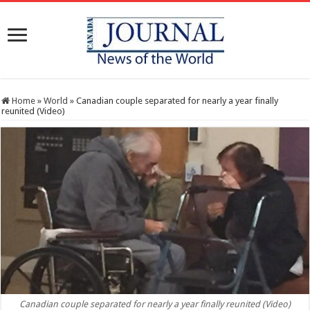
Home
»
World
»
Canadian couple separated for nearly a year finally
reunited (Video)
Canadian couple separated for nearly a year finally reunited (Video)