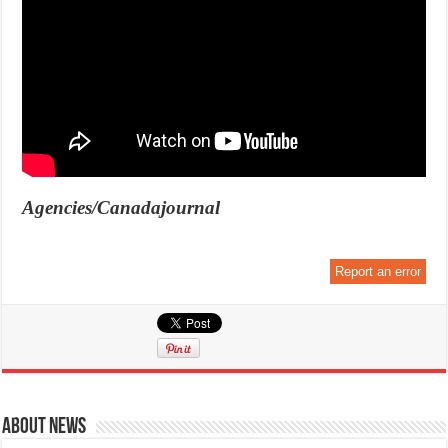
Agencies/Canadajournal
Report an error
About News