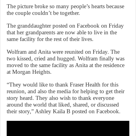
The picture broke so many people’s hearts because
the couple couldn’t be together.
The granddaughter posted on Facebook on Friday
that her grandparents are now able to live in the
same facility for the rest of their lives.
Wolfram and Anita were reunited on Friday. The
two kissed, cried and hugged. Wolfram finally was
moved to the same facility as Anita at the residence
at Morgan Heights.
“They would like to thank Fraser Health for this
reunion, and also the media for helping to get their
story heard. They also wish to thank everyone
around the world that liked, shared, or discussed
their story,” Ashley Kaila B posted on Facebook.