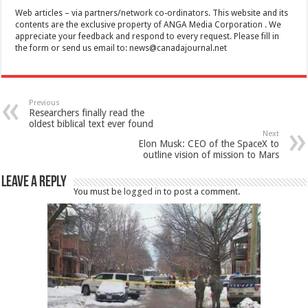
Web articles – via partners/network co-ordinators. This website and its
contents are the exclusive property of ANGA Media Corporation . We
appreciate your feedback and respond to every request. Please fill in
the form or send us email to:
news@canadajournal.net
Previous
Researchers finally read the
oldest biblical text ever found
Next
Elon Musk: CEO of the SpaceX to
outline vision of mission to Mars
Leave a Reply
You must be
logged in
to post a comment.