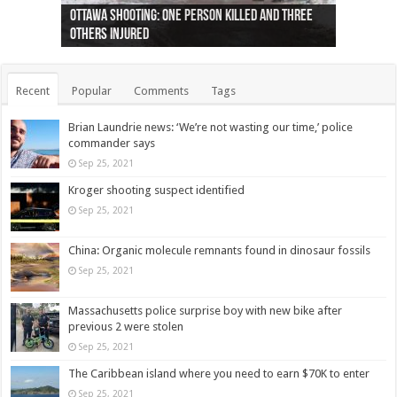
Ottawa shooting: One person killed and three
44 arrests made near Quebec City nationalist
Police: Man dead in Hamilton after trench
Moose on the loose near Buttonville airport
Justin Trudeau apologises for abuse of
Police: Body found in Oshawa harbour identified
Cape George man dies in boating accident,
Remains at Silver Creek farm those of missing
Two dead after police-involved shooting at
B.C. Family bitten by bed bugs on British Airways
others injured
protests
collapses on him
(Photo)
indigenous people
as missing woman
autopsy to be conducted
Vernon woman Traci Genereaux
Ontairo hospital
flight (Photo)
Recent
Popular
Comments
Tags
Brian Laundrie news: ‘We’re not wasting our time,’ police
commander says
Sep 25, 2021
Kroger shooting suspect identified
Sep 25, 2021
China: Organic molecule remnants found in dinosaur fossils
Sep 25, 2021
Massachusetts police surprise boy with new bike after
previous 2 were stolen
Sep 25, 2021
The Caribbean island where you need to earn $70K to enter
Sep 25, 2021