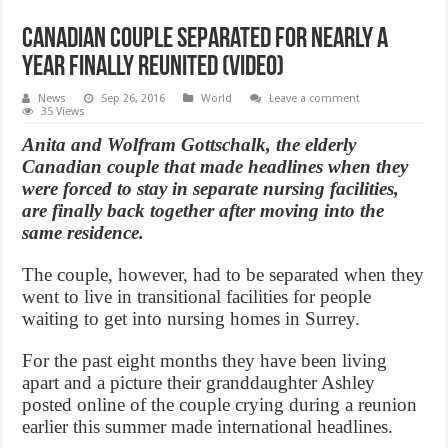
Canadian couple separated for nearly a
year finally reunited (Video)
News
Sep 26, 2016
World
Leave a comment
35 Views
Anita and Wolfram Gottschalk, the elderly
Canadian couple that made headlines when they
were forced to stay in separate nursing facilities,
are finally back together after moving into the
same residence.
The couple, however, had to be separated when they
went to live in transitional facilities for people
waiting to get into nursing homes in Surrey.
For the past eight months they have been living
apart and a picture their granddaughter Ashley
posted online of the couple crying during a reunion
earlier this summer made international headlines.