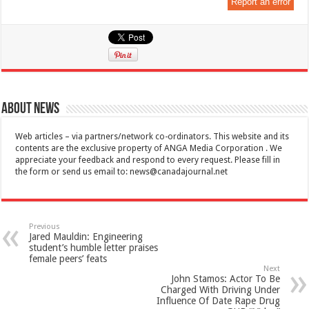
Report an error
About News
Web articles – via partners/network co-ordinators. This website and its
contents are the exclusive property of ANGA Media Corporation . We
appreciate your feedback and respond to every request. Please fill in
the form or send us email to:
news@canadajournal.net
Previous
Jared Mauldin: Engineering
student’s humble letter praises
female peers’ feats
Next
John Stamos: Actor To Be
Charged With Driving Under
Influence Of Date Rape Drug