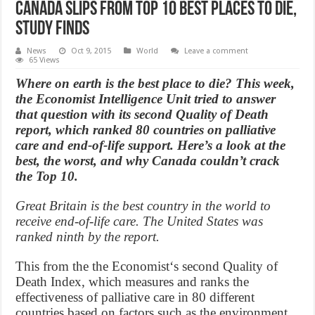
Canada slips from Top 10 best places to die,
study finds
News
Oct 9, 2015
World
Leave a comment
65 Views
Where on earth is the best place to die? This week,
the Economist Intelligence Unit tried to answer
that question with its second Quality of Death
report, which ranked 80 countries on palliative
care and end-of-life support. Here’s a look at the
best, the worst, and why Canada couldn’t crack
the Top 10.
Great Britain is the best country in the world to
receive end-of-life care. The United States was
ranked ninth by the report.
This from the the Economist‘s second Quality of
Death Index, which measures and ranks the
effectiveness of palliative care in 80 different
countries based on factors such as the environment