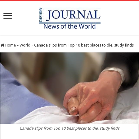
Home
»
World
»
Canada slips from Top 10 best places to die, study finds
Canada slips from Top 10 best places to die, study finds