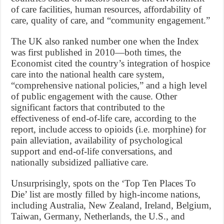
of care facilities, human resources, affordability of
care, quality of care, and “community engagement.”
The UK also ranked number one when the Index
was first published in 2010—both times, the
Economist cited the country’s integration of hospice
care into the national health care system,
“comprehensive national policies,” and a high level
of public engagement with the cause. Other
significant factors that contributed to the
effectiveness of end-of-life care, according to the
report, include access to opioids (i.e. morphine) for
pain alleviation, availability of psychological
support and end-of-life conversations, and
nationally subsidized palliative care.
Unsurprisingly, spots on the ‘Top Ten Places To
Die’ list are mostly filled by high-income nations,
including Australia, New Zealand, Ireland, Belgium,
Taiwan, Germany, Netherlands, the U.S., and