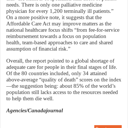
needs. There is only one palliative medicine
physician for every 1,200 terminally ill patients.”
On a more positive note, it suggests that the
Affordable Care Act may improve matters as the
national healthcare focus shifts “from fee-for-service
reimbursement towards a focus on population
health, team-based approaches to care and shared
assumption of financial risk.”
Overall, the report pointed to a global shortage of
adequate care for people in their final stages of life.
Of the 80 countries included, only 34 attained
above-average “quality of death” scores on the index
—the suggestion being: about 85% of the world’s
population still lacks access to the resources needed
to help them die well.
Agencies/Canadajournal