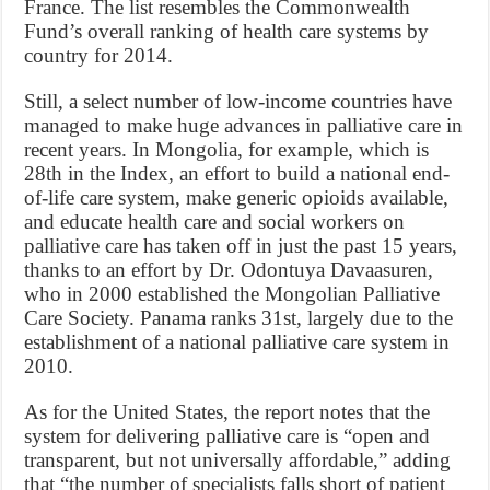
France. The list resembles the Commonwealth
Fund’s overall ranking of health care systems by
country for 2014.
Still, a select number of low-income countries have
managed to make huge advances in palliative care in
recent years. In Mongolia, for example, which is
28th in the Index, an effort to build a national end-
of-life care system, make generic opioids available,
and educate health care and social workers on
palliative care has taken off in just the past 15 years,
thanks to an effort by Dr. Odontuya Davaasuren,
who in 2000 established the Mongolian Palliative
Care Society. Panama ranks 31st, largely due to the
establishment of a national palliative care system in
2010.
As for the United States, the report notes that the
system for delivering palliative care is “open and
transparent, but not universally affordable,” adding
that “the number of specialists falls short of patient