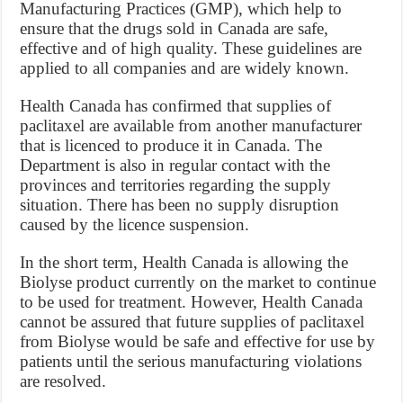
Manufacturing Practices (GMP), which help to
ensure that the drugs sold in Canada are safe,
effective and of high quality. These guidelines are
applied to all companies and are widely known.
Health Canada has confirmed that supplies of
paclitaxel are available from another manufacturer
that is licenced to produce it in Canada. The
Department is also in regular contact with the
provinces and territories regarding the supply
situation. There has been no supply disruption
caused by the licence suspension.
In the short term, Health Canada is allowing the
Biolyse product currently on the market to continue
to be used for treatment. However, Health Canada
cannot be assured that future supplies of paclitaxel
from Biolyse would be safe and effective for use by
patients until the serious manufacturing violations
are resolved.