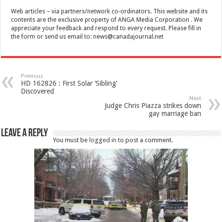
Web articles – via partners/network co-ordinators. This website and its
contents are the exclusive property of ANGA Media Corporation . We
appreciate your feedback and respond to every request. Please fill in
the form or send us email to:
news@canadajournal.net
Previous
HD 162826 : First Solar ‘Sibling’
Discovered
Next
Judge Chris Piazza strikes down
gay marriage ban
Leave a Reply
You must be
logged in
to post a comment.