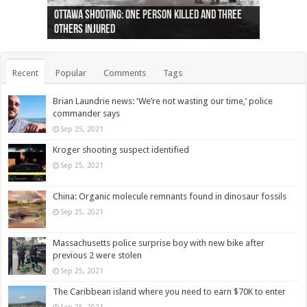
Ottawa shooting: One person killed and three
44 arrests made near Quebec City nationalist
Police: Man dead in Hamilton after trench
Moose on the loose near Buttonville airport
Justin Trudeau apologises for abuse of
Police: Body found in Oshawa harbour identified
Cape George man dies in boating accident,
Remains at Silver Creek farm those of missing
Two dead after police-involved shooting at
B.C. Family bitten by bed bugs on British Airways
others injured
protests
collapses on him
(Photo)
indigenous people
as missing woman
autopsy to be conducted
Vernon woman Traci Genereaux
Ontairo hospital
flight (Photo)
Recent
Popular
Comments
Tags
Brian Laundrie news: ‘We’re not wasting our time,’ police
commander says
Sep 25, 2021
Kroger shooting suspect identified
Sep 25, 2021
China: Organic molecule remnants found in dinosaur fossils
Sep 25, 2021
Massachusetts police surprise boy with new bike after
previous 2 were stolen
Sep 25, 2021
The Caribbean island where you need to earn $70K to enter
Sep 25, 2021