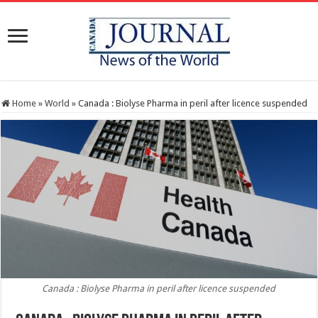
Home
»
World
»
Canada : Biolyse Pharma in peril after licence suspended
Canada : Biolyse Pharma in peril after licence suspended