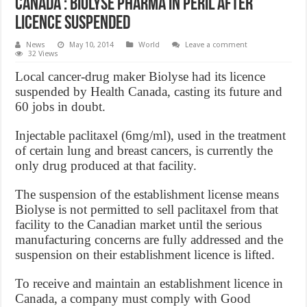
Canada : Biolyse Pharma in peril after
licence suspended
News
May 10, 2014
World
Leave a comment
32 Views
Local cancer-drug maker Biolyse had its licence
suspended by Health Canada, casting its future and
60 jobs in doubt.
Injectable paclitaxel (6mg/ml), used in the treatment
of certain lung and breast cancers, is currently the
only drug produced at that facility.
The suspension of the establishment license means
Biolyse is not permitted to sell paclitaxel from that
facility to the Canadian market until the serious
manufacturing concerns are fully addressed and the
suspension on their establishment licence is lifted.
To receive and maintain an establishment licence in
Canada, a company must comply with Good