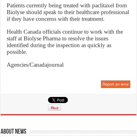
Patients currently being treated with paclitaxel from
Biolyse should speak to their healthcare professional
if they have concerns with their treatment.
Health Canada officials continue to work with the
staff at Biolyse Pharma to resolve the issues
identified during the inspection as quickly as
possible.
Agencies/Canadajournal
Report an error
About News