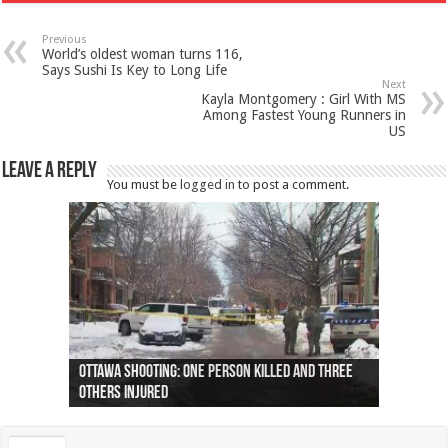
Previous
World’s oldest woman turns 116,
Says Sushi Is Key to Long Life
Next
Kayla Montgomery : Girl With MS
Among Fastest Young Runners in
US
Leave a Reply
You must be
logged in
to post a comment.
Ottawa shooting: One person killed and three
44 arrests made near Quebec City nationalist
Police: Man dead in Hamilton after trench
Moose on the loose near Buttonville airport
Justin Trudeau apologises for abuse of
Police: Body found in Oshawa harbour identified
Cape George man dies in boating accident,
Remains at Silver Creek farm those of missing
Two dead after police-involved shooting at
B.C. Family bitten by bed bugs on British Airways
others injured
protests
collapses on him
(Photo)
indigenous people
as missing woman
autopsy to be conducted
Vernon woman Traci Genereaux
Ontairo hospital
flight (Photo)