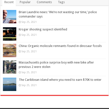
Recent
Popular
Comments
Tags
Brian Laundrie news: ‘We’re not wasting our time,’ police
commander says
Sep 25, 2021
Kroger shooting suspect identified
Sep 25, 2021
China: Organic molecule remnants found in dinosaur fossils
Sep 25, 2021
Massachusetts police surprise boy with new bike after
previous 2 were stolen
Sep 25, 2021
The Caribbean island where you need to earn $70K to enter
Sep 25, 2021