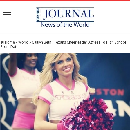
Home
»
World
»
Caitlyn Beth : Texans Cheerleader Agrees To High School
Prom Date