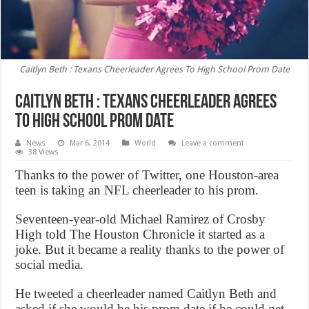
Caitlyn Beth : Texans Cheerleader Agrees To High School Prom Date
Caitlyn Beth : Texans Cheerleader Agrees
To High School Prom Date
News
Mar 6, 2014
World
Leave a comment
38 Views
Thanks to the power of Twitter, one Houston-area
teen is taking an NFL cheerleader to his prom.
Seventeen-year-old Michael Ramirez of Crosby
High told The Houston Chronicle it started as a
joke. But it became a reality thanks to the power of
social media.
He tweeted a cheerleader named Caitlyn Beth and
asked if she would be his prom date if he could get