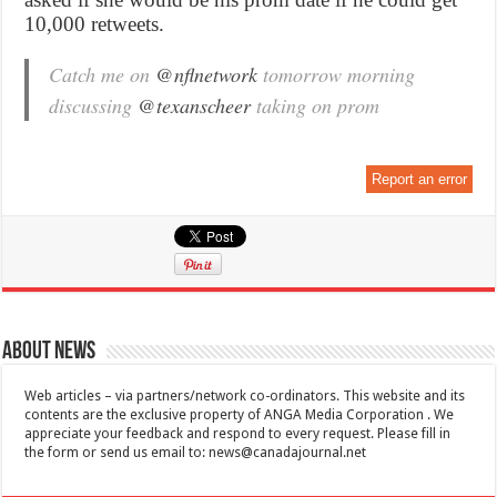
10,000 retweets.
Catch me on
@nflnetwork
tomorrow morning
discussing
@texanscheer
taking on prom
Report an error
About News
Web articles – via partners/network co-ordinators. This website and its
contents are the exclusive property of ANGA Media Corporation . We
appreciate your feedback and respond to every request. Please fill in
the form or send us email to:
news@canadajournal.net