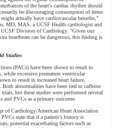
isturbances of the heart’s cardiac rhythm should
cessarily be discouraging consumption of items
t might actually have cardiovascular benefits,”
cus, MD, MAS, a UCSF Health cardiologist and
the UCSF Division of Cardiology. “Given our
tra heartbeats can be dangerous, this finding is
d Studies
actions (PACs) have been shown to result in
th, while excessive premature ventricular
wn to result in increased heart failure,
. Both abnormalities have been tied to caffeine
rials, but these studies were performed several
Cs and PVCs as a primary outcome.
ge of Cardiology/American Heart Association
VCs state that if a patient’s history is
ats, potential exacerbating factors such as