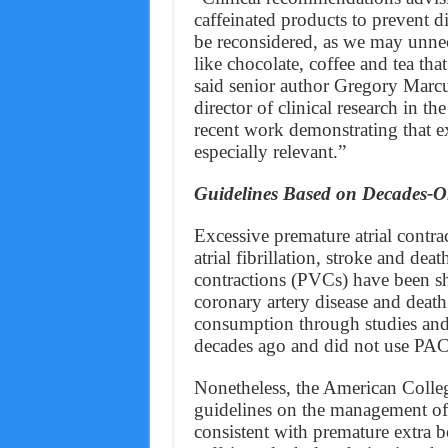
caffeinated products to prevent d
be reconsidered, as we may unne
like chocolate, coffee and tea tha
said senior author Gregory Mar
director of clinical research in 
recent work demonstrating that ex
especially relevant.”
Guidelines Based on Decades-Ol
Excessive premature atrial contr
atrial fibrillation, stroke and dea
contractions (PVCs) have been sho
coronary artery disease and death
consumption through studies and t
decades ago and did not use PA
Nonetheless, the American Colle
guidelines on the management of P
consistent with premature extra be