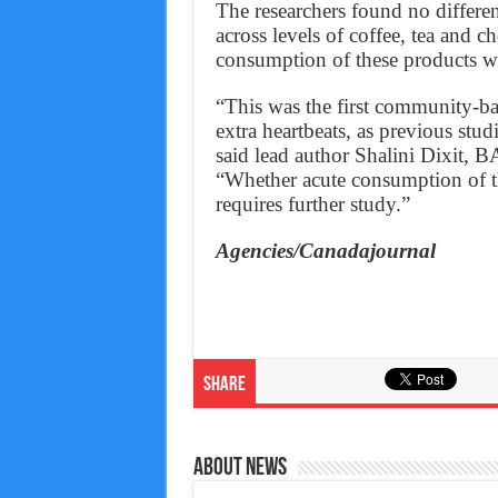
The researchers found no differ
across levels of coffee, tea and 
consumption of these products was
“This was the first community-ba
extra heartbeats, as previous stu
said lead author Shalini Dixit, B
“Whether acute consumption of the
requires further study.”
Agencies/Canadajournal
Share
About News