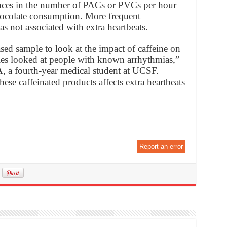
ences in the number of PACs or PVCs per hour
chocolate consumption. More frequent
 not associated with extra heartbeats.
sed sample to look at the impact of caffeine on
dies looked at people with known arrhythmias,”
A, a fourth-year medical student at UCSF.
se caffeinated products affects extra heartbeats
Report an error