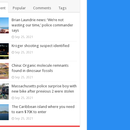
ent
Popular
Comments
Tags
Brian Laundrie news: ‘We’re not
wasting our time,’ police commander
says
Sep 25, 2021
Kroger shooting suspect identified
Sep 25, 2021
China: Organic molecule remnants
found in dinosaur fossils
Sep 25, 2021
Massachusetts police surprise boy with
new bike after previous 2 were stolen
Sep 25, 2021
The Caribbean island where you need
to earn $70K to enter
Sep 25, 2021