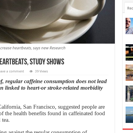
Rec
ncrease heartbeats, says new Research
heartbeats, study shows
eave a comment
39 Views
ief, regular caffeine consumption does not lead
n linked to heart-or stroke-related morbidity
California, San Francisco, suggested people are
f the health benefits found in caffeinated food
 tea.
ng against the regular consumption of