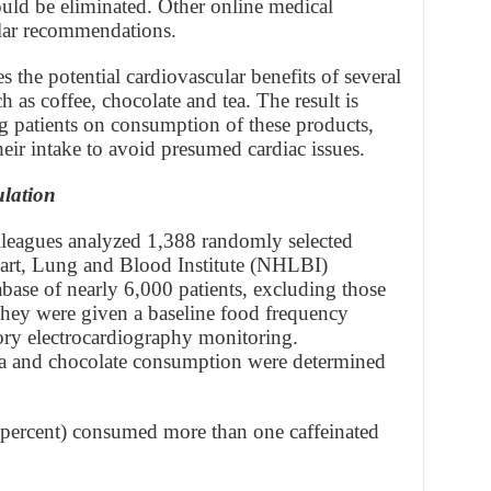
ould be eliminated. Other online medical
milar recommendations.
 the potential cardiovascular benefits of several
as coffee, chocolate and tea. The result is
ng patients on consumption of these products,
heir intake to avoid presumed cardiac issues.
lation
olleagues analyzed 1,388 randomly selected
eart, Lung and Blood Institute (NHLBI)
base of nearly 6,000 patients, excluding those
 They were given a baseline food frequency
ry electrocardiography monitoring.
tea and chocolate consumption were determined
1 percent) consumed more than one caffeinated