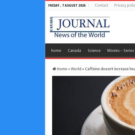
Contact
Privacy poli
FRIDAY , 7 AUGUST 2026
home
Canada
Science
Movies – Series
Home
»
World
»
Caffeine doesn’t increase he