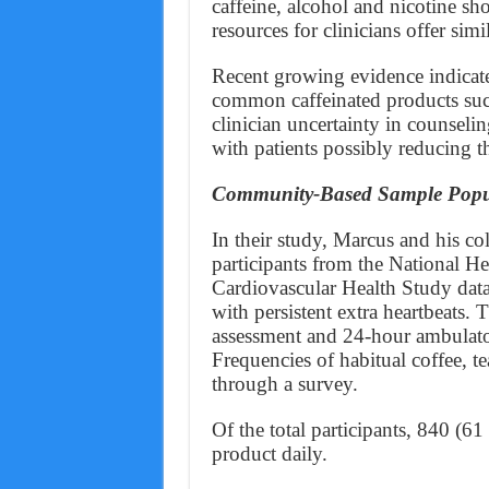
caffeine, alcohol and nicotine sh
resources for clinicians offer si
Recent growing evidence indicates
common caffeinated products such 
clinician uncertainty in counseli
with patients possibly reducing t
Community-Based Sample Popu
In their study, Marcus and his c
participants from the National H
Cardiovascular Health Study data
with persistent extra heartbeats.
assessment and 24-hour ambulato
Frequencies of habitual coffee, 
through a survey.
Of the total participants, 840 (6
product daily.