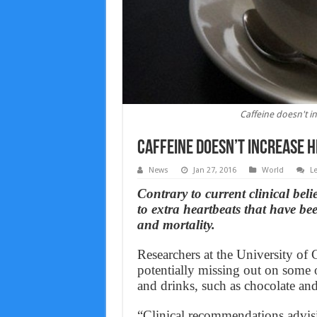
Caffeine doesn't i
Caffeine doesn’t increase 
News
Jan 27, 2016
World
L
Contrary to current clinical bel
to extra heartbeats that have bee
and mortality.
Researchers at the University of 
potentially missing out on some o
and drinks, such as chocolate and
“Clinical recommendations advisi