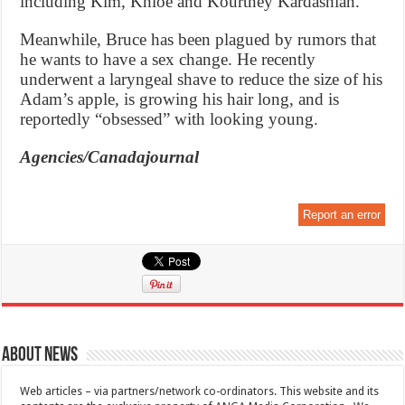
including Kim, Khloe and Kourtney Kardashian.
Meanwhile, Bruce has been plagued by rumors that
he wants to have a sex change. He recently
underwent a laryngeal shave to reduce the size of his
Adam’s apple, is growing his hair long, and is
reportedly “obsessed” with looking young.
Agencies/Canadajournal
Report an error
About News
Web articles – via partners/network co-ordinators. This website and its