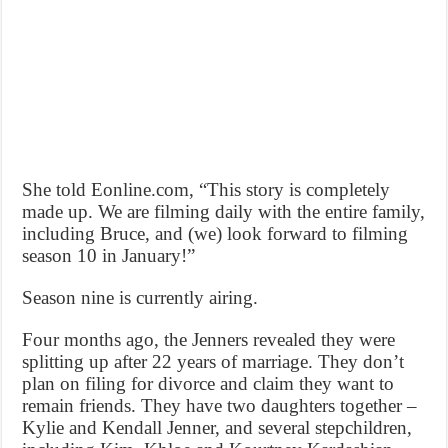
She told Eonline.com, “This story is completely
made up. We are filming daily with the entire family,
including Bruce, and (we) look forward to filming
season 10 in January!”
Season nine is currently airing.
Four months ago, the Jenners revealed they were
splitting up after 22 years of marriage. They don’t
plan on filing for divorce and claim they want to
remain friends. They have two daughters together –
Kylie and Kendall Jenner, and several stepchildren,