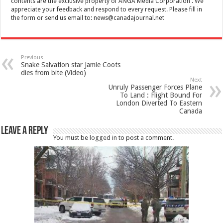
contents are the exclusive property of ANGA Media Corporation . We
appreciate your feedback and respond to every request. Please fill in
the form or send us email to:
news@canadajournal.net
Previous
Snake Salvation star Jamie Coots
dies from bite (Video)
Next
Unruly Passenger Forces Plane
To Land : Flight Bound For
London Diverted To Eastern
Canada
Leave a Reply
You must be
logged in
to post a comment.