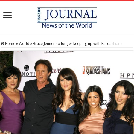
Home
»
World
»
Bruce Jenner no longer keeping up with Kardashians