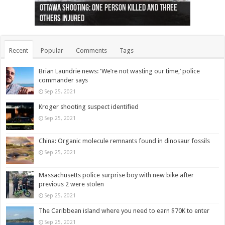
Ottawa shooting: One person killed and three
44 arrests made near Quebec City nationalist
Police: Man dead in Hamilton after trench
Moose on the loose near Buttonville airport
Justin Trudeau apologises for abuse of
Police: Body found in Oshawa harbour identified
Cape George man dies in boating accident,
Remains at Silver Creek farm those of missing
Two dead after police-involved shooting at
B.C. Family bitten by bed bugs on British Airways
others injured
protests
collapses on him
(Photo)
indigenous people
as missing woman
autopsy to be conducted
Vernon woman Traci Genereaux
Ontairo hospital
flight (Photo)
Recent
Popular
Comments
Tags
Brian Laundrie news: ‘We’re not wasting our time,’ police
commander says
Sep 25, 2021
Kroger shooting suspect identified
Sep 25, 2021
China: Organic molecule remnants found in dinosaur fossils
Sep 25, 2021
Massachusetts police surprise boy with new bike after
previous 2 were stolen
Sep 25, 2021
The Caribbean island where you need to earn $70K to enter
Sep 25, 2021