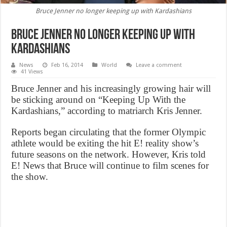
Bruce Jenner no longer keeping up with Kardashians
Bruce Jenner no longer keeping up with
Kardashians
News
Feb 16, 2014
World
Leave a comment
41 Views
Bruce Jenner and his increasingly growing hair will
be sticking around on “Keeping Up With the
Kardashians,” according to matriarch Kris Jenner.
Reports began circulating that the former Olympic
athlete would be exiting the hit E! reality show’s
future seasons on the network. However, Kris told
E! News that Bruce will continue to film scenes for
the show.