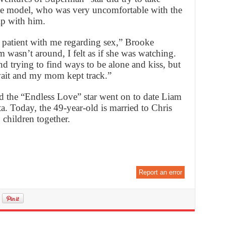
the model, who was very uncomfortable with the
ip with him.
 patient with me regarding sex,” Brooke
asn’t around, I felt as if she was watching.
 trying to find ways to be alone and kiss, but
ait and my mom kept track.”
and the “Endless Love” star went on to date Liam
a. Today, the 49-year-old is married to Chris
children together.
Report an error