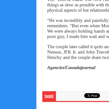
things as slow as possible with 
physical aspects of her relationsh
“He was incredibly and painfully
remembers. “But even when Mom w
We were always holding hands and
poor guy, I made him wait and w
The couple later called it quits 
Neeson, JFK Jr. and John Travolt
Henchy and the couple share two 
Agencies/Canadajournal
Share