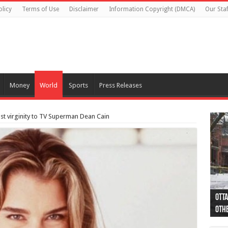
olicy
Terms of Use
Disclaimer
Information Copyright (DMCA)
Our Staf
Money
World
Sports
Press Releases
ost virginity to TV Superman Dean Cain
Otta
44 a
Poli
Moos
Just
Poli
Cape
Rema
Two 
B.C.
othe
pro
col
(Ph
indi
as 
aut
Ver
Onta
flig