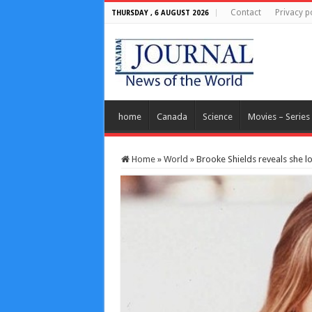
Contact
Privacy p
THURSDAY , 6 AUGUST 2026
home
Canada
Science
Movies – Series
Home
»
World
»
Brooke Shields reveals she l