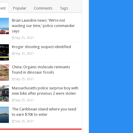
ent
Popular
Comments
Tags
Brian Laundrie news: ‘We’re not
wasting our time,’ police commander
says
Sep 25, 2021
Kroger shooting suspect identified
Sep 25, 2021
China: Organic molecule remnants
found in dinosaur fossils
Sep 25, 2021
Massachusetts police surprise boy with
new bike after previous 2 were stolen
Sep 25, 2021
The Caribbean island where you need
to earn $70K to enter
Sep 25, 2021