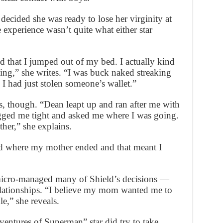
decided she was ready to lose her virginity at
 experience wasn’t quite what either star
 that I jumped out of my bed. I actually kind
ning,” she writes. “I was buck naked streaking
I had just stolen someone’s wallet.”
ss, though. “Dean leapt up and ran after me with
ugged me tight and asked me where I was going.
her,” she explains.
d where my mother ended and that meant I
micro-managed many of Shield’s decisions —
relationships. “I believe my mom wanted me to
le,” she reveals.
ntures of Superman” star did try to take