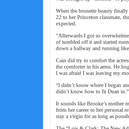
When the brunette beauty finally 
22 to her Princeton classmate, the
expected.
“Afterwards I got so overwhelmed
of tumbled off it and started run
down a hallway and running like 
Cain did try to comfort the actre
the comforter in his arms. He h
I was afraid I was leaving my mot
“I didn’t know where I began an
didn’t know how to fit Dean in.”
It sounds like Brooke’s mother 
from her career to her personal 
stay a virgin for as long as possib
The “Lois & Clark: The New Adve