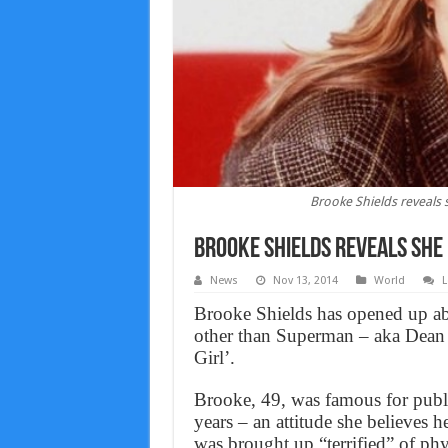
Brooke Shields reveals 
Brooke Shields reveals she 
News
Nov 13, 2014
World
L
Brooke Shields has opened up abo
other than Superman – aka Dean 
Girl’.
Brooke, 49, was famous for publ
years – an attitude she believes h
was brought up “terrified” of phy