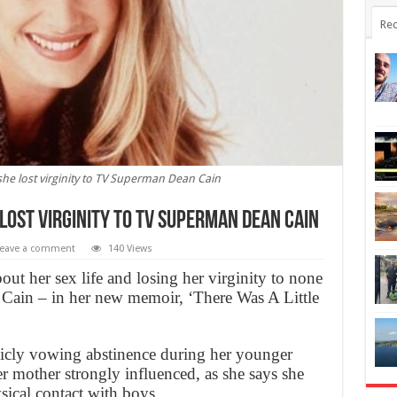
Rec
she lost virginity to TV Superman Dean Cain
lost virginity to TV Superman Dean Cain
eave a comment
140 Views
ut her sex life and losing her virginity to none
Cain – in her new memoir, ‘There Was A Little
icly vowing abstinence during her younger
er mother strongly influenced, as she says she
sical contact with boys.