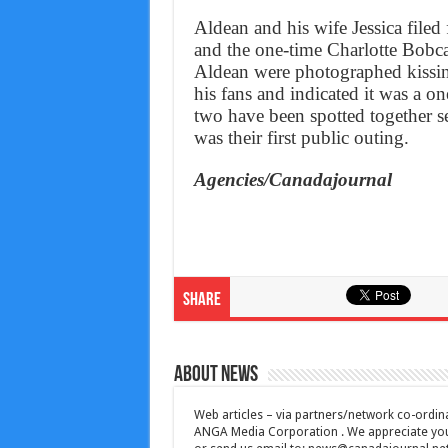
Aldean and his wife Jessica filed
and the one-time Charlotte Bobc
Aldean were photographed kissin
his fans and indicated it was a on
two have been spotted together s
was their first public outing.
Agencies/Canadajournal
Share
About News
Web articles – via partners/network co-ordina
ANGA Media Corporation . We appreciate your 