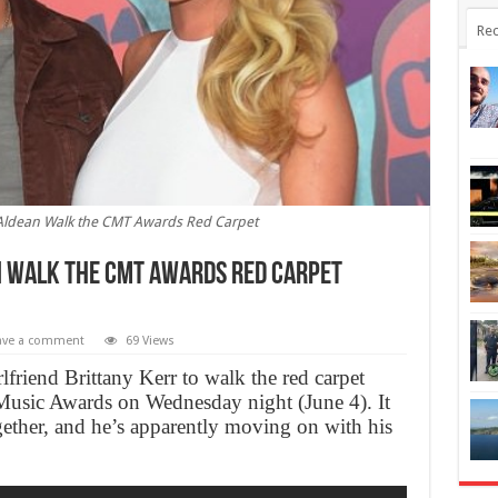
Rec
n Aldean Walk the CMT Awards Red Carpet
n Walk the CMT Awards Red Carpet
ave a comment
69 Views
friend Brittany Kerr to walk the red carpet
usic Awards on Wednesday night (June 4). It
together, and he’s apparently moving on with his