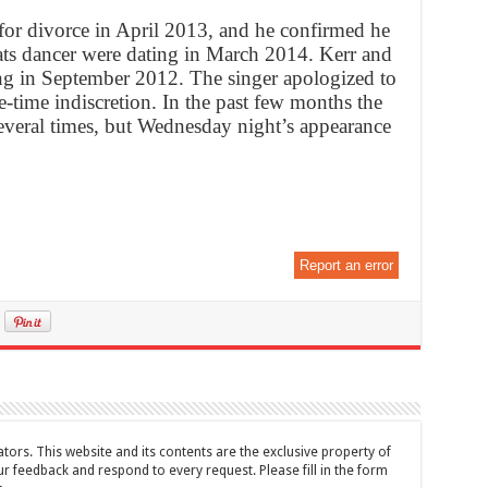
 for divorce in April 2013, and he confirmed he
ats dancer were dating in March 2014. Kerr and
g in September 2012. The singer apologized to
e-time indiscretion. In the past few months the
everal times, but Wednesday night’s appearance
Report an error
tors. This website and its contents are the exclusive property of
feedback and respond to every request. Please fill in the form