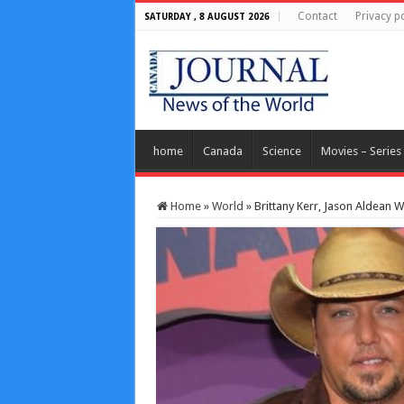
Contact
Privacy po
SATURDAY , 8 AUGUST 2026
home
Canada
Science
Movies – Series
Home
»
World
»
Brittany Kerr, Jason Aldean 