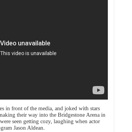
s in front of the media, and joked with stars
aking their way into the Bridgestone Arena in
were seen getting cozy, laughing when actor
ogram Jason Aldean.