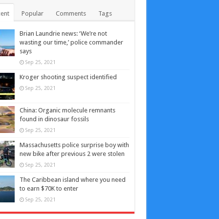
ent
Popular
Comments
Tags
Brian Laundrie news: ‘We’re not
wasting our time,’ police commander
says
Sep 25, 2021
Kroger shooting suspect identified
Sep 25, 2021
China: Organic molecule remnants
found in dinosaur fossils
Sep 25, 2021
Massachusetts police surprise boy with
new bike after previous 2 were stolen
Sep 25, 2021
The Caribbean island where you need
to earn $70K to enter
Sep 25, 2021