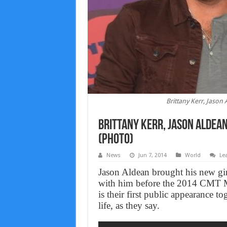
Brittany Kerr, Jaso
Brittany Kerr, Jason Aldea
(Photo)
News
Jun 7, 2014
World
Le
Jason Aldean brought his new girl
with him before the 2014 CMT M
is their first public appearance 
life, as they say.