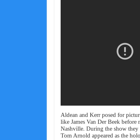
Aldean and Kerr posed for picture
like James Van Der Beek before m
Nashville. During the show they 
Tom Arnold appeared as the hol