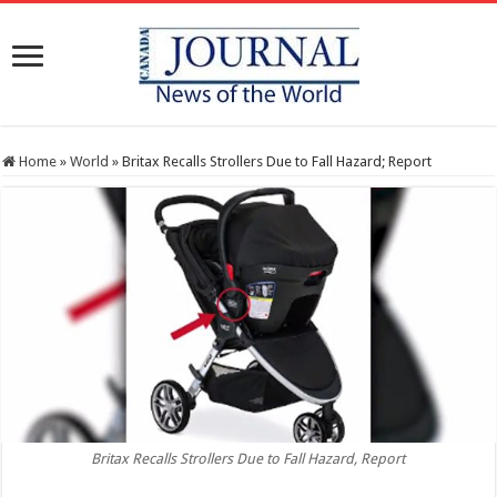
Home
»
World
»
Britax Recalls Strollers Due to Fall Hazard; Report
Britax Recalls Strollers Due to Fall Hazard, Report