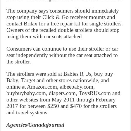
The company says consumers should immediately
stop using their Click & Go receiver mounts and
contact Britax for a free repair kit for single strollers.
Owners of the recalled double strollers should stop
using them with car seats attached.
Consumers can continue to use their stroller or car
seat independently without the car seat attached to
the stroller.
The strollers were sold at Babies R Us, buy buy
Baby, Target and other stores nationwide, and
online at Amazon.com, albeebaby.com,
buybuybaby.com, diapers.com, ToysRUs.com and
other websites from May 2011 through February
2017 for between $250 and $470 for the strollers
and travel systems.
Agencies/Canadajournal