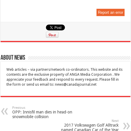
Report an error
About News
Web articles – via partners/network co-ordinators. This website and its
contents are the exclusive property of ANGA Media Corporation . We
appreciate your feedback and respond to every request. Please fill in
the form or send us email to:
news@canadajournal.net
Previous
OPP: Innisfil man dies in head-on
snowmobile collision
Next
2017 Volkswagen Golf Alltrack
named Canadian Car of the Year