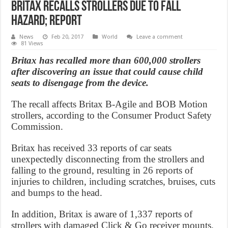
Britax Recalls Strollers Due to Fall
Hazard; Report
News
Feb 20, 2017
World
Leave a comment
81 Views
Britax has recalled more than 600,000 strollers
after discovering an issue that could cause child
seats to disengage from the device.
The recall affects Britax B-Agile and BOB Motion
strollers, according to the Consumer Product Safety
Commission.
Britax has received 33 reports of car seats
unexpectedly disconnecting from the strollers and
falling to the ground, resulting in 26 reports of
injuries to children, including scratches, bruises, cuts
and bumps to the head.
In addition, Britax is aware of 1,337 reports of
strollers with damaged Click & Go receiver mounts.