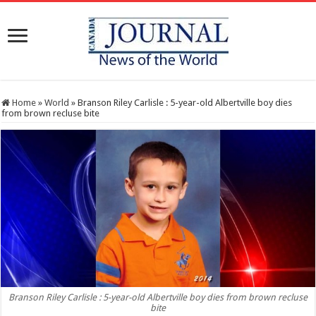
Home
»
World
»
Branson Riley Carlisle : 5-year-old Albertville boy dies
from brown recluse bite
Branson Riley Carlisle : 5-year-old Albertville boy dies from brown recluse
bite