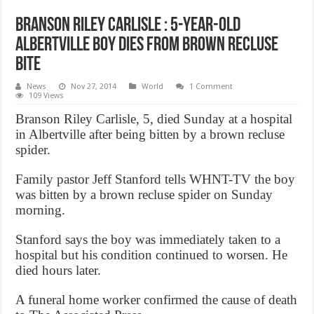
Branson Riley Carlisle : 5-year-old
Albertville boy dies from brown recluse
bite
News
Nov 27, 2014
World
1 Comment
109 Views
Branson Riley Carlisle, 5, died Sunday at a hospital
in Albertville after being bitten by a brown recluse
spider.
Family pastor Jeff Stanford tells WHNT-TV the boy
was bitten by a brown recluse spider on Sunday
morning.
Stanford says the boy was immediately taken to a
hospital but his condition continued to worsen. He
died hours later.
A funeral home worker confirmed the cause of death