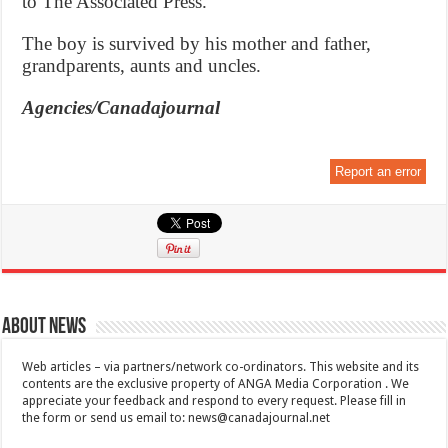
to The Associated Press.
The boy is survived by his mother and father,
grandparents, aunts and uncles.
Agencies/Canadajournal
Report an error
About News
Web articles – via partners/network co-ordinators. This website and its
contents are the exclusive property of ANGA Media Corporation . We
appreciate your feedback and respond to every request. Please fill in
the form or send us email to:
news@canadajournal.net