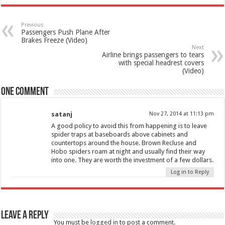
Previous
Passengers Push Plane After
Brakes Freeze (Video)
Next
Airline brings passengers to tears
with special headrest covers
(Video)
One comment
satanj
Nov 27, 2014 at 11:13 pm
A good policy to avoid this from happening is to leave
spider traps at baseboards above cabinets and
countertops around the house. Brown Recluse and
Hobo spiders roam at night and usually find their way
into one. They are worth the investment of a few dollars.
Log in to Reply
Leave a Reply
You must be
logged in
to post a comment.