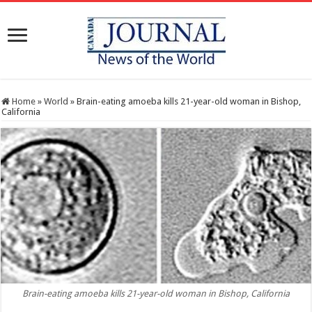
Home
»
World
»
Brain-eating amoeba kills 21-year-old woman in Bishop,
California
Brain-eating amoeba kills 21-year-old woman in Bishop, California