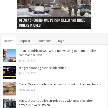
Ottawa shooting: One person killed and three
44 arrests made near Quebec City nationalist
Police: Man dead in Hamilton after trench
Moose on the loose near Buttonville airport
Justin Trudeau apologises for abuse of
Police: Body found in Oshawa harbour identified
Cape George man dies in boating accident,
Remains at Silver Creek farm those of missing
Two dead after police-involved shooting at
B.C. Family bitten by bed bugs on British Airways
others injured
protests
collapses on him
(Photo)
indigenous people
as missing woman
autopsy to be conducted
Vernon woman Traci Genereaux
Ontairo hospital
flight (Photo)
Recent
Popular
Comments
Tags
Brian Laundrie news: ‘We’re not wasting our time,’ police
commander says
Sep 25, 2021
Kroger shooting suspect identified
Sep 25, 2021
China: Organic molecule remnants found in dinosaur fossils
Sep 25, 2021
Massachusetts police surprise boy with new bike after
previous 2 were stolen