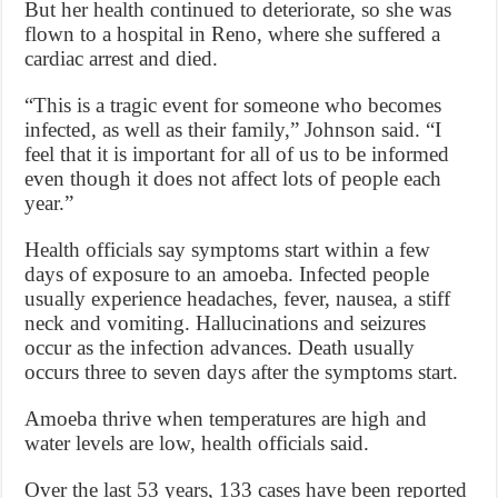
But her health continued to deteriorate, so she was
flown to a hospital in Reno, where she suffered a
cardiac arrest and died.
“This is a tragic event for someone who becomes
infected, as well as their family,” Johnson said. “I
feel that it is important for all of us to be informed
even though it does not affect lots of people each
year.”
Health officials say symptoms start within a few
days of exposure to an amoeba. Infected people
usually experience headaches, fever, nausea, a stiff
neck and vomiting. Hallucinations and seizures
occur as the infection advances. Death usually
occurs three to seven days after the symptoms start.
Amoeba thrive when temperatures are high and
water levels are low, health officials said.
Over the last 53 years, 133 cases have been reported