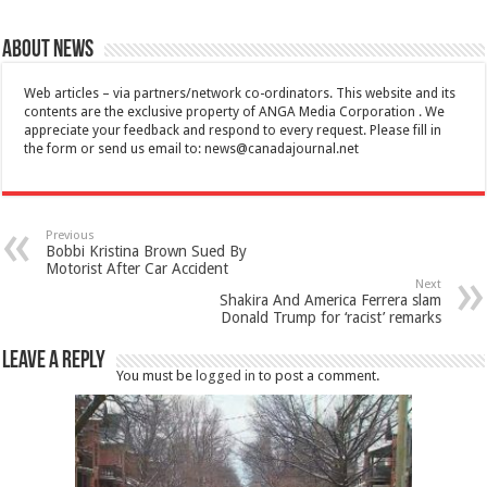
About News
Web articles – via partners/network co-ordinators. This website and its
contents are the exclusive property of ANGA Media Corporation . We
appreciate your feedback and respond to every request. Please fill in
the form or send us email to:
news@canadajournal.net
Previous
Bobbi Kristina Brown Sued By
Motorist After Car Accident
Next
Shakira And America Ferrera slam
Donald Trump for ‘racist’ remarks
Leave a Reply
You must be
logged in
to post a comment.