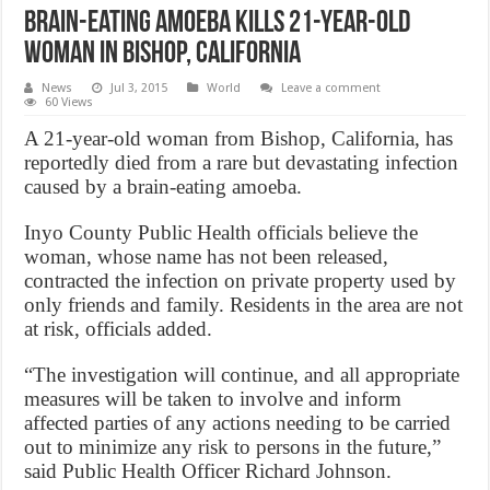
Brain-eating amoeba kills 21-year-old
woman in Bishop, California
News
Jul 3, 2015
World
Leave a comment
60 Views
A 21-year-old woman from Bishop, California, has
reportedly died from a rare but devastating infection
caused by a brain-eating amoeba.
Inyo County Public Health officials believe the
woman, whose name has not been released,
contracted the infection on private property used by
only friends and family. Residents in the area are not
at risk, officials added.
“The investigation will continue, and all appropriate
measures will be taken to involve and inform
affected parties of any actions needing to be carried
out to minimize any risk to persons in the future,”
said Public Health Officer Richard Johnson.