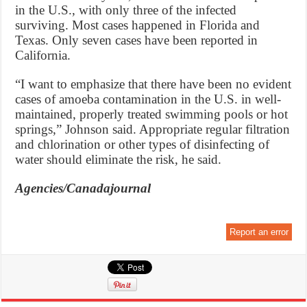
in the U.S., with only three of the infected
surviving. Most cases happened in Florida and
Texas. Only seven cases have been reported in
California.
“I want to emphasize that there have been no evident
cases of amoeba contamination in the U.S. in well-
maintained, properly treated swimming pools or hot
springs,” Johnson said. Appropriate regular filtration
and chlorination or other types of disinfecting of
water should eliminate the risk, he said.
Agencies/Canadajournal
Report an error