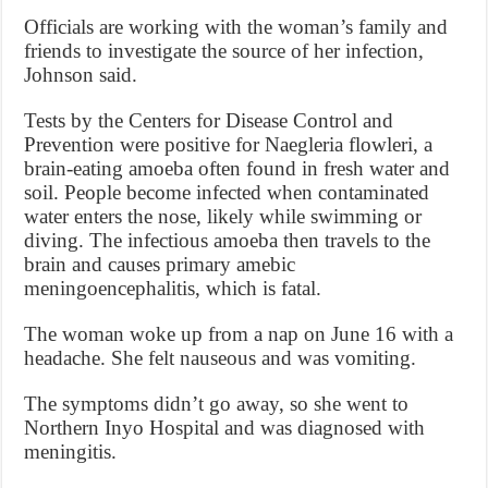
Officials are working with the woman’s family and
friends to investigate the source of her infection,
Johnson said.
Tests by the Centers for Disease Control and
Prevention were positive for Naegleria flowleri, a
brain-eating amoeba often found in fresh water and
soil. People become infected when contaminated
water enters the nose, likely while swimming or
diving. The infectious amoeba then travels to the
brain and causes primary amebic
meningoencephalitis, which is fatal.
The woman woke up from a nap on June 16 with a
headache. She felt nauseous and was vomiting.
The symptoms didn’t go away, so she went to
Northern Inyo Hospital and was diagnosed with
meningitis.