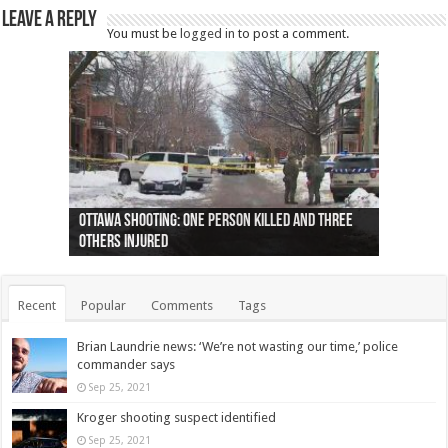
Leave a Reply
You must be
logged in
to post a comment.
Ottawa shooting: One person killed and three
44 arrests made near Quebec City nationalist
Police: Man dead in Hamilton after trench
Moose on the loose near Buttonville airport
Justin Trudeau apologises for abuse of
Police: Body found in Oshawa harbour identified
Cape George man dies in boating accident,
Remains at Silver Creek farm those of missing
Two dead after police-involved shooting at
B.C. Family bitten by bed bugs on British Airways
others injured
protests
collapses on him
(Photo)
indigenous people
as missing woman
autopsy to be conducted
Vernon woman Traci Genereaux
Ontairo hospital
flight (Photo)
Recent
Popular
Comments
Tags
Brian Laundrie news: ‘We’re not wasting our time,’ police
commander says
Sep 25, 2021
Kroger shooting suspect identified
Sep 25, 2021