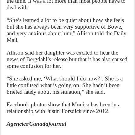
the time. It was a lot more than most people have to
deal with.
“She’s learned a lot to be quiet about how she feels
but she has always been very supportive of Bowe,
and very anxious about him,” Allison told the Daily
Mail.
Allison said her daughter was excited to hear the
news of Bergdahl’s release but that it has also caused
some confusion for her.
“She asked me, ‘What should I do now?’. She is a
little confused what is going on. She hadn’t been
briefed lately about his situation,” she said.
Facebook photos show that Monica has been in a
relationship with Justin Forsdick since 2012.
Agencies/Canadajournal