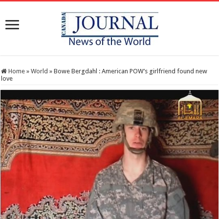
Home
»
World
»
Bowe Bergdahl : American POW’s girlfriend found new
love