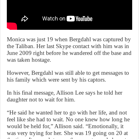
Monica was just 19 when Bergdahl was captured by
the Taliban. Her last Skype contact with him was in
June 2009 right before he wandered off the base and
was taken hostage.
However, Bergdahl was still able to get messages to
his family which were sent by his captors.
In his final message, Allison Lee says he told her
daughter not to wait for him.
“He said he wanted her to go with her life, and not
feel like she had to wait. No one knew how long he
would be held for,” Allison said. “Emotionally, it
was very trying for her. She was 19 going on 20 at