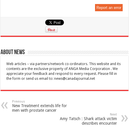
Report an error
About News
Web articles – via partners/network co-ordinators. This website and its
contents are the exclusive property of ANGA Media Corporation . We
appreciate your feedback and respond to every request. Please fill in
the form or send us email to:
news@canadajournal.net
Previous
New Treatment extends life for
men with prostate cancer
Next
Amy Tatsch : Shark attack victim
describes encounter