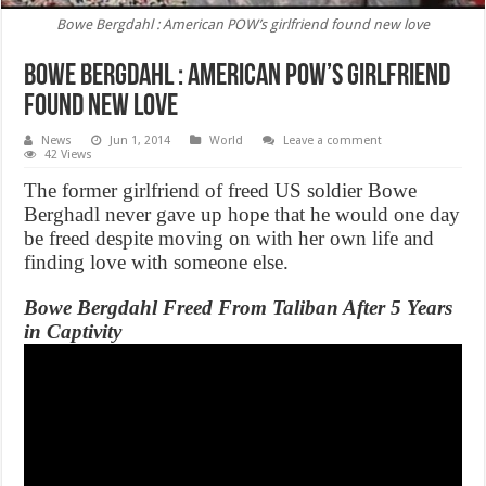
Bowe Bergdahl : American POW’s girlfriend found new love
Bowe Bergdahl : American POW’s girlfriend
found new love
News
Jun 1, 2014
World
Leave a comment
42 Views
The former girlfriend of freed US soldier Bowe
Berghadl never gave up hope that he would one day
be freed despite moving on with her own life and
finding love with someone else.
Bowe Bergdahl Freed From Taliban After 5 Years
in Captivity