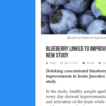
Blueberry linked to improved
Blueberry linked to improve
new study
News
Mar 7, 2017
World
Le
Drinking concentrated blueberry 
improvements in brain function 
study.
In the study, healthy people age
every day showed improvements i
and activation of the brain while 