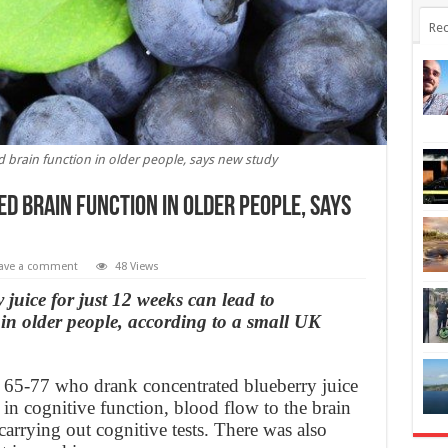
Rec
 brain function in older people, says new study
d brain function in older people, says
ave a comment
48 Views
juice for just 12 weeks can lead to
in older people, according to a small UK
d 65-77 who drank concentrated blueberry juice
n cognitive function, blood flow to the brain
carrying out cognitive tests. There was also