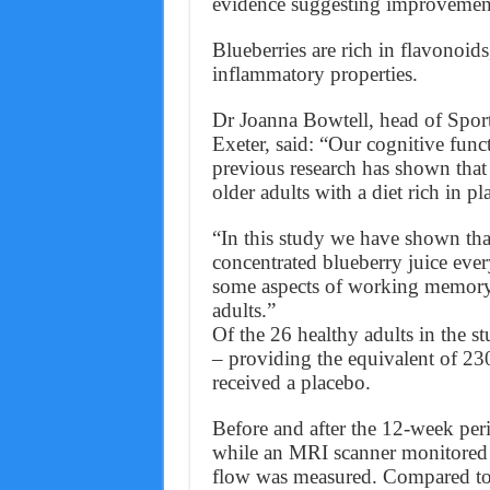
evidence suggesting improvemen
Blueberries are rich in flavonoid
inflammatory properties.
Dr Joanna Bowtell, head of Sport
Exeter, said: “Our cognitive funct
previous research has shown that 
older adults with a diet rich in p
“In this study we have shown th
concentrated blueberry juice ever
some aspects of working memory 
adults.”
Of the 26 healthy adults in the s
– providing the equivalent of 23
received a placebo.
Before and after the 12-week perio
while an MRI scanner monitored t
flow was measured. Compared to 