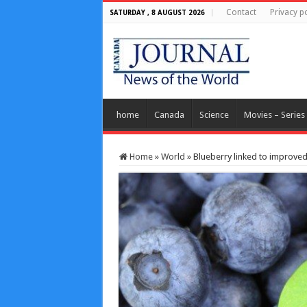
Contact
Privacy po
SATURDAY , 8 AUGUST 2026
home
Canada
Science
Movies – Series
Home
»
World
»
Blueberry linked to improved