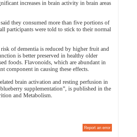
ficant increases in brain activity in brain areas
aid they consumed more than five portions of
ll participants were told to stick to their normal
risk of dementia is reduced by higher fruit and
nction is better preserved in healthy older
based foods. Flavonoids, which are abundant in
ant component in causing these effects.
ated brain activation and resting perfusion in
c blueberry supplementation”, is published in the
rition and Metabolism.
Report an error