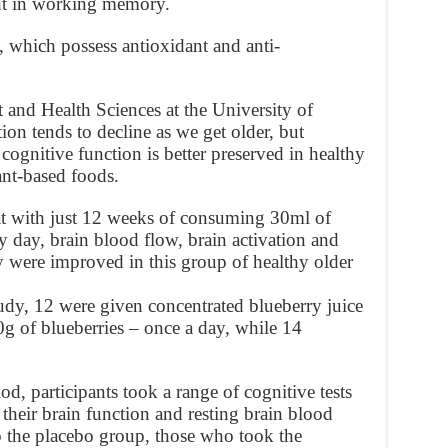
t in working memory.
s, which possess antioxidant and anti-
 and Health Sciences at the University of
ion tends to decline as we get older, but
cognitive function is better preserved in healthy
lant-based foods.
at with just 12 weeks of consuming 30ml of
y day, brain blood flow, brain activation and
were improved in this group of healthy older
tudy, 12 were given concentrated blueberry juice
0g of blueberries – once a day, while 14
d, participants took a range of cognitive tests
heir brain function and resting brain blood
the placebo group, those who took the