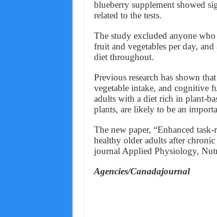
blueberry supplement showed signi
related to the tests.
The study excluded anyone who s
fruit and vegetables per day, and a
diet throughout.
Previous research has shown that 
vegetable intake, and cognitive fu
adults with a diet rich in plant-
plants, are likely to be an import
The new paper, “Enhanced task-rel
healthy older adults after chroni
journal Applied Physiology, Nut
Agencies/Canadajournal