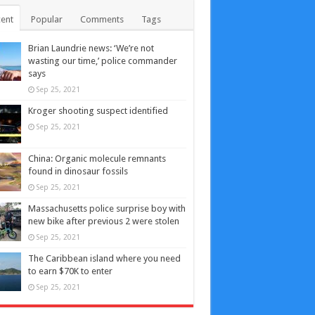
ent
Popular
Comments
Tags
Brian Laundrie news: ‘We’re not
wasting our time,’ police commander
says
Sep 25, 2021
Kroger shooting suspect identified
Sep 25, 2021
China: Organic molecule remnants
found in dinosaur fossils
Sep 25, 2021
Massachusetts police surprise boy with
new bike after previous 2 were stolen
Sep 25, 2021
The Caribbean island where you need
to earn $70K to enter
Sep 25, 2021