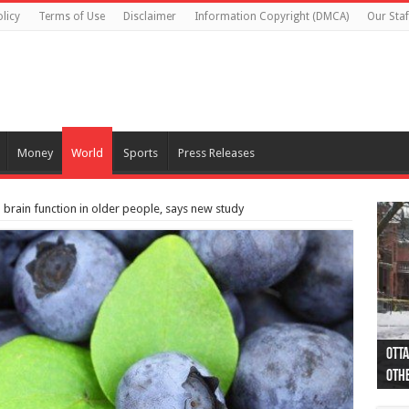
licy
Terms of Use
Disclaimer
Information Copyright (DMCA)
Our Staf
Money
World
Sports
Press Releases
 brain function in older people, says new study
Otta
44 a
Poli
Moos
Just
Poli
Cape
Rema
Two 
B.C.
othe
pro
col
(Ph
indi
as 
aut
Ver
Onta
flig