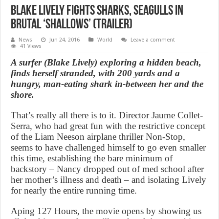
Blake Lively fights sharks, seagulls in
brutal ‘Shallows’ (Trailer)
News
Jun 24, 2016
World
Leave a comment
41 Views
A surfer (Blake Lively) exploring a hidden beach,
finds herself stranded, with 200 yards and a
hungry, man-eating shark in-between her and the
shore.
That’s really all there is to it. Director Jaume Collet-
Serra, who had great fun with the restrictive concept
of the Liam Neeson airplane thriller Non-Stop,
seems to have challenged himself to go even smaller
this time, establishing the bare minimum of
backstory – Nancy dropped out of med school after
her mother’s illness and death – and isolating Lively
for nearly the entire running time.
Aping 127 Hours, the movie opens by showing us