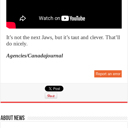
It’s not the next Jaws, but it’s taut and clever. That’ll
do nicely.
Agencies/Canadajournal
Report an error
About News