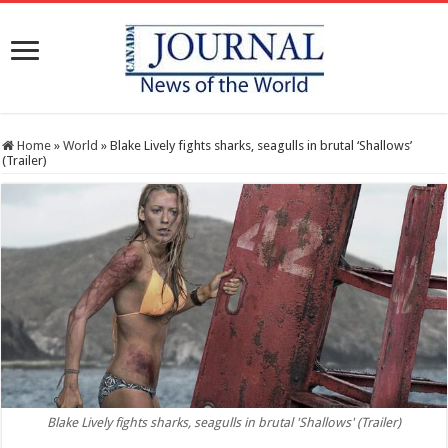
Home
»
World
»
Blake Lively fights sharks, seagulls in brutal ‘Shallows’
(Trailer)
Blake Lively fights sharks, seagulls in brutal 'Shallows' (Trailer)