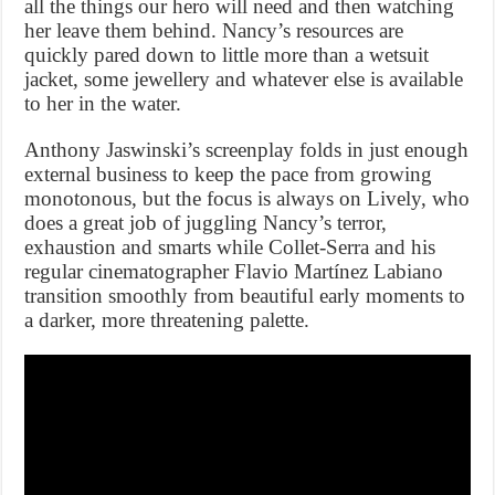
all the things our hero will need and then watching
her leave them behind. Nancy’s resources are
quickly pared down to little more than a wetsuit
jacket, some jewellery and whatever else is available
to her in the water.
Anthony Jaswinski’s screenplay folds in just enough
external business to keep the pace from growing
monotonous, but the focus is always on Lively, who
does a great job of juggling Nancy’s terror,
exhaustion and smarts while Collet-Serra and his
regular cinematographer Flavio Martínez Labiano
transition smoothly from beautiful early moments to
a darker, more threatening palette.