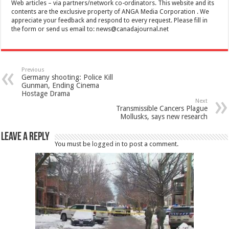
Web articles – via partners/network co-ordinators. This website and its
contents are the exclusive property of ANGA Media Corporation . We
appreciate your feedback and respond to every request. Please fill in
the form or send us email to:
news@canadajournal.net
Previous
Germany shooting: Police Kill
Gunman, Ending Cinema
Hostage Drama
Next
Transmissible Cancers Plague
Mollusks, says new research
Leave a Reply
You must be
logged in
to post a comment.