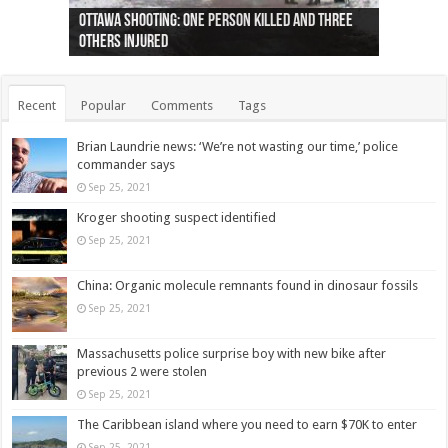
Ottawa shooting: One person killed and three
44 arrests made near Quebec City nationalist
Police: Man dead in Hamilton after trench
Moose on the loose near Buttonville airport
Justin Trudeau apologises for abuse of
Police: Body found in Oshawa harbour identified
Cape George man dies in boating accident,
Remains at Silver Creek farm those of missing
Two dead after police-involved shooting at
B.C. Family bitten by bed bugs on British Airways
others injured
protests
collapses on him
(Photo)
indigenous people
as missing woman
autopsy to be conducted
Vernon woman Traci Genereaux
Ontairo hospital
flight (Photo)
Recent
Popular
Comments
Tags
Brian Laundrie news: ‘We’re not wasting our time,’ police
commander says
Sep 25, 2021
Kroger shooting suspect identified
Sep 25, 2021
China: Organic molecule remnants found in dinosaur fossils
Sep 25, 2021
Massachusetts police surprise boy with new bike after
previous 2 were stolen
Sep 25, 2021
The Caribbean island where you need to earn $70K to enter
Sep 25, 2021