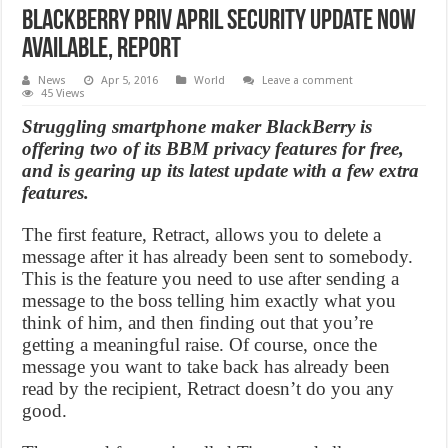
BlackBerry PRIV April Security Update Now
Available, Report
News
Apr 5, 2016
World
Leave a comment
45 Views
Struggling smartphone maker BlackBerry is
offering two of its BBM privacy features for free,
and is gearing up its latest update with a few extra
features.
The first feature, Retract, allows you to delete a
message after it has already been sent to somebody.
This is the feature you need to use after sending a
message to the boss telling him exactly what you
think of him, and then finding out that you’re
getting a meaningful raise. Of course, once the
message you want to take back has already been
read by the recipient, Retract doesn’t do you any
good.