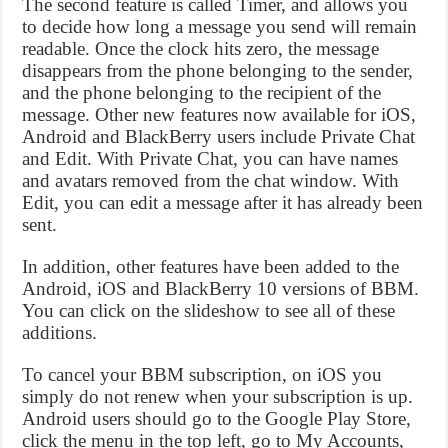
The second feature is called Timer, and allows you
to decide how long a message you send will remain
readable. Once the clock hits zero, the message
disappears from the phone belonging to the sender,
and the phone belonging to the recipient of the
message. Other new features now available for iOS,
Android and BlackBerry users include Private Chat
and Edit. With Private Chat, you can have names
and avatars removed from the chat window. With
Edit, you can edit a message after it has already been
sent.
In addition, other features have been added to the
Android, iOS and BlackBerry 10 versions of BBM.
You can click on the slideshow to see all of these
additions.
To cancel your BBM subscription, on iOS you
simply do not renew when your subscription is up.
Android users should go to the Google Play Store,
click the menu in the top left, go to My Accounts,