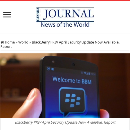
Home
»
World
»
BlackBerry PRIV April Security Update Now Available,
Report
BlackBerry PRIV April Security Update Now Available, Report