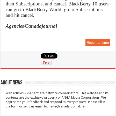
then Subscriptions, and cancel. BlackBerry 10 users
can go to BlackBerry World, go to Subscriptions
and hit cancel.
Agencies/Canadajournal
Report an error
About News
Web articles – via partners/network co-ordinators. This website and its
contents are the exclusive property of ANGA Media Corporation . We
appreciate your feedback and respond to every request. Please fill in
the form or send us email to:
news@canadajournal.net