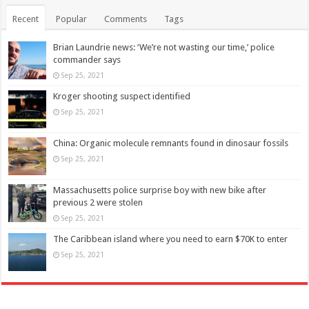
Recent
Popular
Comments
Tags
Brian Laundrie news: ‘We’re not wasting our time,’ police
commander says
Sep 25, 2021
Kroger shooting suspect identified
Sep 25, 2021
China: Organic molecule remnants found in dinosaur fossils
Sep 25, 2021
Massachusetts police surprise boy with new bike after
previous 2 were stolen
Sep 25, 2021
The Caribbean island where you need to earn $70K to enter
Sep 25, 2021