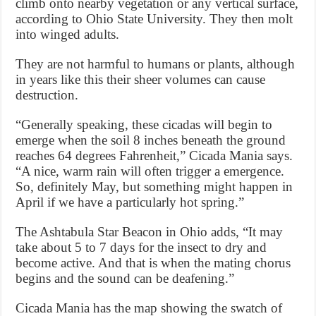
climb onto nearby vegetation or any vertical surface,
according to Ohio State University. They then molt
into winged adults.
They are not harmful to humans or plants, although
in years like this their sheer volumes can cause
destruction.
“Generally speaking, these cicadas will begin to
emerge when the soil 8 inches beneath the ground
reaches 64 degrees Fahrenheit,” Cicada Mania says.
“A nice, warm rain will often trigger a emergence.
So, definitely May, but something might happen in
April if we have a particularly hot spring.”
The Ashtabula Star Beacon in Ohio adds, “It may
take about 5 to 7 days for the insect to dry and
become active. And that is when the mating chorus
begins and the sound can be deafening.”
Cicada Mania has the map showing the swatch of