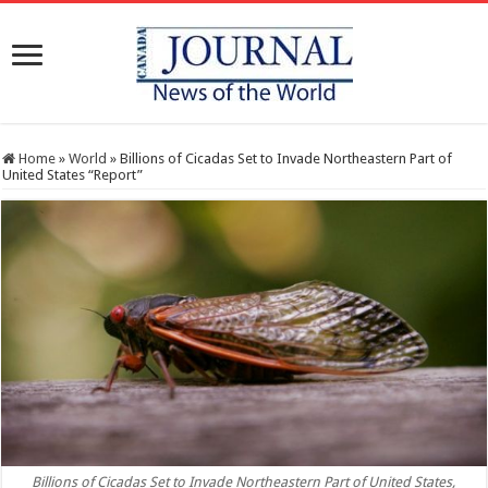
Home
»
World
»
Billions of Cicadas Set to Invade Northeastern Part of
United States “Report”
Billions of Cicadas Set to Invade Northeastern Part of United States,