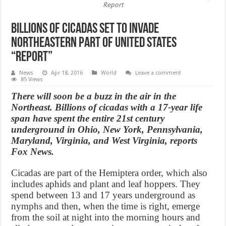
Report
Billions of Cicadas Set to Invade
Northeastern Part of United States
“Report”
News
Apr 18, 2016
World
Leave a comment
85 Views
There will soon be a buzz in the air in the
Northeast. Billions of cicadas with a 17-year life
span have spent the entire 21st century
underground in Ohio, New York, Pennsylvania,
Maryland, Virginia, and West Virginia, reports
Fox News.
Cicadas are part of the Hemiptera order, which also
includes aphids and plant and leaf hoppers. They
spend between 13 and 17 years underground as
nymphs and then, when the time is right, emerge
from the soil at night into the morning hours and