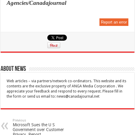
Agencies/Canadajournal
Report an error
About News
Web articles – via partners/network co-ordinators. This website and its
contents are the exclusive property of ANGA Media Corporation . We
appreciate your feedback and respond to every request. Please fill in
the form or send us email to:
news@canadajournal.net
Previous
Microsoft Sues the U S
Government over Customer
Privacy, Report