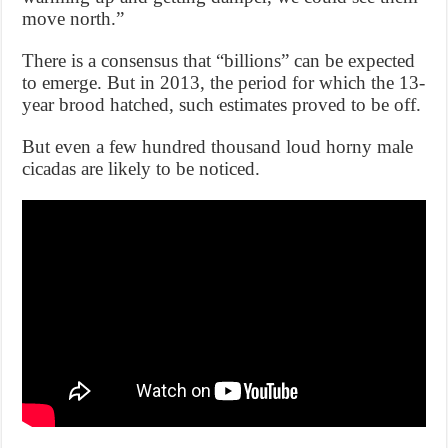
move north.”
There is a consensus that “billions” can be expected
to emerge. But in 2013, the period for which the 13-
year brood hatched, such estimates proved to be off.
But even a few hundred thousand loud horny male
cicadas are likely to be noticed.