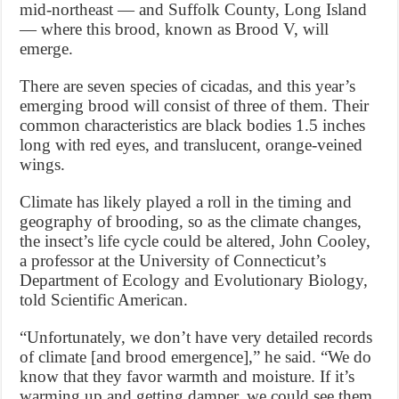
mid-northeast — and Suffolk County, Long Island
— where this brood, known as Brood V, will
emerge.
There are seven species of cicadas, and this year’s
emerging brood will consist of three of them. Their
common characteristics are black bodies 1.5 inches
long with red eyes, and translucent, orange-veined
wings.
Climate has likely played a roll in the timing and
geography of brooding, so as the climate changes,
the insect’s life cycle could be altered, John Cooley,
a professor at the University of Connecticut’s
Department of Ecology and Evolutionary Biology,
told Scientific American.
“Unfortunately, we don’t have very detailed records
of climate [and brood emergence],” he said. “We do
know that they favor warmth and moisture. If it’s
warming up and getting damper, we could see them