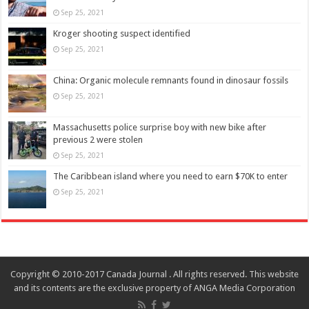
Sep 25, 2021
Kroger shooting suspect identified
Sep 25, 2021
China: Organic molecule remnants found in dinosaur fossils
Sep 25, 2021
Massachusetts police surprise boy with new bike after
previous 2 were stolen
Sep 25, 2021
The Caribbean island where you need to earn $70K to enter
Sep 25, 2021
Copyright © 2010-2017 Canada Journal . All rights reserved. This website
and its contents are the exclusive property of ANGA Media Corporation