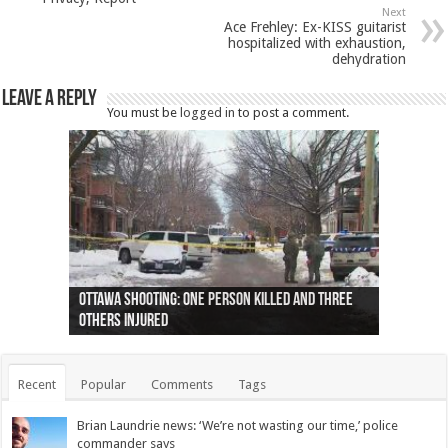
Next
Ace Frehley: Ex-KISS guitarist
hospitalized with exhaustion,
dehydration
Leave a Reply
You must be
logged in
to post a comment.
Ottawa shooting: One person killed and three
44 arrests made near Quebec City nationalist
Police: Man dead in Hamilton after trench
Moose on the loose near Buttonville airport
Justin Trudeau apologises for abuse of
Police: Body found in Oshawa harbour identified
Cape George man dies in boating accident,
Remains at Silver Creek farm those of missing
Two dead after police-involved shooting at
B.C. Family bitten by bed bugs on British Airways
others injured
protests
collapses on him
(Photo)
indigenous people
as missing woman
autopsy to be conducted
Vernon woman Traci Genereaux
Ontairo hospital
flight (Photo)
Recent
Popular
Comments
Tags
Brian Laundrie news: ‘We’re not wasting our time,’ police
commander says