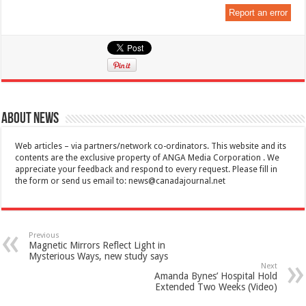
Report an error
About News
Web articles – via partners/network co-ordinators. This website and its
contents are the exclusive property of ANGA Media Corporation . We
appreciate your feedback and respond to every request. Please fill in
the form or send us email to:
news@canadajournal.net
Previous
Magnetic Mirrors Reflect Light in
Mysterious Ways, new study says
Next
Amanda Bynes’ Hospital Hold
Extended Two Weeks (Video)