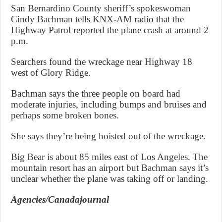
San Bernardino County sheriff’s spokeswoman
Cindy Bachman tells KNX-AM radio that the
Highway Patrol reported the plane crash at around 2
p.m.
Searchers found the wreckage near Highway 18
west of Glory Ridge.
Bachman says the three people on board had
moderate injuries, including bumps and bruises and
perhaps some broken bones.
She says they’re being hoisted out of the wreckage.
Big Bear is about 85 miles east of Los Angeles. The
mountain resort has an airport but Bachman says it’s
unclear whether the plane was taking off or landing.
Agencies/Canadajournal