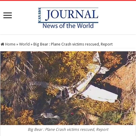
Home
»
World
»
Big Bear : Plane Crash victims rescued, Report
Big Bear : Plane Crash victims rescued, Report