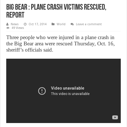
Big Bear : Plane Crash victims rescued,
Report
News
Oct 17, 2014
World
Leave a comment
49 Views
Three people who were injured in a plane crash in
the Big Bear area were rescued Thursday, Oct. 16,
sheriff’s officials said.