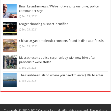
Brian Laundrie news: ‘We’re not wasting our time,’ police
commander says
Sep 25, 2021
Kroger shooting suspect identified
Sep 25, 2021
China: Organic molecule remnants found in dinosaur fossils
Sep 25, 2021
Massachusetts police surprise boy with new bike after
previous 2 were stolen
Sep 25, 2021
The Caribbean island where you need to earn $70K to enter
Sep 25, 2021
Copyright © 2010-2017 Canada Journal . All rights reserved. This website