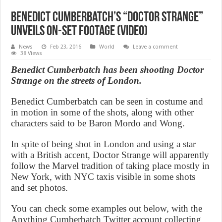
Benedict Cumberbatch’s “Doctor Strange”
unveils on-set footage (Video)
News
Feb 23, 2016
World
Leave a comment
38 Views
Benedict Cumberbatch has been shooting Doctor
Strange on the streets of London.
Benedict Cumberbatch can be seen in costume and
in motion in some of the shots, along with other
characters said to be Baron Mordo and Wong.
In spite of being shot in London and using a star
with a British accent, Doctor Strange will apparently
follow the Marvel tradition of taking place mostly in
New York, with NYC taxis visible in some shots
and set photos.
You can check some examples out below, with the
Anything Cumberbatch Twitter account collecting