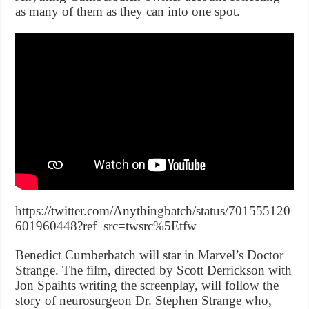
as many of them as they can into one spot.
https://twitter.com/Anythingbatch/status/701555120
601960448?ref_src=twsrc%5Etfw
Benedict Cumberbatch will star in Marvel’s Doctor
Strange. The film, directed by Scott Derrickson with
Jon Spaihts writing the screenplay, will follow the
story of neurosurgeon Dr. Stephen Strange who,