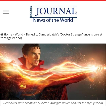
Home
»
World
»
Benedict Cumberbatch’s “Doctor Strange” unveils on-set
footage (Video)
Benedict Cumberbatch's “Doctor Strange” unveils on-set footage (Video)