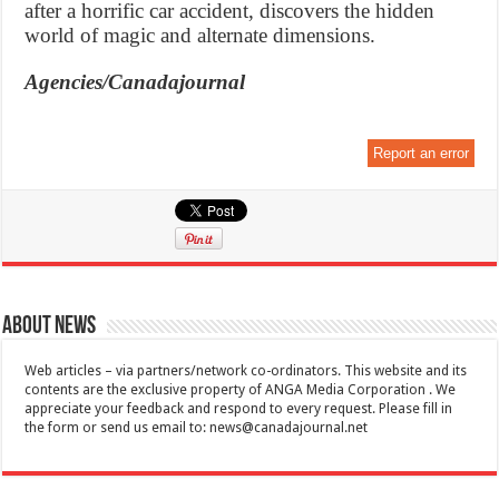
after a horrific car accident, discovers the hidden
world of magic and alternate dimensions.
Agencies/Canadajournal
Report an error
About News
Web articles – via partners/network co-ordinators. This website and its
contents are the exclusive property of ANGA Media Corporation . We
appreciate your feedback and respond to every request. Please fill in
the form or send us email to:
news@canadajournal.net