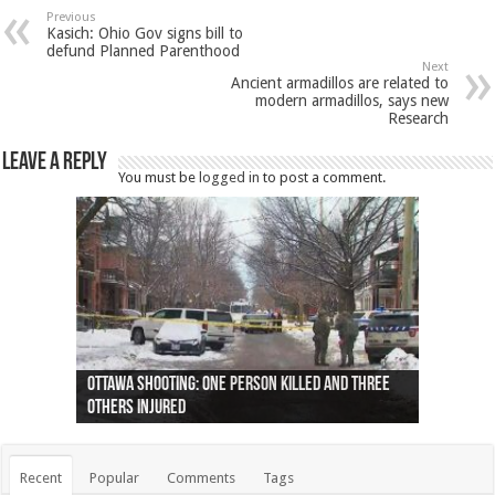
Previous
Kasich: Ohio Gov signs bill to
defund Planned Parenthood
Next
Ancient armadillos are related to
modern armadillos, says new
Research
Leave a Reply
You must be
logged in
to post a comment.
Ottawa shooting: One person killed and three
44 arrests made near Quebec City nationalist
Police: Man dead in Hamilton after trench
Moose on the loose near Buttonville airport
Justin Trudeau apologises for abuse of
Police: Body found in Oshawa harbour identified
Cape George man dies in boating accident,
Remains at Silver Creek farm those of missing
Two dead after police-involved shooting at
B.C. Family bitten by bed bugs on British Airways
others injured
protests
collapses on him
(Photo)
indigenous people
as missing woman
autopsy to be conducted
Vernon woman Traci Genereaux
Ontairo hospital
flight (Photo)
Recent
Popular
Comments
Tags