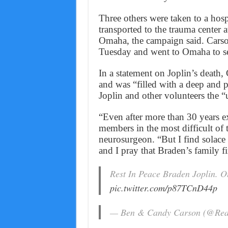
Three others were taken to a hosp
transported to the trauma center 
Omaha, the campaign said. Carso
Tuesday and went to Omaha to see
In a statement on Joplin’s death,
and was “filled with a deep and p
Joplin and other volunteers the “
“Even after more than 30 years e
members in the most difficult of ti
neurosurgeon. “But I find solace
and I pray that Braden’s family f
Rest In Peace Braden Joplin. Ou
pic.twitter.com/p87TCnD44p
— Ben & Candy Carson (@Re