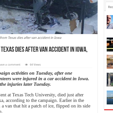
Rec
rom Texas dies after van accident in Iowa
exas dies after van accident in Iowa,
eave a comment
64 Views
gn activities on Tuesday, after one
teers were injured in a car accident in Iowa.
the injuries later Tuesday.
ent at Texas Tech University, died just after
ka, according to the campaign. Earlier in the
a van that hit a patch of ice, flipped on its side
e.