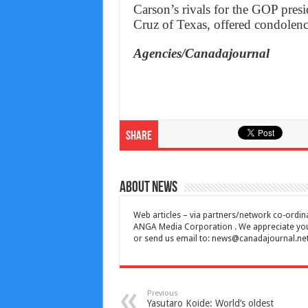
Carson’s rivals for the GOP pres
Cruz of Texas, offered condolenc
Agencies/Canadajournal
Share
About News
Web articles – via partners/network co-ordina
ANGA Media Corporation . We appreciate your 
or send us email to:
news@canadajournal.ne
Previous
Yasutaro Koide: World’s oldest