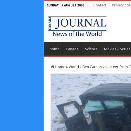
Contact
Privacy poli
SUNDAY , 9 AUGUST 2026
home
Canada
Science
Movies – Series
Home
»
World
»
Ben Carson volunteer from Te