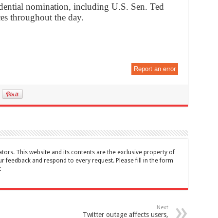
idential nomination, including U.S. Sen. Ted
es throughout the day.
Report an error
tors. This website and its contents are the exclusive property of
feedback and respond to every request. Please fill in the form
t
Next
Twitter outage affects users,