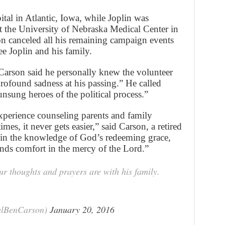
ital in Atlantic, Iowa, while Joplin was
at the University of Nebraska Medical Center in
n canceled all his remaining campaign events
 Joplin and his family.
 Carson said he personally knew the volunteer
rofound sadness at his passing.” He called
unsung heroes of the political process.”
xperience counseling parents and family
mes, it never gets easier,” said Carson, a retired
 in the knowledge of God’s redeeming grace,
inds comfort in the mercy of the Lord.”
r thoughts and prayers are with his family.
alBenCarson)
January 20, 2016