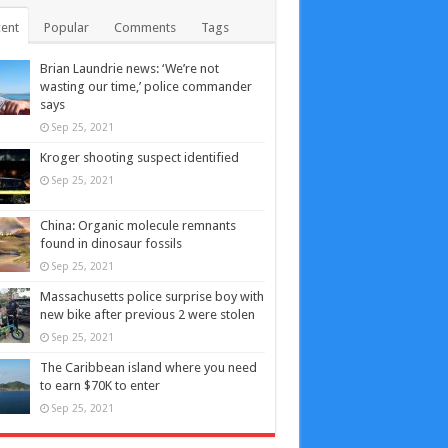
ent
Popular
Comments
Tags
Brian Laundrie news: ‘We’re not
wasting our time,’ police commander
says
Sep 25, 2021
Kroger shooting suspect identified
Sep 25, 2021
China: Organic molecule remnants
found in dinosaur fossils
Sep 25, 2021
Massachusetts police surprise boy with
new bike after previous 2 were stolen
Sep 25, 2021
The Caribbean island where you need
to earn $70K to enter
Sep 25, 2021