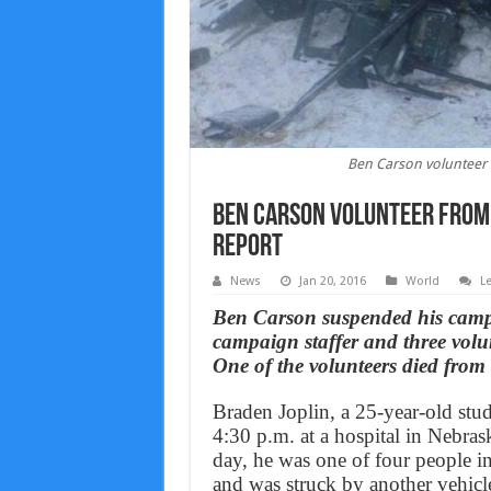
Ben Carson volunteer f
Ben Carson volunteer from T
Report
News
Jan 20, 2016
World
L
Ben Carson suspended his campai
campaign staffer and three volun
One of the volunteers died from 
Braden Joplin, a 25-year-old stud
4:30 p.m. at a hospital in Nebras
day, he was one of four people in 
and was struck by another vehicl