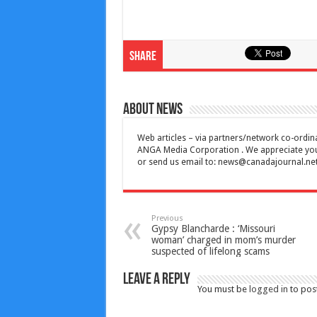
Share
About News
Web articles – via partners/network co-ordina
ANGA Media Corporation . We appreciate your 
or send us email to:
news@canadajournal.ne
Previous
Gypsy Blancharde : ‘Missouri
woman’ charged in mom’s murder
suspected of lifelong scams
Leave a Reply
You must be
logged in
to pos