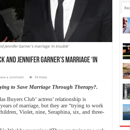
Rec
and Jennifer Garner's marriage 'in trouble'
k and Jennifer Garner’s marriage ‘in
eave a comment
54 Views
rying to Save Marriage Through Therapy?.
as Buyers Club’ actress’ relationship is
0 years of marriage, but they are “trying to work
 children, Violet, nine, Seraphina, six, and three-