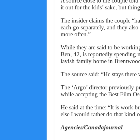
A source close to the couple tol
it out for the kids’ sake, but thi
The insider claims the couple “h
each go separately, and they als
more often.”
While they are said to be working
Ben, 42, is reportedly spending m
lavish family home in Brentwood,
The source said: “He stays there
The ‘Argo’ director previously pr
while accepting the Best Film Os
He said at the time: “It is work b
else I would rather do that kind 
Agencies/Canadajournal