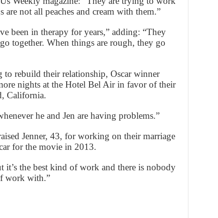
d Us Weekly magazine: “They are trying to work
ngs are not all peaches and cream with them.”
ave been in therapy for years,” adding: “They
o go together. When things are rough, they go
 to rebuild their relationship, Oscar winner
ore nights at the Hotel Bel Air in favor of their
 California.
 whenever he and Jen are having problems.”
aised Jenner, 43, for working on their marriage
car for the movie in 2013.
ut it’s the best kind of work and there is nobody
of work with.”