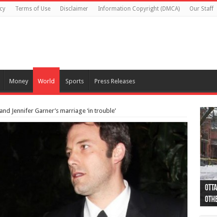
cy
Terms of Use
Disclaimer
Information Copyright (DMCA)
Our Staff
Money
World
Sports
Press Releases
and Jennifer Garner’s marriage ‘in trouble’
Otta
44 a
Poli
Moos
Just
Poli
Cape
Rema
Two 
B.C.
othe
pro
col
(Ph
indi
as 
aut
Ver
Onta
flig