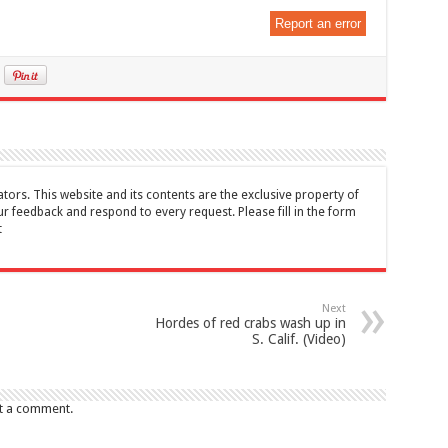
Report an error
tors. This website and its contents are the exclusive property of
feedback and respond to every request. Please fill in the form
t
Next
Hordes of red crabs wash up in
S. Calif. (Video)
t a comment.