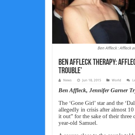
Ben Affleck : Affleck 
Ben Affleck Therapy: Afflec
trouble’
News
Jun 18, 2015
World
L
Ben Affleck, Jennifer Garner T
The ‘Gone Girl’ star and the ‘Dall
allegedly in crisis after almost 1
it out” for the sake of their three
year-old Samuel.