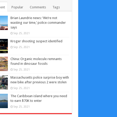
ent
Popular
Comments
Tags
Brian Laundrie news: ‘We’re not
wasting our time,’ police commander
says
Sep 25, 2021
Kroger shooting suspect identified
Sep 25, 2021
China: Organic molecule remnants
found in dinosaur fossils
Sep 25, 2021
Massachusetts police surprise boy with
new bike after previous 2 were stolen
Sep 25, 2021
The Caribbean island where you need
to earn $70K to enter
Sep 25, 2021