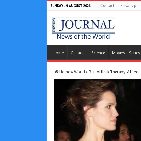
Contact
Privacy poli
SUNDAY , 9 AUGUST 2026
home
Canada
Science
Movies – Series
Home
»
World
»
Ben Affleck Therapy: Affleck 