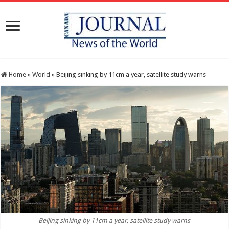
Home
»
World
»
Beijing sinking by 11cm a year, satellite study warns
Beijing sinking by 11cm a year, satellite study warns