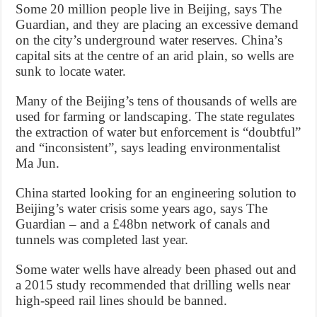
Some 20 million people live in Beijing, says The
Guardian, and they are placing an excessive demand
on the city’s underground water reserves. China’s
capital sits at the centre of an arid plain, so wells are
sunk to locate water.
Many of the Beijing’s tens of thousands of wells are
used for farming or landscaping. The state regulates
the extraction of water but enforcement is “doubtful”
and “inconsistent”, says leading environmentalist
Ma Jun.
China started looking for an engineering solution to
Beijing’s water crisis some years ago, says The
Guardian – and a £48bn network of canals and
tunnels was completed last year.
Some water wells have already been phased out and
a 2015 study recommended that drilling wells near
high-speed rail lines should be banned.