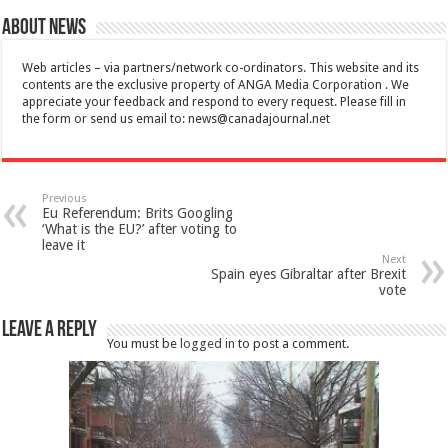
About News
Web articles – via partners/network co-ordinators. This website and its
contents are the exclusive property of ANGA Media Corporation . We
appreciate your feedback and respond to every request. Please fill in
the form or send us email to:
news@canadajournal.net
Previous
Eu Referendum: Brits Googling
‘What is the EU?’ after voting to
leave it
Next
Spain eyes Gibraltar after Brexit
vote
Leave a Reply
You must be
logged in
to post a comment.