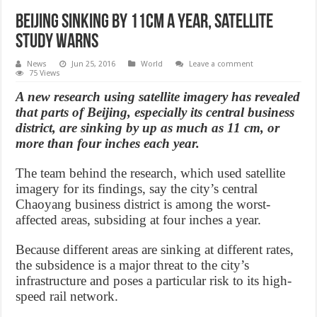
Beijing sinking by 11cm a year, satellite
study warns
News
Jun 25, 2016
World
Leave a comment
75 Views
A new research using satellite imagery has revealed
that parts of Beijing, especially its central business
district, are sinking by up as much as 11 cm, or
more than four inches each year.
The team behind the research, which used satellite
imagery for its findings, say the city’s central
Chaoyang business district is among the worst-
affected areas, subsiding at four inches a year.
Because different areas are sinking at different rates,
the subsidence is a major threat to the city’s
infrastructure and poses a particular risk to its high-
speed rail network.