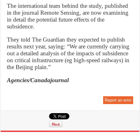
The international team behind the study, published
in the journal Remote Sensing, are now examining
in detail the potential future effects of the
subsidence.
They told The Guardian they expected to publish
results next year, saying: “We are currently carrying
out a detailed analysis of the impacts of subsidence
on critical infrastructure (eg high-speed railways) in
the Beijing plain.”
Agencies/Canadajournal
Report an error