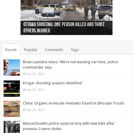
Ottawa shooting: One person killed and three
44 arrests made near Quebec City nationalist
Police: Man dead in Hamilton after trench
Moose on the loose near Buttonville airport
Justin Trudeau apologises for abuse of
Police: Body found in Oshawa harbour identified
Cape George man dies in boating accident,
Remains at Silver Creek farm those of missing
Two dead after police-involved shooting at
B.C. Family bitten by bed bugs on British Airways
others injured
protests
collapses on him
(Photo)
indigenous people
as missing woman
autopsy to be conducted
Vernon woman Traci Genereaux
Ontairo hospital
flight (Photo)
Recent
Popular
Comments
Tags
Brian Laundrie news: ‘We’re not wasting our time,’ police
commander says
Sep 25, 2021
Kroger shooting suspect identified
Sep 25, 2021
China: Organic molecule remnants found in dinosaur fossils
Sep 25, 2021
Massachusetts police surprise boy with new bike after
previous 2 were stolen