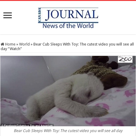
Home
»
World
»
Bear Cub Sleeps With Toy: The cutest video you will see all
day “Watch”
Bear Cub Sleeps With Toy: The cutest video you will see all day