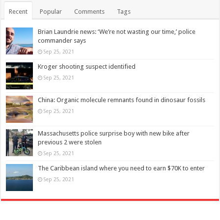
Recent
Popular
Comments
Tags
Brian Laundrie news: ‘We’re not wasting our time,’ police
commander says
Sep 25, 2021
Kroger shooting suspect identified
Sep 25, 2021
China: Organic molecule remnants found in dinosaur fossils
Sep 25, 2021
Massachusetts police surprise boy with new bike after
previous 2 were stolen
Sep 25, 2021
The Caribbean island where you need to earn $70K to enter
Sep 25, 2021