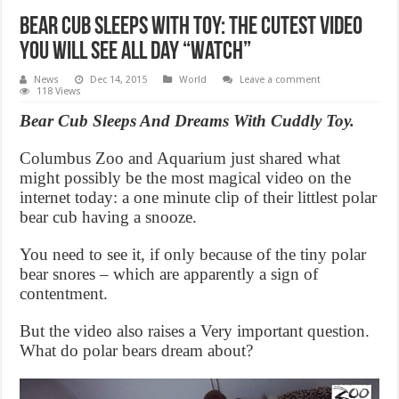
Bear Cub Sleeps With Toy: The cutest video
you will see all day “Watch”
News
Dec 14, 2015
World
Leave a comment
118 Views
Bear Cub Sleeps And Dreams With Cuddly Toy.
Columbus Zoo and Aquarium just shared what
might possibly be the most magical video on the
internet today: a one minute clip of their littlest polar
bear cub having a snooze.
You need to see it, if only because of the tiny polar
bear snores – which are apparently a sign of
contentment.
But the video also raises a Very important question.
What do polar bears dream about?