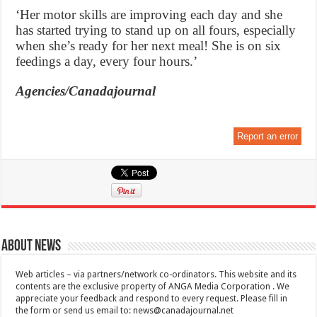
‘Her motor skills are improving each day and she
has started trying to stand up on all fours, especially
when she’s ready for her next meal! She is on six
feedings a day, every four hours.’
Agencies/Canadajournal
Report an error
About News
Web articles – via partners/network co-ordinators. This website and its
contents are the exclusive property of ANGA Media Corporation . We
appreciate your feedback and respond to every request. Please fill in
the form or send us email to:
news@canadajournal.net