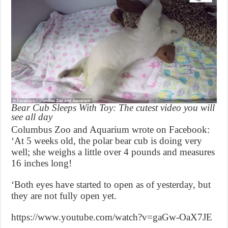
Bear Cub Sleeps With Toy: The cutest video you will
see all day
Columbus Zoo and Aquarium wrote on Facebook:
‘At 5 weeks old, the polar bear cub is doing very
well; she weighs a little over 4 pounds and measures
16 inches long!
‘Both eyes have started to open as of yesterday, but
they are not fully open yet.
https://www.youtube.com/watch?v=gaGw-OaX7JE