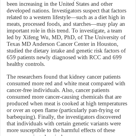
been increasing in the United States and other
developed nations. Investigators suspect that factors
related to a western lifestyle—such as a diet high in
meats, processed foods, and starches—may play an
important role in this trend. To investigate, a team
led by Xifeng Wu, MD, PhD, of The University of
Texas MD Anderson Cancer Center in Houston,
studied the dietary intake and genetic risk factors of
659 patients newly diagnosed with RCC and 699
healthy controls.
The researchers found that kidney cancer patients
consumed more red and white meat compared with
cancer-free individuals. Also, cancer patients
consumed more cancer-causing chemicals that are
produced when meat is cooked at high temperatures
or over an open flame (particularly pan-frying or
barbequing). Finally, the investigators discovered
that individuals with certain genetic variants were
more susceptible to the harmful effects of these