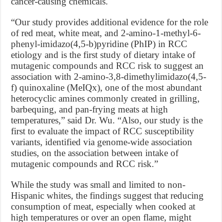
cancer-causing chemicals.
“Our study provides additional evidence for the role
of red meat, white meat, and 2-amino-1-methyl-6-
phenyl-imidazo(4,5-b)pyridine (PhIP) in RCC
etiology and is the first study of dietary intake of
mutagenic compounds and RCC risk to suggest an
association with 2-amino-3,8-dimethylimidazo(4,5-
f) quinoxaline (MeIQx), one of the most abundant
heterocyclic amines commonly created in grilling,
barbequing, and pan-frying meats at high
temperatures,” said Dr. Wu. “Also, our study is the
first to evaluate the impact of RCC susceptibility
variants, identified via genome-wide association
studies, on the association between intake of
mutagenic compounds and RCC risk.”
While the study was small and limited to non-
Hispanic whites, the findings suggest that reducing
consumption of meat, especially when cooked at
high temperatures or over an open flame, might