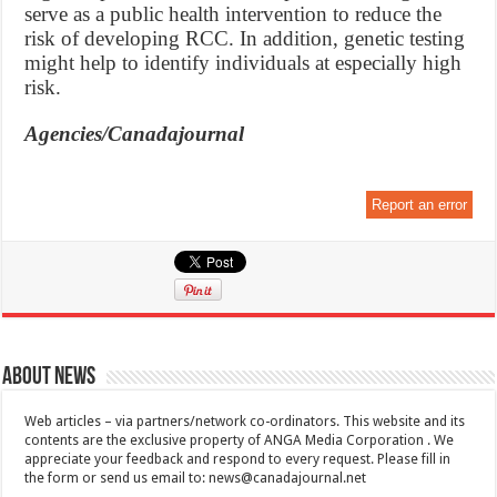
serve as a public health intervention to reduce the
risk of developing RCC. In addition, genetic testing
might help to identify individuals at especially high
risk.
Agencies/Canadajournal
Report an error
About News
Web articles – via partners/network co-ordinators. This website and its
contents are the exclusive property of ANGA Media Corporation . We
appreciate your feedback and respond to every request. Please fill in
the form or send us email to:
news@canadajournal.net