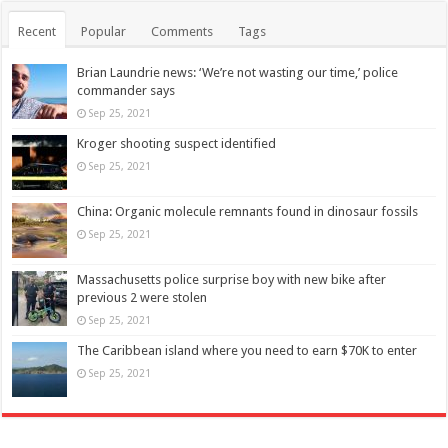
Recent
Popular
Comments
Tags
Brian Laundrie news: ‘We’re not wasting our time,’ police
commander says
Sep 25, 2021
Kroger shooting suspect identified
Sep 25, 2021
China: Organic molecule remnants found in dinosaur fossils
Sep 25, 2021
Massachusetts police surprise boy with new bike after
previous 2 were stolen
Sep 25, 2021
The Caribbean island where you need to earn $70K to enter
Sep 25, 2021