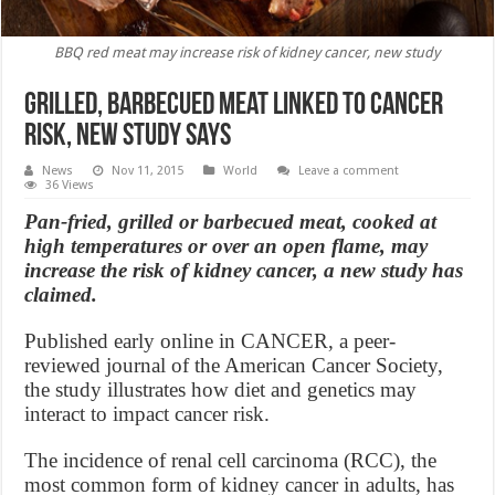
BBQ red meat may increase risk of kidney cancer, new study
Grilled, Barbecued Meat Linked to Cancer
Risk, new study says
News
Nov 11, 2015
World
Leave a comment
36 Views
Pan-fried, grilled or barbecued meat, cooked at
high temperatures or over an open flame, may
increase the risk of kidney cancer, a new study has
claimed.
Published early online in CANCER, a peer-
reviewed journal of the American Cancer Society,
the study illustrates how diet and genetics may
interact to impact cancer risk.
The incidence of renal cell carcinoma (RCC), the
most common form of kidney cancer in adults, has