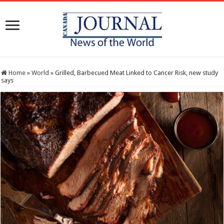
Home
»
World
»
Grilled, Barbecued Meat Linked to Cancer Risk, new study
says