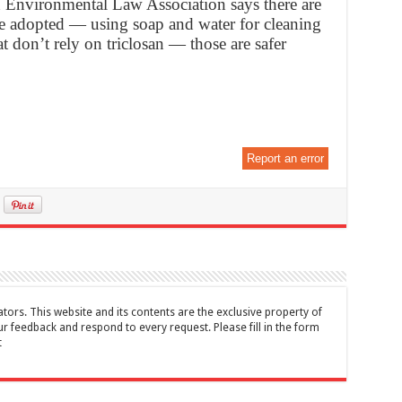
n Environmental Law Association says there are
e adopted — using soap and water for cleaning
t don’t rely on triclosan — those are safer
Report an error
tors. This website and its contents are the exclusive property of
feedback and respond to every request. Please fill in the form
t