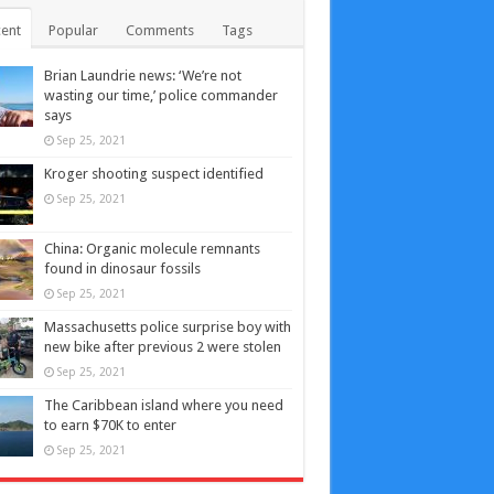
ent
Popular
Comments
Tags
Brian Laundrie news: ‘We’re not
wasting our time,’ police commander
says
Sep 25, 2021
Kroger shooting suspect identified
Sep 25, 2021
China: Organic molecule remnants
found in dinosaur fossils
Sep 25, 2021
Massachusetts police surprise boy with
new bike after previous 2 were stolen
Sep 25, 2021
The Caribbean island where you need
to earn $70K to enter
Sep 25, 2021