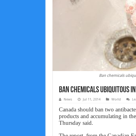
Ban chemicals ubiqu
Ban chemicals ubiquitous i
News
Jul 11, 2014
World
Le
Canada should ban two antibacter
products and accumulating in the 
Thursday said.
The report, from the Canadian E