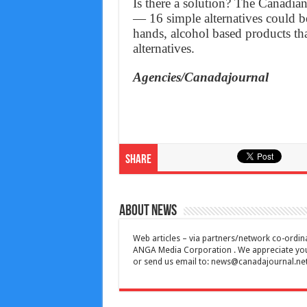
Is there a solution? The Canadia
— 16 simple alternatives could b
hands, alcohol based products tha
alternatives.
Agencies/Canadajournal
Share
About News
Web articles – via partners/network co-ordina
ANGA Media Corporation . We appreciate your 
or send us email to:
news@canadajournal.ne