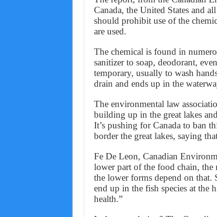
Canada, the United States and all
should prohibit use of the chemic
are used.
The chemical is found in numer
sanitizer to soap, deodorant, even
temporary, usually to wash hands
drain and ends up in the waterwa
The environmental law association 
building up in the great lakes and 
It’s pushing for Canada to ban this
border the great lakes, saying that
Fe De Leon, Canadian Environmen
lower part of the food chain, the 
the lower forms depend on that. So
end up in the fish species at the
health.”