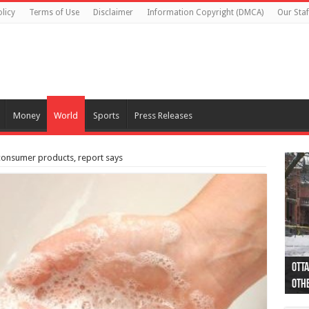
licy
Terms of Use
Disclaimer
Information Copyright (DMCA)
Our Staf
Money
World
Sports
Press Releases
consumer products, report says
Otta
44 a
Poli
Moos
Just
Poli
Cape
Rema
Two 
B.C.
othe
pro
col
(Ph
indi
as 
aut
Ver
Onta
flig