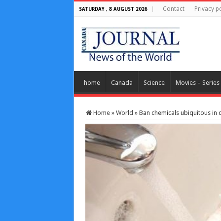
Contact
Privacy po
SATURDAY , 8 AUGUST 2026
home
Canada
Science
Movies – Series
Home
»
World
»
Ban chemicals ubiquitous in 