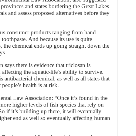
 provinces and states bordering the Great Lakes
als and assess proposed alternatives before they
ous consumer products ranging from hand
 toothpaste. And because its use is quite
, the chemical ends up going straight down the
ys.
says there is evidence that triclosan is
affecting the aquatic-life’s ability to survive.
 antibacterial chemical, as well as all states that
 people’s health is at risk.
tal Law Association: “Once it’s found in the
more higher levels of fish species that rely on
 if it’s building up there, it will eventually
 higher end as well so eventually affecting human