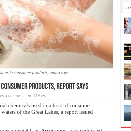
Rec
itous in consumer products, report says
n consumer products, report says
ave a comment
27 Views
ial chemicals used in a host of consumer
waters of the Great Lakes, a report issued
nvironmental Law Association, also suggested