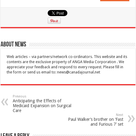
About News
Web articles – via partners/network co-ordinators. This website and its
contents are the exclusive property of ANGA Media Corporation . We
appreciate your feedback and respond to every request. Please fill in
the form or send us email to:
news@canadajournal.net
Previous
Anticipating the Effects of
Medicaid Expansion on Surgical
Care
Next
Paul Walker’s brother on ‘Fast
and Furious 7’ set