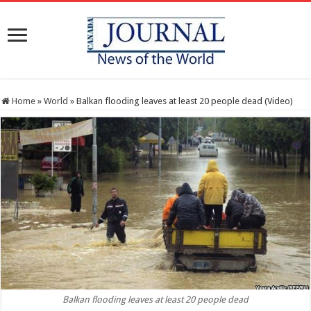
Home
»
World
»
Balkan flooding leaves at least 20 people dead (Video)
Balkan flooding leaves at least 20 people dead