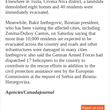
Elsewhere in Tuzla, Crvena Niva district, a landslide
demolished eight homes and 40 residents were
immediately evacuated.
Meanwhile, Bakir Izetbegovic, Bosnian president,
who has been visiting the affected cities, including
Zenitsa-Doboy Canton, on Saturday saying that
more than 10,000 residents are expected to be
evacuated across the country and roads and other
infrastructures were damaged in many cities
Izetbegovic also said the German Armed Forces had
dispatched 17 helicopters to the country to
contribute to the rescue efforts in addition to the
civil protection assistance sent by the European
Commission at the request of Serbia and Bosnia-
Herzegovina.
Agencies/Canadajournal
Report an error