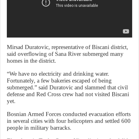
Mirsad Duratovic, representative of Biscani district,
said overflowing of Sana River submerged many
homes in the district.
“We have no electricity and drinking water.
Fortunately, a few bakeries escaped of being
submerged.” said Duratovic and slammed that civil
defense and Red Cross crew had not visited Biscani
yet.
Bosnian Armed Forces conducted evacuation efforts
in several cities with four helicopters and settled 600
people in military barracks.