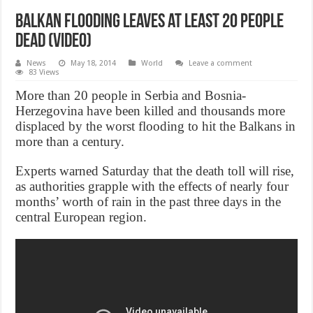
Balkan flooding leaves at least 20 people
dead (Video)
News
May 18, 2014
World
Leave a comment
83 Views
More than 20 people in Serbia and Bosnia-
Herzegovina have been killed and thousands more
displaced by the worst flooding to hit the Balkans in
more than a century.
Experts warned Saturday that the death toll will rise,
as authorities grapple with the effects of nearly four
months’ worth of rain in the past three days in the
central European region.