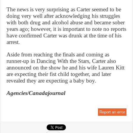
The news is very surprising as Carter seemed to be
doing very well after acknowledging his struggles
with both drug and alcohol abuse and became sober
years ago; however, it is important to note no reports
have confirmed Carter was drunk at the time of his
arrest.
Aside from reaching the finals and coming as
runner-up in Dancing With the Stars, Carter also
announced on the show he and his wife Lauren Kitt
are expecting their fist child together, and later
revealed they are expecting a baby boy.
Agencies/Canadajournal
Report an error