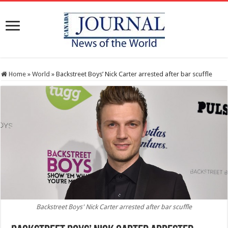
Home
»
World
»
Backstreet Boys’ Nick Carter arrested after bar scuffle
Backstreet Boys' Nick Carter arrested after bar scuffle