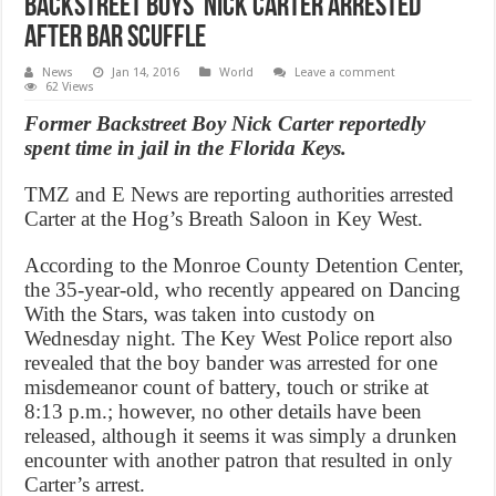
Backstreet Boys’ Nick Carter arrested
after bar scuffle
News
Jan 14, 2016
World
Leave a comment
62 Views
Former Backstreet Boy Nick Carter reportedly
spent time in jail in the Florida Keys.
TMZ and E News are reporting authorities arrested
Carter at the Hog’s Breath Saloon in Key West.
According to the Monroe County Detention Center,
the 35-year-old, who recently appeared on Dancing
With the Stars, was taken into custody on
Wednesday night. The Key West Police report also
revealed that the boy bander was arrested for one
misdemeanor count of battery, touch or strike at
8:13 p.m.; however, no other details have been
released, although it seems it was simply a drunken
encounter with another patron that resulted in only
Carter’s arrest.