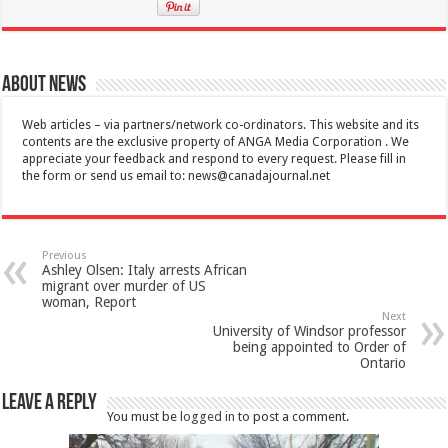
About News
Web articles – via partners/network co-ordinators. This website and its
contents are the exclusive property of ANGA Media Corporation . We
appreciate your feedback and respond to every request. Please fill in
the form or send us email to:
news@canadajournal.net
Previous
Ashley Olsen: Italy arrests African
migrant over murder of US
woman, Report
Next
University of Windsor professor
being appointed to Order of
Ontario
Leave a Reply
You must be
logged in
to post a comment.