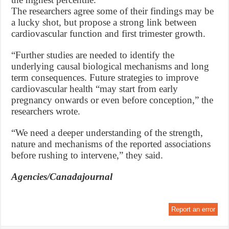
The researchers agree some of their findings may be
a lucky shot, but propose a strong link between
cardiovascular function and first trimester growth.
“Further studies are needed to identify the
underlying causal biological mechanisms and long
term consequences. Future strategies to improve
cardiovascular health “may start from early
pregnancy onwards or even before conception,” the
researchers wrote.
“We need a deeper understanding of the strength,
nature and mechanisms of the reported associations
before rushing to intervene,” they said.
Agencies/Canadajournal
Report an error