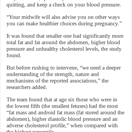
quitting, and keep a check on your blood pressure.
“Your midwife will also advise you on other ways
you can make healthier choices during pregnancy.”
It was found that smaller one had significantly more
total fat and fat around the abdomen, higher blood
pressure and unhealthy cholesterol levels, the study
found.
But before rushing to intervene, “we need a deeper
understanding of the strength, nature and
mechanisms of the reported associations,” the
researchers added.
The team found that at age six those who were in
the lowest fifth (the smallest fetuses) had the most
“fat mass and android fat mass (fat stored around the
abdomen), higher diastolic blood pressure and an
adverse cholesterol profile,” when compared with
the highest percentile.