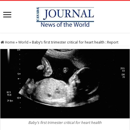
Home
»
World
»
Baby’s first trimester critical for heart health : Report
Baby's first trimester critical for heart health