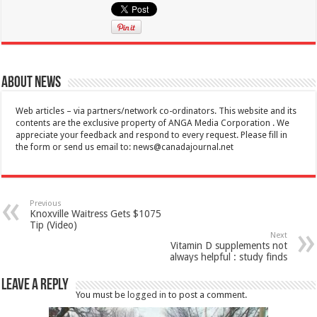
About News
Web articles – via partners/network co-ordinators. This website and its
contents are the exclusive property of ANGA Media Corporation . We
appreciate your feedback and respond to every request. Please fill in
the form or send us email to:
news@canadajournal.net
Previous
Knoxville Waitress Gets $1075
Tip (Video)
Next
Vitamin D supplements not
always helpful : study finds
Leave a Reply
You must be
logged in
to post a comment.