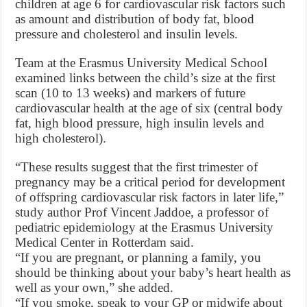
children at age 6 for cardiovascular risk factors such
as amount and distribution of body fat, blood
pressure and cholesterol and insulin levels.
Team at the Erasmus University Medical School
examined links between the child’s size at the first
scan (10 to 13 weeks) and markers of future
cardiovascular health at the age of six (central body
fat, high blood pressure, high insulin levels and
high cholesterol).
“These results suggest that the first trimester of
pregnancy may be a critical period for development
of offspring cardiovascular risk factors in later life,”
study author Prof Vincent Jaddoe, a professor of
pediatric epidemiology at the Erasmus University
Medical Center in Rotterdam said.
“If you are pregnant, or planning a family, you
should be thinking about your baby’s heart health as
well as your own,” she added.
“If you smoke, speak to your GP or midwife about