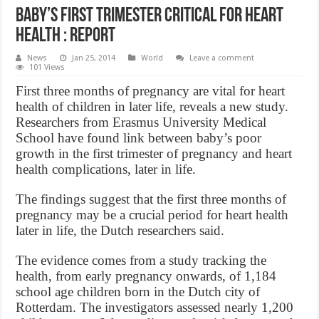
Baby’s first trimester critical for heart
health : Report
News
Jan 25, 2014
World
Leave a comment
101 Views
First three months of pregnancy are vital for heart
health of children in later life, reveals a new study.
Researchers from Erasmus University Medical
School have found link between baby’s poor
growth in the first trimester of pregnancy and heart
health complications, later in life.
The findings suggest that the first three months of
pregnancy may be a crucial period for heart health
later in life, the Dutch researchers said.
The evidence comes from a study tracking the
health, from early pregnancy onwards, of 1,184
school age children born in the Dutch city of
Rotterdam. The investigators assessed nearly 1,200