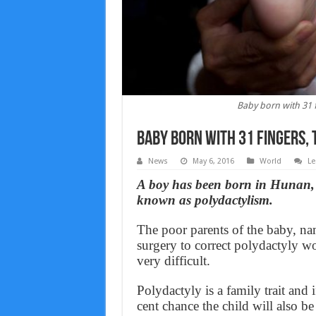
Baby born with 31 f
Baby born with 31 fingers, 
News
May 6, 2016
World
Le
A boy has been born in Hunan, C
known as polydactylism.
The poor parents of the baby, n
surgery to correct polydactyly w
very difficult.
Polydactyly is a family trait and 
cent chance the child will also b