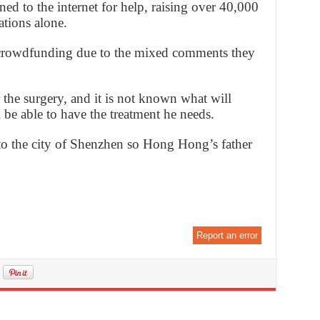
ned to the internet for help, raising over 40,000
tions alone.
 crowdfunding due to the mixed comments they
the surgery, and it is not known what will
be able to have the treatment he needs.
to the city of Shenzhen so Hong Hong’s father
Report an error