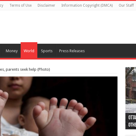
cy
Terms of Use
Disclaimer
Information Copyright (DMCA)
Our Staff
Money
World
Sports
Press Releases
es, parents seek help (Photo)
Otta
44 a
Poli
Moos
Just
Poli
Cape
Rema
Two 
B.C.
othe
pro
col
(Ph
indi
as 
aut
Ver
Onta
flig