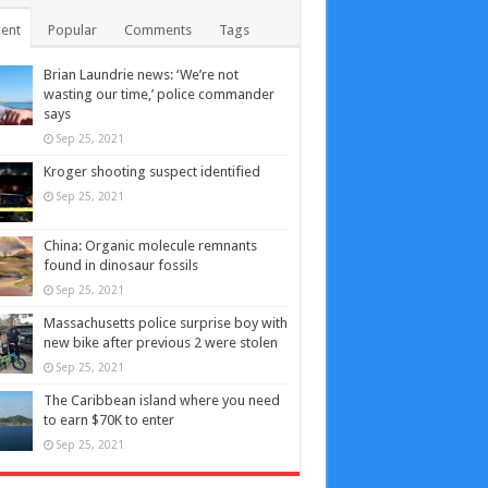
ent
Popular
Comments
Tags
Brian Laundrie news: ‘We’re not
wasting our time,’ police commander
says
Sep 25, 2021
Kroger shooting suspect identified
Sep 25, 2021
China: Organic molecule remnants
found in dinosaur fossils
Sep 25, 2021
Massachusetts police surprise boy with
new bike after previous 2 were stolen
Sep 25, 2021
The Caribbean island where you need
to earn $70K to enter
Sep 25, 2021