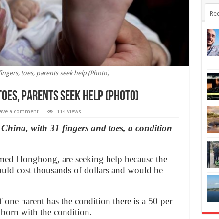
Rec
ingers, toes, parents seek help (Photo)
toes, parents seek help (Photo)
ave a comment
114 Views
hina, with 31 fingers and toes, a condition
amed Honghong, are seeking help because the
ould cost thousands of dollars and would be
if one parent has the condition there is a 50 per
e born with the condition.