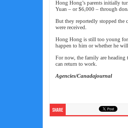
Hong Hong’s parents initially tur
Yuan – or $6,000 – through dona
But they reportedly stopped the
were received.
Hong Hong is still too young for 
happen to him or whether he will 
For now, the family are heading 
can return to work.
Agencies/Canadajournal
Share