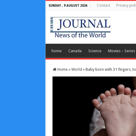
Contact
Privacy poli
SUNDAY , 9 AUGUST 2026
home
Canada
Science
Movies – Series
Home
»
World
»
Baby born with 31 fingers, to