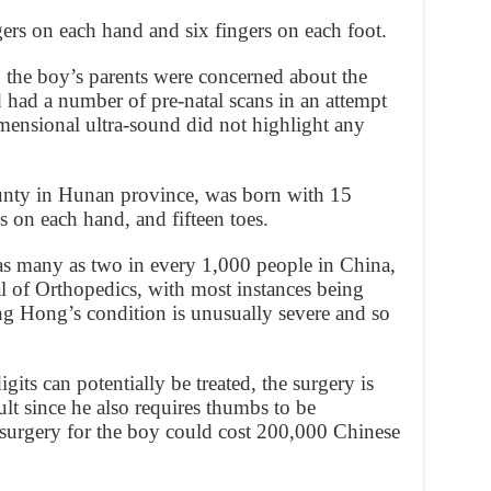
rs on each hand and six fingers on each foot.
, the boy’s parents were concerned about the
d had a number of pre-natal scans in an attempt
imensional ultra-sound did not highlight any
ty in Hunan province, was born with 15
 on each hand, and fifteen toes.
 as many as two in every 1,000 people in China,
l of Orthopedics, with most instances being
ng Hong’s condition is unusually severe and so
gits can potentially be treated, the surgery is
lt since he also requires thumbs to be
surgery for the boy could cost 200,000 Chinese