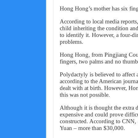
Hong Hong’s mother has six finge
According to local media reports
child inheriting the condition an
to identify it. However, a four-d
problems.
Hong Hong, from Pingjiang Coun
fingers, two palms and no thumbs
Polydactyly is believed to affect
according to the American journa
dealt with at birth. However, Ho
this was not possible.
Although it is thought the extra di
expensive and could prove difficu
constructed. According to CNN, 
Yuan – more than $30,000.