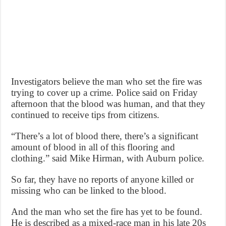
Investigators believe the man who set the fire was
trying to cover up a crime. Police said on Friday
afternoon that the blood was human, and that they
continued to receive tips from citizens.
“There’s a lot of blood there, there’s a significant
amount of blood in all of this flooring and
clothing.” said Mike Hirman, with Auburn police.
So far, they have no reports of anyone killed or
missing who can be linked to the blood.
And the man who set the fire has yet to be found.
He is described as a mixed-race man in his late 20s