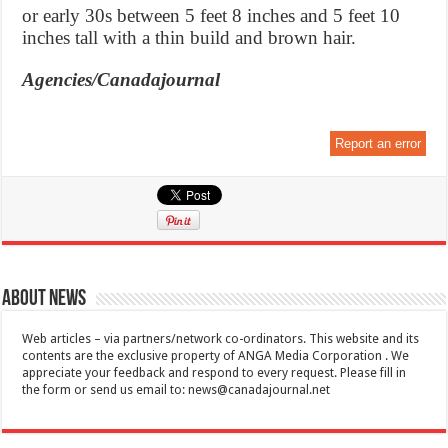
or early 30s between 5 feet 8 inches and 5 feet 10
inches tall with a thin build and brown hair.
Agencies/Canadajournal
Report an error
About News
Web articles – via partners/network co-ordinators. This website and its
contents are the exclusive property of ANGA Media Corporation . We
appreciate your feedback and respond to every request. Please fill in
the form or send us email to:
news@canadajournal.net