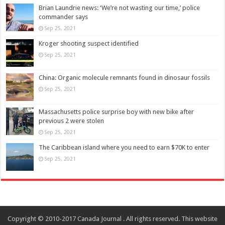
Brian Laundrie news: ‘We’re not wasting our time,’ police
commander says
Sep 25, 2021
Kroger shooting suspect identified
Sep 25, 2021
China: Organic molecule remnants found in dinosaur fossils
Sep 25, 2021
Massachusetts police surprise boy with new bike after
previous 2 were stolen
Sep 25, 2021
The Caribbean island where you need to earn $70K to enter
Sep 25, 2021
Copyright © 2010-2017 Canada Journal . All rights reserved. This website