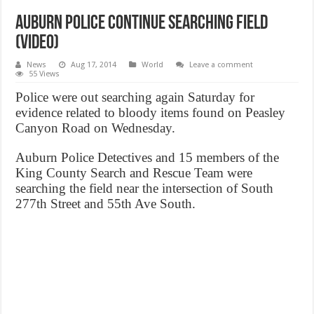
Auburn police continue searching field
(Video)
News
Aug 17, 2014
World
Leave a comment
55 Views
Police were out searching again Saturday for
evidence related to bloody items found on Peasley
Canyon Road on Wednesday.
Auburn Police Detectives and 15 members of the
King County Search and Rescue Team were
searching the field near the intersection of South
277th Street and 55th Ave South.