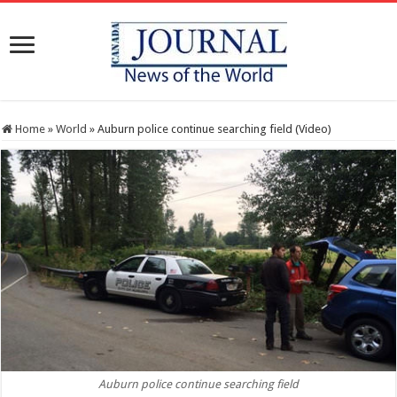
Home
»
World
»
Auburn police continue searching field (Video)
Auburn police continue searching field