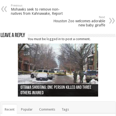
Previous
Mohawks seek to remove non-
natives from Kahnawake, Report
Next
Houston Zoo welcomes adorable
new baby giraffe
Leave a Reply
You must be
logged in
to post a comment.
Ottawa shooting: One person killed and three
44 arrests made near Quebec City nationalist
Police: Man dead in Hamilton after trench
Moose on the loose near Buttonville airport
Justin Trudeau apologises for abuse of
Police: Body found in Oshawa harbour identified
Cape George man dies in boating accident,
Remains at Silver Creek farm those of missing
Two dead after police-involved shooting at
B.C. Family bitten by bed bugs on British Airways
others injured
protests
collapses on him
(Photo)
indigenous people
as missing woman
autopsy to be conducted
Vernon woman Traci Genereaux
Ontairo hospital
flight (Photo)
Recent
Popular
Comments
Tags