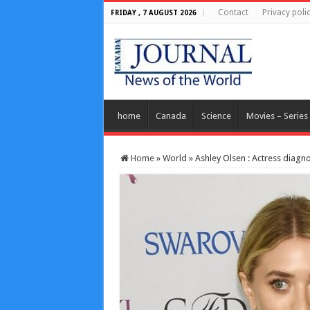
Contact
Privacy poli
FRIDAY , 7 AUGUST 2026
home
Canada
Science
Movies – Series
Home
»
World
»
Ashley Olsen : Actress diagn