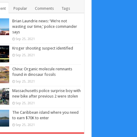
ent
Popular
Comments
Tags
Brian Laundrie news: ‘We’re not
wasting our time,’ police commander
says
Sep 25, 2021
Kroger shooting suspect identified
Sep 25, 2021
China: Organic molecule remnants
found in dinosaur fossils
Sep 25, 2021
Massachusetts police surprise boy with
new bike after previous 2 were stolen
Sep 25, 2021
The Caribbean island where you need
to earn $70K to enter
Sep 25, 2021