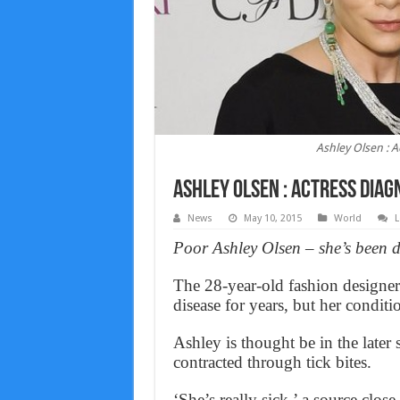
Ashley Olsen : 
Ashley Olsen : Actress diag
News
May 10, 2015
World
L
Poor Ashley Olsen – she’s been 
The 28-year-old fashion designer
disease for years, but her conditi
Ashley is thought be in the later s
contracted through tick bites.
‘She’s really sick,’ a source clos