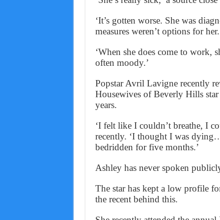
‘It’s gotten worse. She was diagno
measures weren’t options for her.
‘When she does come to work, sh
often moody.’
Popstar Avril Lavigne recently r
Housewives of Beverly Hills star 
years.
‘I felt like I couldn’t breathe, I 
recently. ‘I thought I was dying…
bedridden for five months.’
Ashley has never spoken publicly
The star has kept a low profile for
the recent behind this.
She recently attended the annual 