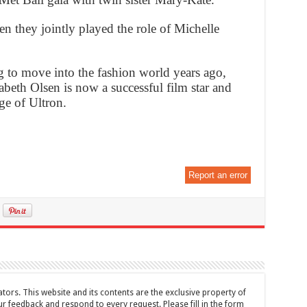
en they jointly played the role of Michelle
 to move into the fashion world years ago,
abeth Olsen is now a successful film star and
ge of Ultron.
Report an error
tors. This website and its contents are the exclusive property of
feedback and respond to every request. Please fill in the form