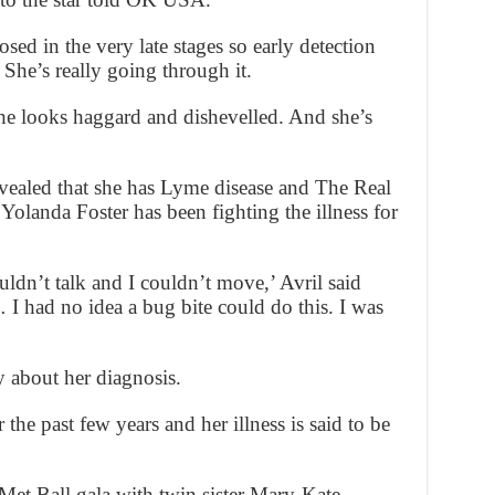
sed in the very late stages so early detection
 She’s really going through it.
e looks haggard and dishevelled. And she’s
evealed that she has Lyme disease and The Real
Yolanda Foster has been fighting the illness for
couldn’t talk and I couldn’t move,’ Avril said
 I had no idea a bug bite could do this. I was
 about her diagnosis.
 the past few years and her illness is said to be
Met Ball gala with twin sister Mary-Kate.