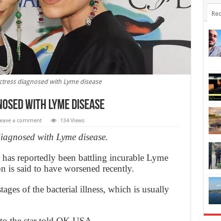
Rec
Actress diagnosed with Lyme disease
nosed with Lyme disease
eave a comment
134 Views
diagnosed with Lyme disease.
 has reportedly been battling incurable Lyme
on is said to have worsened recently.
tages of the bacterial illness, which is usually
e to the star told OK USA.