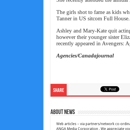
The girls shot to fame as kids wh
Tanner in US sitcom Full House.
Ashley and Mary-Kate quit acting
however their younger sister Eliz
recently appeared in Avengers: A
Agencies/Canadajournal
Share
About News
Web articles – via partners/network co-ordina
ANGA Media Corporation . We appreciate your 