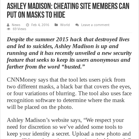
Ashley Madison: Cheating Site members can
put on masks to hide
News
Feb 4, 2016
World
Leave a comment
69 Views
Despite the summer 2015 hack that destroyed lives
and led to suicides, Ashley Madison is up and
running and it has recently unveiled a new security
feature that seeks to keep its users anonymous and
farther from the word “busted.”
CNNMoney says that the tool lets users pick from
two different masks, a black bar that covers the eyes,
or four variations of blurring. The tool also uses face
recognition software to determine where the mask
will be placed on the photo.
Ashley Madison’s website says, “We respect your
need for discretion so we’ve added some tools to
keep your identity a secret. Upload a new photo and