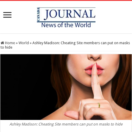
Home
»
World
»
Ashley Madison: Cheating Site members can put on masks
to hide
Ashley Madison: Cheating Site members can put on masks to hide