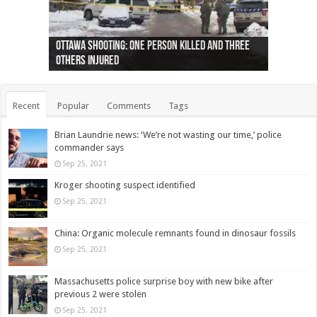
Ottawa shooting: One person killed and three
44 arrests made near Quebec City nationalist
Police: Man dead in Hamilton after trench
Moose on the loose near Buttonville airport
Justin Trudeau apologises for abuse of
Police: Body found in Oshawa harbour identified
Cape George man dies in boating accident,
Remains at Silver Creek farm those of missing
Two dead after police-involved shooting at
B.C. Family bitten by bed bugs on British Airways
others injured
protests
collapses on him
(Photo)
indigenous people
as missing woman
autopsy to be conducted
Vernon woman Traci Genereaux
Ontairo hospital
flight (Photo)
Recent
Popular
Comments
Tags
Brian Laundrie news: ‘We’re not wasting our time,’ police
commander says
Sep 25, 2021
Kroger shooting suspect identified
Sep 25, 2021
China: Organic molecule remnants found in dinosaur fossils
Sep 25, 2021
Massachusetts police surprise boy with new bike after
previous 2 were stolen
Sep 25, 2021