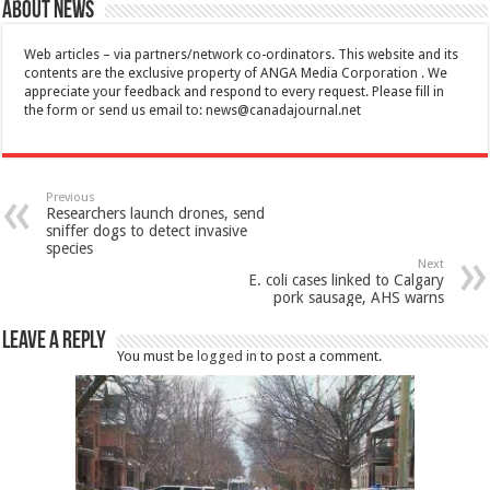
About News
Web articles – via partners/network co-ordinators. This website and its
contents are the exclusive property of ANGA Media Corporation . We
appreciate your feedback and respond to every request. Please fill in
the form or send us email to:
news@canadajournal.net
Previous
Researchers launch drones, send
sniffer dogs to detect invasive
species
Next
E. coli cases linked to Calgary
pork sausage, AHS warns
Leave a Reply
You must be
logged in
to post a comment.