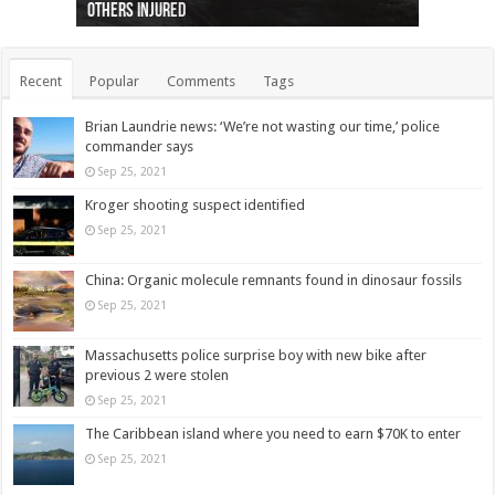
others injured
protests
collapses on him
(Photo)
indigenous people
as missing woman
autopsy to be conducted
Vernon woman Traci Genereaux
Ontairo hospital
flight (Photo)
Recent
Popular
Comments
Tags
Brian Laundrie news: ‘We’re not wasting our time,’ police
commander says
Sep 25, 2021
Kroger shooting suspect identified
Sep 25, 2021
China: Organic molecule remnants found in dinosaur fossils
Sep 25, 2021
Massachusetts police surprise boy with new bike after
previous 2 were stolen
Sep 25, 2021
The Caribbean island where you need to earn $70K to enter
Sep 25, 2021