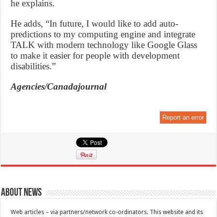
he explains.
He adds, “In future, I would like to add auto-
predictions to my computing engine and integrate
TALK with modern technology like Google Glass
to make it easier for people with development
disabilities.”
Agencies/Canadajournal
Report an error
About News
Web articles – via partners/network co-ordinators. This website and its