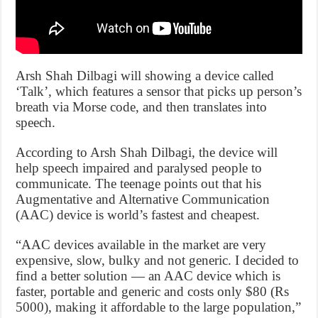
Arsh Shah Dilbagi will showing a device called
‘Talk’, which features a sensor that picks up person’s
breath via Morse code, and then translates into
speech.
According to Arsh Shah Dilbagi, the device will
help speech impaired and paralysed people to
communicate. The teenage points out that his
Augmentative and Alternative Communication
(AAC) device is world’s fastest and cheapest.
“AAC devices available in the market are very
expensive, slow, bulky and not generic. I decided to
find a better solution — an AAC device which is
faster, portable and generic and costs only $80 (Rs
5000), making it affordable to the large population,”