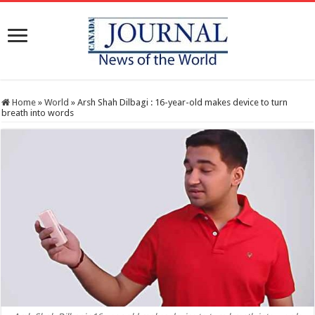
Home
»
World
»
Arsh Shah Dilbagi : 16-year-old makes device to turn
breath into words