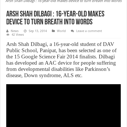
Arsh Shah Dilbagi : 16-year-old makes device to turn breath into words
Arsh Shah Dilbagi : 16-year-old makes
device to turn breath into words
News
Sep 13, 2014
World
Leave a comment
42 Views
Arsh Shah Dilbagi, a 16-year-old student of DAV
Public School, Panipat, has been selected as one of
the 15 Google Science Fair 2014 finalists. Dilbagi
has developed an AAC device for people suffering
from developmental disabilities like Parkinson’s
disease, Down syndrome, ALS etc.