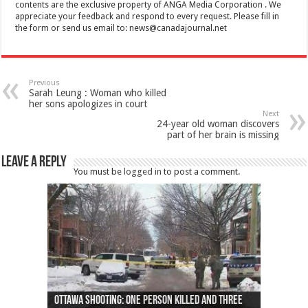
contents are the exclusive property of ANGA Media Corporation . We
appreciate your feedback and respond to every request. Please fill in
the form or send us email to:
news@canadajournal.net
Previous
Sarah Leung : Woman who killed
her sons apologizes in court
Next
24-year old woman discovers
part of her brain is missing
Leave a Reply
You must be
logged in
to post a comment.
Ottawa shooting: One person killed and three
44 arrests made near Quebec City nationalist
Police: Man dead in Hamilton after trench
Moose on the loose near Buttonville airport
Justin Trudeau apologises for abuse of
Police: Body found in Oshawa harbour identified
Cape George man dies in boating accident,
Remains at Silver Creek farm those of missing
Two dead after police-involved shooting at
B.C. Family bitten by bed bugs on British Airways