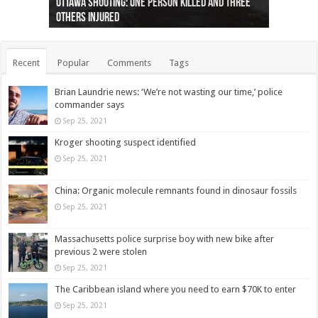
Ottawa shooting: One person killed and three
44 arrests made near Quebec City nationalist
Police: Man dead in Hamilton after trench
Moose on the loose near Buttonville airport
Justin Trudeau apologises for abuse of
Police: Body found in Oshawa harbour identified
Cape George man dies in boating accident,
Remains at Silver Creek farm those of missing
Two dead after police-involved shooting at
B.C. Family bitten by bed bugs on British Airways
others injured
protests
collapses on him
(Photo)
indigenous people
as missing woman
autopsy to be conducted
Vernon woman Traci Genereaux
Ontairo hospital
flight (Photo)
Recent
Popular
Comments
Tags
Brian Laundrie news: ‘We’re not wasting our time,’ police
commander says
Sep 25, 2021
Kroger shooting suspect identified
Sep 25, 2021
China: Organic molecule remnants found in dinosaur fossils
Sep 25, 2021
Massachusetts police surprise boy with new bike after
previous 2 were stolen
Sep 25, 2021
The Caribbean island where you need to earn $70K to enter
Sep 25, 2021