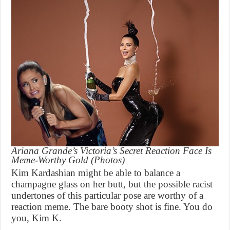
Ariana Grande’s Victoria’s Secret Reaction Face Is
Meme-Worthy Gold (Photos)
Kim Kardashian might be able to balance a
champagne glass on her butt, but the possible racist
undertones of this particular pose are worthy of a
reaction meme. The bare booty shot is fine. You do
you, Kim K.