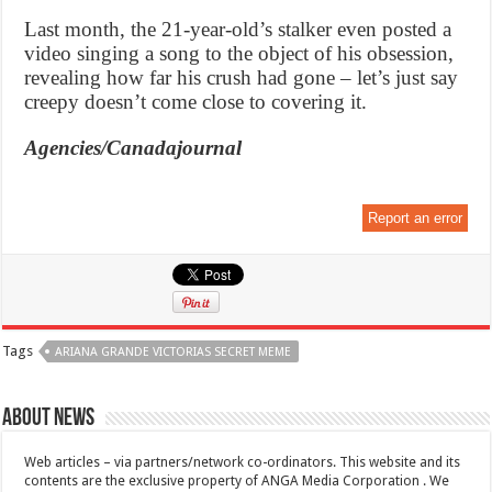
Last month, the 21-year-old’s stalker even posted a
video singing a song to the object of his obsession,
revealing how far his crush had gone – let’s just say
creepy doesn’t come close to covering it.
Agencies/Canadajournal
Report an error
Tags
ARIANA GRANDE VICTORIAS SECRET MEME
About News
Web articles – via partners/network co-ordinators. This website and its
contents are the exclusive property of ANGA Media Corporation . We