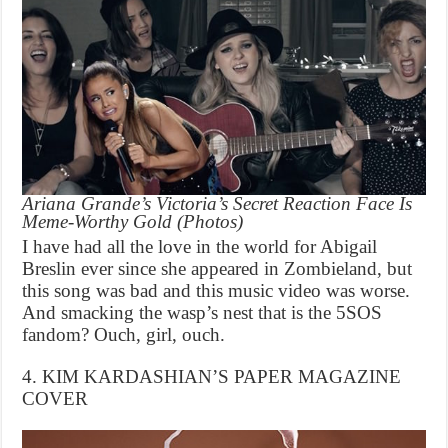
Ariana Grande’s Victoria’s Secret Reaction Face Is
Meme-Worthy Gold (Photos)
I have had all the love in the world for Abigail
Breslin ever since she appeared in Zombieland, but
this song was bad and this music video was worse.
And smacking the wasp’s nest that is the 5SOS
fandom? Ouch, girl, ouch.
4. KIM KARDASHIAN’S PAPER MAGAZINE
COVER