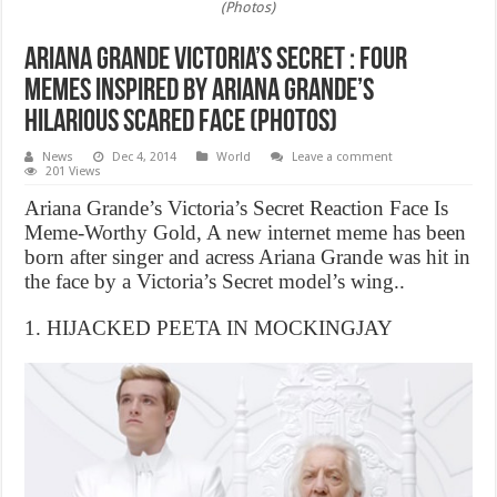
(Photos)
Ariana Grande Victoria’s Secret : Four
Memes Inspired by Ariana Grande’s
Hilarious Scared Face (Photos)
News
Dec 4, 2014
World
Leave a comment
201 Views
Ariana Grande’s Victoria’s Secret Reaction Face Is
Meme-Worthy Gold, A new internet meme has been
born after singer and acress Ariana Grande was hit in
the face by a Victoria’s Secret model’s wing..
1. HIJACKED PEETA IN MOCKINGJAY