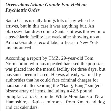
Overzealous Ariana Grande Fan Held on
Psychiatric Order
Santa Claus usually brings lots of joy when he
arrives, but in this case it was anything but. An
obsessive fan dressed in a Santa suit was thrown into
a psychiatric facility last week after showing up at
Ariana Grande’s record label offices in New York
unannounced.
According a report by TMZ, 29-year-old Tom
Normandin, who has repeated harassed the pop star,
was placed into the mental facility for three days, but
has since been released. He was already warned by
authorities that he could face criminal charges for
harassment after sending the “Bang, Bang” singer a
bizarre array of items, including a 42.5 pound
pumpkin, a rock from the White Mountains of New
Hampshire, a 3-piece mirror set from Kmart and dog
and cat calendars.