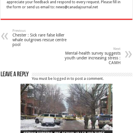
appreciate your feedback and respond to every request. Please fill in
the form or send us email to:
news@canadajournal.net
Previous
Chester : Sick rare false killer
whale outgrows rescue centre
pool
Next
Mental-health survey suggests
youth under increasing stress :
CAMH
Leave a Reply
You must be
logged in
to post a comment.