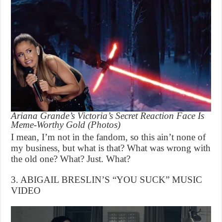
Ariana Grande’s Victoria’s Secret Reaction Face Is
Meme-Worthy Gold (Photos)
I mean, I’m not in the fandom, so this ain’t none of
my business, but what is that? What was wrong with
the old one? What? Just. What?
3. ABIGAIL BRESLIN’S “YOU SUCK” MUSIC
VIDEO