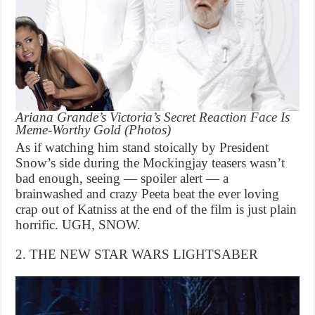
Ariana Grande’s Victoria’s Secret Reaction Face Is
Meme-Worthy Gold (Photos)
As if watching him stand stoically by President
Snow’s side during the Mockingjay teasers wasn’t
bad enough, seeing — spoiler alert — a
brainwashed and crazy Peeta beat the ever loving
crap out of Katniss at the end of the film is just plain
horrific. UGH, SNOW.
2. THE NEW STAR WARS LIGHTSABER