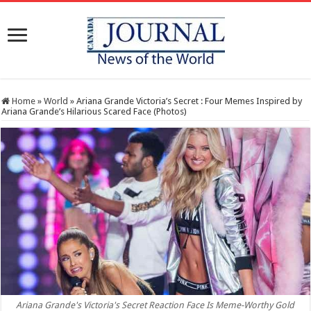
Home
»
World
»
Ariana Grande Victoria’s Secret : Four Memes Inspired by
Ariana Grande’s Hilarious Scared Face (Photos)
Ariana Grande's Victoria's Secret Reaction Face Is Meme-Worthy Gold