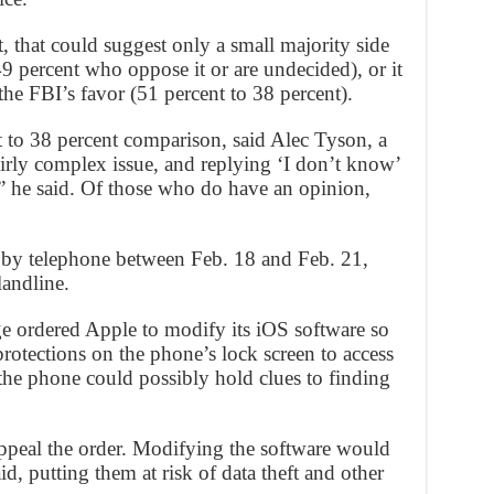
 that could suggest only a small majority side
9 percent who oppose it or are undecided), or it
the FBI’s favor (51 percent to 38 percent).
t to 38 percent comparison, said Alec Tyson, a
fairly complex issue, and replying ‘I don’t know’
e,” he said. Of those who do have an opinion,
 by telephone between Feb. 18 and Feb. 21,
landline.
ge ordered Apple to modify its iOS software so
protections on the phone’s lock screen to access
y the phone could possibly hold clues to finding
appeal the order. Modifying the software would
aid, putting them at risk of data theft and other