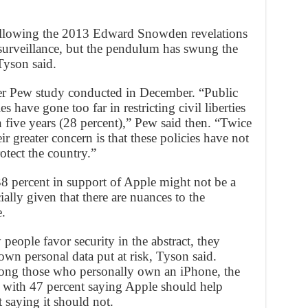
 following the 2013 Edward Snowden revelations
surveillance, but the pendulum has swung the
Tyson said.
ther Pew study conducted in December. “Public
es have gone too far in restricting civil liberties
in five years (28 percent),” Pew said then. “Twice
r greater concern is that these policies have not
otect the country.”
38 percent in support of Apple might not be a
ally given that there are nuances to the
.
people favor security in the abstract, they
 own personal data put at risk, Tyson said.
mong those who personally own an iPhone, the
 with 47 percent saying Apple should help
 saying it should not.