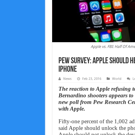
Apple vs. FBI: Half Of A
Pew survey: Apple should h
iPhone
News
Feb 23, 2016
World
L
The reaction to Apple refusing 
Bernardino shooters appears to 
new poll from Pew Research Cent
with Apple.
Fifty-one percent of the 1,002 
said Apple should unlock the pho
Apple should not unlock the dev