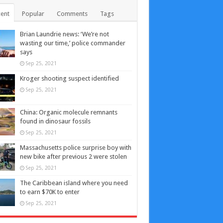
ent
Popular
Comments
Tags
Brian Laundrie news: ‘We’re not
wasting our time,’ police commander
says
Sep 25, 2021
Kroger shooting suspect identified
Sep 25, 2021
China: Organic molecule remnants
found in dinosaur fossils
Sep 25, 2021
Massachusetts police surprise boy with
new bike after previous 2 were stolen
Sep 25, 2021
The Caribbean island where you need
to earn $70K to enter
Sep 25, 2021