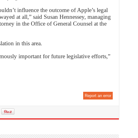
ouldn’t influence the outcome of Apple’s legal
swayed at all,” said Susan Hennessey, managing
torney in the Office of General Counsel at the
lation in this area.
ously important for future legislative efforts,”
Report an error