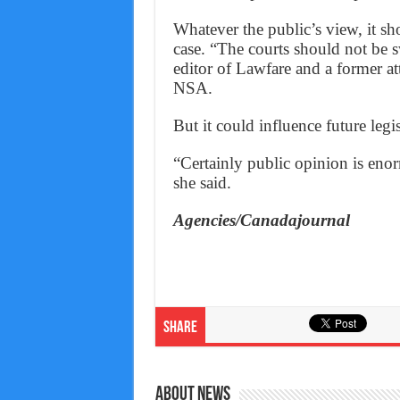
Whatever the public’s view, it sh
case. “The courts should not be 
editor of Lawfare and a former at
NSA.
But it could influence future legis
“Certainly public opinion is enorm
she said.
Agencies/Canadajournal
Share
About News