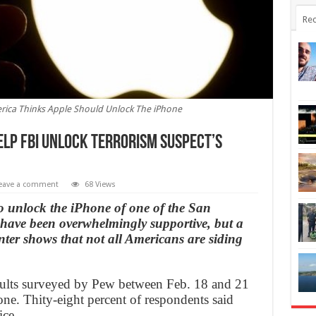
Rec
merica Thinks Apple Should Unlock The iPhone
elp FBI unlock terrorism suspect’s
eave a comment
68 Views
to unlock the iPhone of one of the San
have been overwhelmingly supportive, but a
er shows that not all Americans are siding
adults surveyed by Pew between Feb. 18 and 21
ne. Thity-eight percent of respondents said
ice.