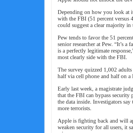
Depending on how you look at it,
with the FBI (51 percent versus 4
could suggest a clear majority in 
Pew tends to favor the 51 percen
senior researcher at Pew. “It’s a 
is a perfectly legitimate respons
most clearly side with the FBI.
The survey quizzed 1,002 adults
half via cell phone and half on a 
Early last week, a magistrate jud
that the FBI can bypass security 
the data inside. Investigators sa
more terrorists.
Apple is fighting back and will 
weaken security for all users, it s