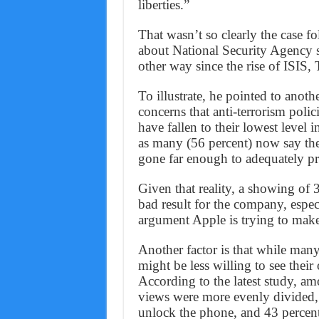
liberties.”
That wasn’t so clearly the case
about National Security Agency 
other way since the rise of ISIS, 
To illustrate, he pointed to ano
concerns that anti-terrorism polici
have fallen to their lowest level 
as many (56 percent) now say thei
gone far enough to adequately pr
Given that reality, a showing of 
bad result for the company, especi
argument Apple is trying to make
Another factor is that while many 
might be less willing to see their
According to the latest study, a
views were more evenly divided,
unlock the phone, and 43 percent