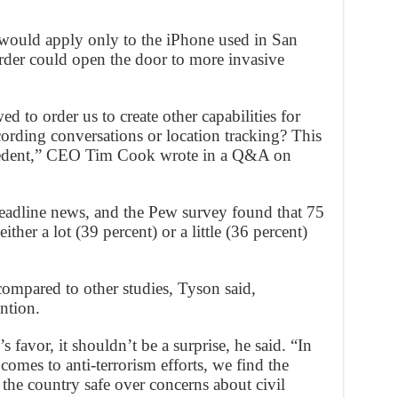
 would apply only to the iPhone used in San
rder could open the door to more invasive
 to order us to create other capabilities for
cording conversations or location tracking? This
cedent,” CEO Tim Cook wrote in a Q&A on
eadline news, and the Pew survey found that 75
ther a lot (39 percent) or a little (36 percent)
compared to other studies, Tyson said,
ntion.
’s favor, it shouldn’t be a surprise, he said. “In
comes to anti-terrorism efforts, we find the
 the country safe over concerns about civil