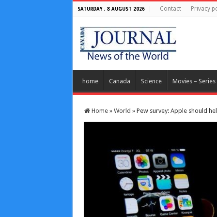
Contact
Privacy po
SATURDAY , 8 AUGUST 2026
home
Canada
Science
Movies – Series
Home
»
World
»
Pew survey: Apple should hel