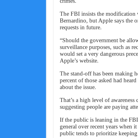
crimes.
The FBI insists the modification
Bernardino, but Apple says the o
requests in future.
“Should the government be allowed
surveillance purposes, such as re
would set a very dangerous pre
Apple’s website.
The stand-off has been making h
percent of those asked had heard ei
about the issue.
That’s a high level of awareness 
suggesting people are paying atte
If the public is leaning in the FBI
general over recent years when it 
public tends to prioritize keeping