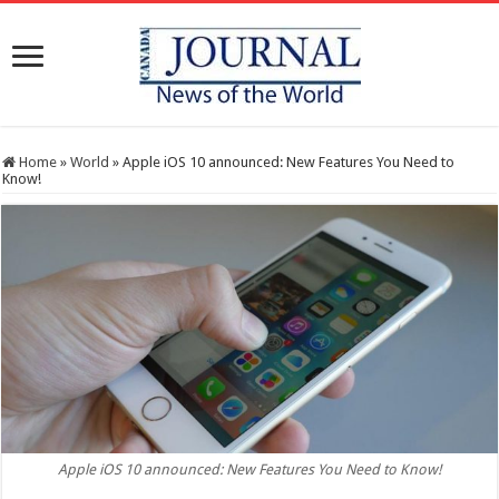
Home
»
World
»
Apple iOS 10 announced: New Features You Need to
Know!
Apple iOS 10 announced: New Features You Need to Know!