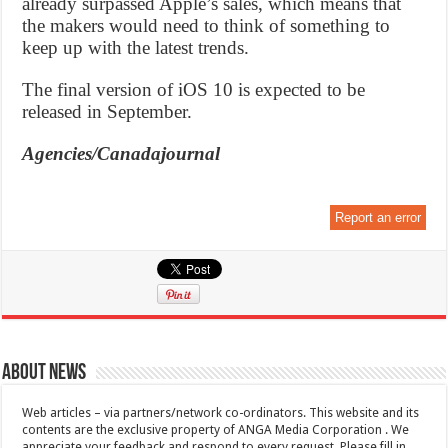
already surpassed Apple’s sales, which means that
the makers would need to think of something to
keep up with the latest trends.
The final version of iOS 10 is expected to be
released in September.
Agencies/Canadajournal
Report an error
About News
Web articles – via partners/network co-ordinators. This website and its
contents are the exclusive property of ANGA Media Corporation . We
appreciate your feedback and respond to every request. Please fill in