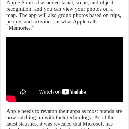
Apple Photos has added facial, scene, and object
recognition, and you can view your photos on a
map. The app will also group photos based on trips,
people, and activities, in what Apple calls
“Memories.”
Apple needs to revamp their apps as most brands are
now catching up with their technology. As of the
latest statistics, it was revealed that Microsoft has