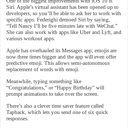
One of the biggest improvements with iOS 10 is
Siri. Apple’s virtual assistant has been opened up to
developers, so you’ll be able to ask her to work with
specific apps. Federighi demoed Siri by saying,
“Tell Nancy I’ll be five minutes late with WeChat.”
She can also work with apps like Uber and Lyft, and
various workout apps.
Apple has overhauled its Messages app; emojis are
now three times bigger and the app will even offer
predictive emoji. This allows semi-autonomous
replacement of words with emoji.
Meanwhile, typing something like
“Congratulations,” or “Happy Birthday” will
prompt animations to take over the screen.
There’s also a clever time saver feature called
Tapback, which lets you send one of six quick
responses.