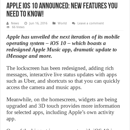
Apple iOS 10 announced: New Features You
Need to Know!
News
Jun 16, 2016
World
Leave a comment
66 Views
Apple has unveiled the next iteration of its mobile
operating system – iOS 10 – which boasts a
redesigned Apple Music app, dramatic update to
iMessage and more.
The lockscreen has been redesigned, adding rich
messages, interactive live status updates with apps
such as Uber, and shortcuts so that you can quickly
access the camera and music apps.
Meanwhile, on the homescreen, widgets are being
upgraded and 3D touch provides more information
for selected apps, including Apple’s own activity
app.