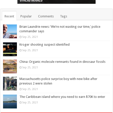
others injured
protests
collapses on him
(Photo)
indigenous people
as missing woman
autopsy to be conducted
Vernon woman Traci Genereaux
Ontairo hospital
flight (Photo)
Recent
Popular
Comments
Tags
Brian Laundrie news: ‘We’re not wasting our time,’ police
commander says
Sep 25, 2021
Kroger shooting suspect identified
Sep 25, 2021
China: Organic molecule remnants found in dinosaur fossils
Sep 25, 2021
Massachusetts police surprise boy with new bike after
previous 2 were stolen
Sep 25, 2021
The Caribbean island where you need to earn $70K to enter
Sep 25, 2021