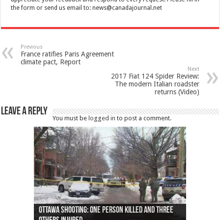
the form or send us email to:
news@canadajournal.net
Previous
France ratifies Paris Agreement
climate pact, Report
Next
2017 Fiat 124 Spider Review:
The modern Italian roadster
returns (Video)
Leave a Reply
You must be
logged in
to post a comment.
Ottawa shooting: One person killed and three
44 arrests made near Quebec City nationalist
Police: Man dead in Hamilton after trench
Moose on the loose near Buttonville airport
Justin Trudeau apologises for abuse of
Police: Body found in Oshawa harbour identified
Cape George man dies in boating accident,
Remains at Silver Creek farm those of missing
Two dead after police-involved shooting at
B.C. Family bitten by bed bugs on British Airways