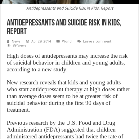
Antidepressants and Suicide Risk in Kids, Report
Antidepressants and Suicide Risk in Kids,
Report
News
Apr 29, 2014
World
Leave a comment
89 Views
High doses of antidepressants may increase the risk
of suicidal behavior in children and young adults,
according to a new study.
New research reveals that kids and young adults
who start antidepressant therapy at high doses rather
than average doses seem to be at greater risk of
suicidal behavior during the first 90 days of
treatment.
Previous research by the U.S. Food and Drug
Administration (FDA) suggested that children
administered antidepressants had twice the rate of