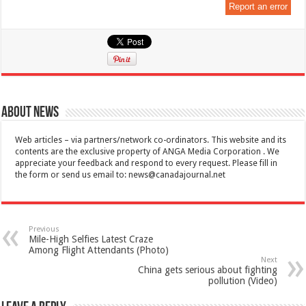
Report an error
About News
Web articles – via partners/network co-ordinators. This website and its
contents are the exclusive property of ANGA Media Corporation . We
appreciate your feedback and respond to every request. Please fill in
the form or send us email to:
news@canadajournal.net
Previous
Mile-High Selfies Latest Craze
Among Flight Attendants (Photo)
Next
China gets serious about fighting
pollution (Video)