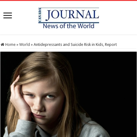
Home
»
World
»
Antidepressants and Suicide Risk in Kids, Report