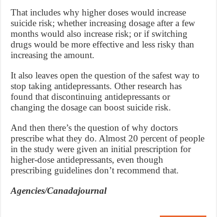
That includes why higher doses would increase
suicide risk; whether increasing dosage after a few
months would also increase risk; or if switching
drugs would be more effective and less risky than
increasing the amount.
It also leaves open the question of the safest way to
stop taking antidepressants. Other research has
found that discontinuing antidepressants or
changing the dosage can boost suicide risk.
And then there’s the question of why doctors
prescribe what they do. Almost 20 percent of people
in the study were given an initial prescription for
higher-dose antidepressants, even though
prescribing guidelines don’t recommend that.
Agencies/Canadajournal