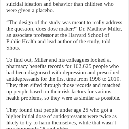
suicidal ideation and behavior than children who
were given a placebo.
“The design of the study was meant to really address
the question, does dose matter?” Dr. Matthew Miller,
an associate professor at the Harvard School of
Public Health and lead author of the study, told
Shots.
To find out, Miller and his colleagues looked at
pharmacy benefits records for 162,625 people who
had been diagnosed with depression and prescribed
antidepressants for the first time from 1998 to 2010.
They then sifted through those records and matched
up people based on their risk factors for various
health problems, so they were as similar as possible.
They found that people under age 25 who got a
higher initial dose of antidepressants were twice as
likely to try to harm themselves, while that wasn’t
true for people 25 and older.