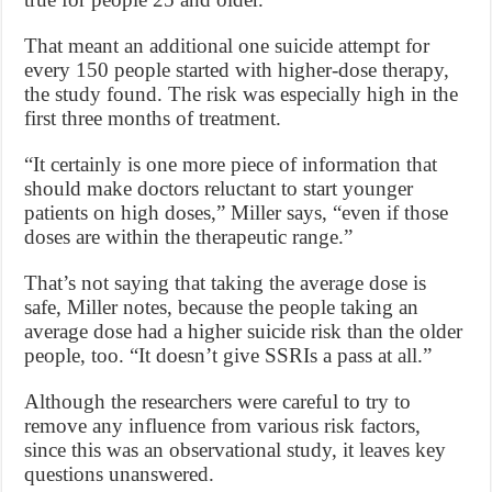
That meant an additional one suicide attempt for
every 150 people started with higher-dose therapy,
the study found. The risk was especially high in the
first three months of treatment.
“It certainly is one more piece of information that
should make doctors reluctant to start younger
patients on high doses,” Miller says, “even if those
doses are within the therapeutic range.”
That’s not saying that taking the average dose is
safe, Miller notes, because the people taking an
average dose had a higher suicide risk than the older
people, too. “It doesn’t give SSRIs a pass at all.”
Although the researchers were careful to try to
remove any influence from various risk factors,
since this was an observational study, it leaves key
questions unanswered.