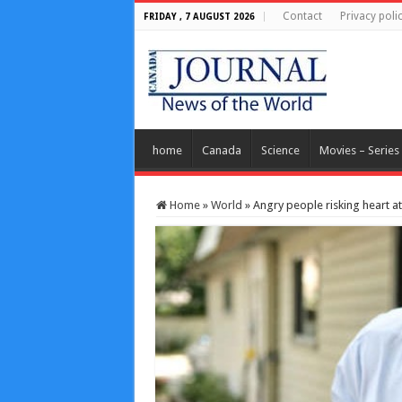
Contact
Privacy poli
FRIDAY , 7 AUGUST 2026
home
Canada
Science
Movies – Series
Home
»
World
»
Angry people risking heart a