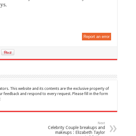
ays.
Report an error
tors. This website and its contents are the exclusive property of
feedback and respond to every request. Please fill in the form
t
Next
Celebrity Couple breakups and
makeups : Elizabeth Taylor