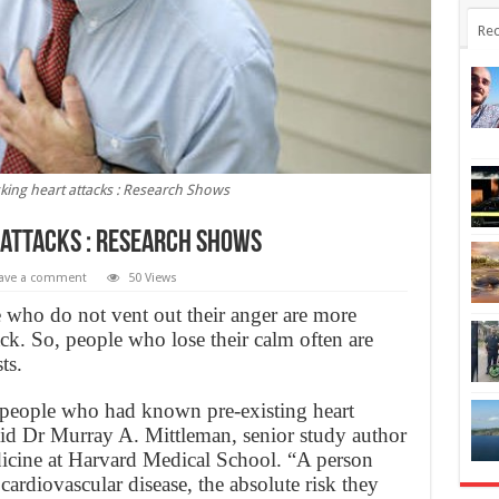
Rec
king heart attacks : Research Shows
 attacks : Research Shows
ave a comment
50 Views
 who do not vent out their anger are more
ttack. So, people who lose their calm often are
ts.
or people who had known pre-existing heart
aid Dr Murray A. Mittleman, senior study author
dicine at Harvard Medical School. “A person
 cardiovascular disease, the absolute risk they