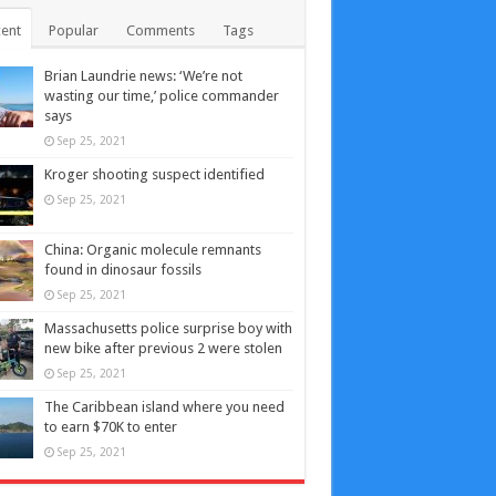
ent
Popular
Comments
Tags
Brian Laundrie news: ‘We’re not
wasting our time,’ police commander
says
Sep 25, 2021
Kroger shooting suspect identified
Sep 25, 2021
China: Organic molecule remnants
found in dinosaur fossils
Sep 25, 2021
Massachusetts police surprise boy with
new bike after previous 2 were stolen
Sep 25, 2021
The Caribbean island where you need
to earn $70K to enter
Sep 25, 2021