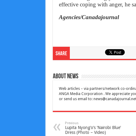
effective coping with anger, he s
Agencies/Canadajournal
Share
About News
Web articles – via partners/network co-ordina
ANGA Media Corporation . We appreciate your 
or send us email to:
news@canadajournal.ne
Previous
Lupita Nyong’o’s ‘Nairobi Blue’
Dress (Photo – Video)