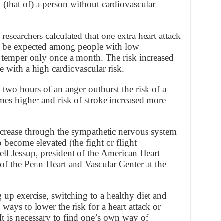
n (that of) a person without cardiovascular
 researchers calculated that one extra heart attack
d be expected among people with low
r temper only once a month. The risk increased
e with a high cardiovascular risk.
 two hours of an anger outburst the risk of a
imes higher and risk of stroke increased more
increase through the sympathetic nervous system
 become elevated (the fight or flight
ll Jessup, president of the American Heart
of the Penn Heart and Vascular Center at the
p exercise, switching to a healthy diet and
ways to lower the risk for a heart attack or
It is necessary to find one’s own way of