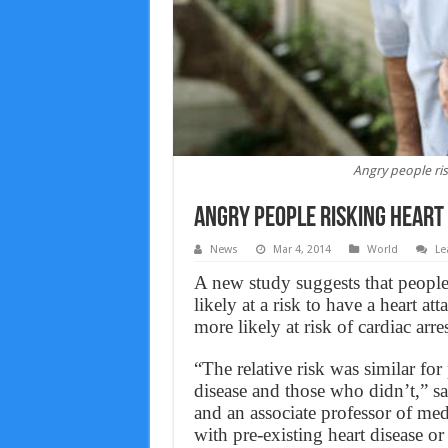
Angry people ris
Angry people risking heart
News
Mar 4, 2014
World
Le
A new study suggests that people
likely at a risk to have a heart a
more likely at risk of cardiac arres
“The relative risk was similar f
disease and those who didn’t,” s
and an associate professor of me
with pre-existing heart disease or