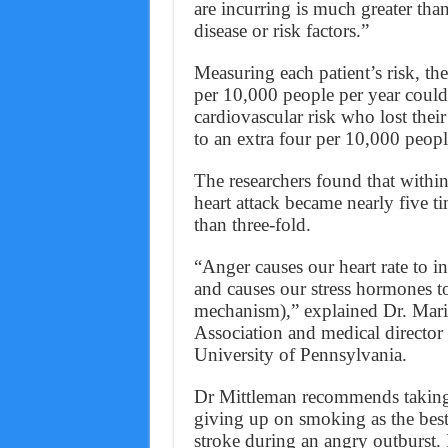
are incurring is much greater tha
disease or risk factors.”
Measuring each patient’s risk, the
per 10,000 people per year coul
cardiovascular risk who lost thei
to an extra four per 10,000 peopl
The researchers found that within
heart attack became nearly five t
than three-fold.
“Anger causes our heart rate to 
and causes our stress hormones to
mechanism),” explained Dr. Marie
Association and medical director 
University of Pennsylvania.
Dr Mittleman recommends taking u
giving up on smoking as the best 
stroke during an angry outburst. 