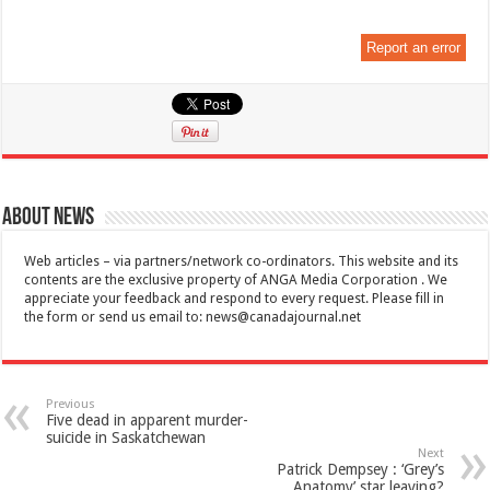
Report an error
About News
Web articles – via partners/network co-ordinators. This website and its
contents are the exclusive property of ANGA Media Corporation . We
appreciate your feedback and respond to every request. Please fill in
the form or send us email to:
news@canadajournal.net
Previous
Five dead in apparent murder-
suicide in Saskatchewan
Next
Patrick Dempsey : ‘Grey’s
Anatomy’ star leaving?