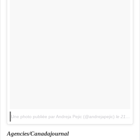
Une photo publiée par Andreja Pejic (@andrejapejic)
le
21 Avril 2015 à 8h55 PDT
Agencies/Canadajournal