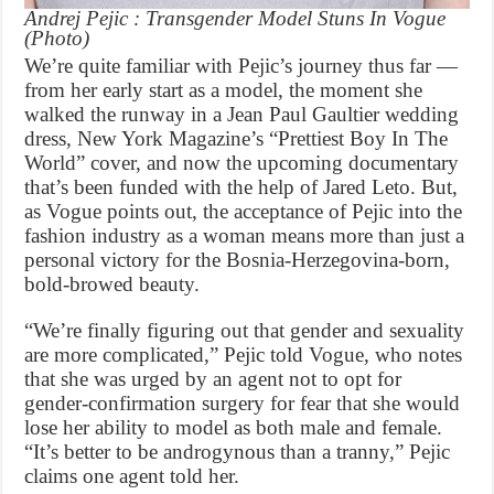
Andrej Pejic : Transgender Model Stuns In Vogue
(Photo)
We’re quite familiar with Pejic’s journey thus far —
from her early start as a model, the moment she
walked the runway in a Jean Paul Gaultier wedding
dress, New York Magazine’s “Prettiest Boy In The
World” cover, and now the upcoming documentary
that’s been funded with the help of Jared Leto. But,
as Vogue points out, the acceptance of Pejic into the
fashion industry as a woman means more than just a
personal victory for the Bosnia-Herzegovina-born,
bold-browed beauty.
“We’re finally figuring out that gender and sexuality
are more complicated,” Pejic told Vogue, who notes
that she was urged by an agent not to opt for
gender-confirmation surgery for fear that she would
lose her ability to model as both male and female.
“It’s better to be androgynous than a tranny,” Pejic
claims one agent told her.