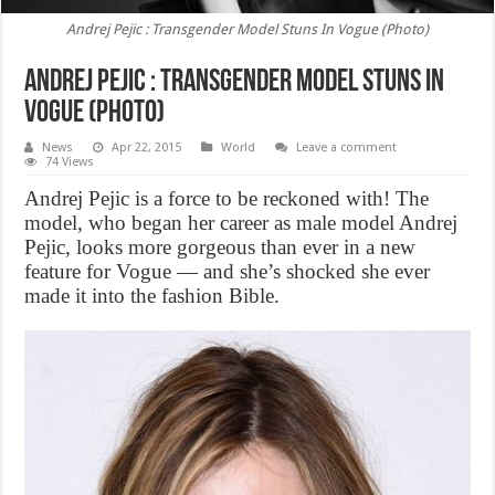
Andrej Pejic : Transgender Model Stuns In Vogue (Photo)
Andrej Pejic : Transgender Model Stuns In
Vogue (Photo)
News
Apr 22, 2015
World
Leave a comment
74 Views
Andrej Pejic is a force to be reckoned with! The
model, who began her career as male model Andrej
Pejic, looks more gorgeous than ever in a new
feature for Vogue — and she’s shocked she ever
made it into the fashion Bible.