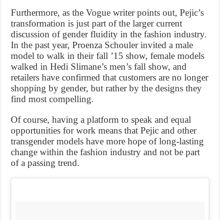
Furthermore, as the Vogue writer points out, Pejic’s
transformation is just part of the larger current
discussion of gender fluidity in the fashion industry.
In the past year, Proenza Schouler invited a male
model to walk in their fall ’15 show, female models
walked in Hedi Slimane’s men’s fall show, and
retailers have confirmed that customers are no longer
shopping by gender, but rather by the designs they
find most compelling.
Of course, having a platform to speak and equal
opportunities for work means that Pejic and other
transgender models have more hope of long-lasting
change within the fashion industry and not be part
of a passing trend.