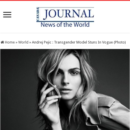
Home
»
World
»
Andrej Pejic : Transgender Model Stuns In Vogue (Photo)