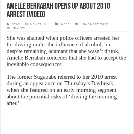
Amelle Berrabah opens up about 2010
arrest (VIDEO)
News
Nov 29, 2013
World
Leave a comment
28 Views
She was shamed when police officers arrested her
for driving under the influence of alcohol, but
despite remaining adamant that she wasn’t drunk,
Amelle Berrabah concedes that she had to accept the
inevitable consequences.
The former Sugababe referred to her 2010 arrest
during an appearance on Thursday’s Daybreak,
when she featured on an early morning segment
about the potential risks of ‘driving the morning
after.’