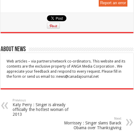
Report an error
About News
Web articles – via partners/network co-ordinators. This website and its
contents are the exclusive property of ANGA Media Corporation . We
appreciate your feedback and respond to every request. Please fill in
the form or send us email to:
news@canadajournal.net
Previous
Katy Perry : Singer is already
officially the hottest woman of
2013
Next
Morrissey : Singer slams Barack
Obama over Thanksgiving