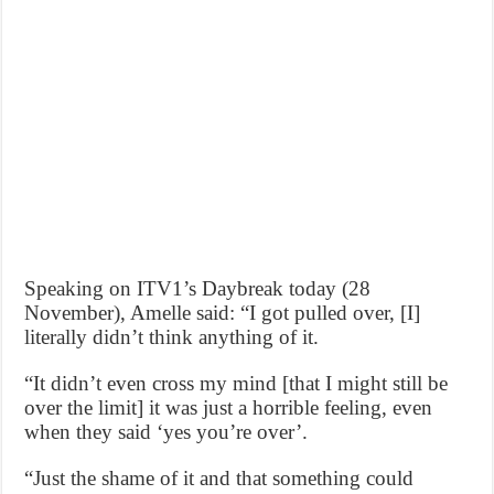
Speaking on ITV1’s Daybreak today (28
November), Amelle said: “I got pulled over, [I]
literally didn’t think anything of it.
“It didn’t even cross my mind [that I might still be
over the limit] it was just a horrible feeling, even
when they said ‘yes you’re over’.
“Just the shame of it and that something could