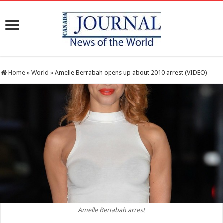
Home
»
World
»
Amelle Berrabah opens up about 2010 arrest (VIDEO)
Amelle Berrabah arrest