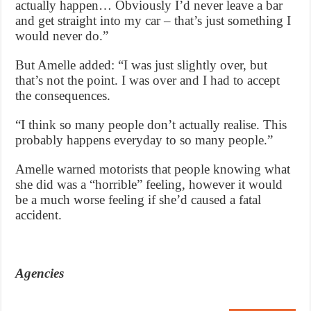
actually happen… Obviously I’d never leave a bar
and get straight into my car – that’s just something I
would never do.”
But Amelle added: “I was just slightly over, but
that’s not the point. I was over and I had to accept
the consequences.
“I think so many people don’t actually realise. This
probably happens everyday to so many people.”
Amelle warned motorists that people knowing what
she did was a “horrible” feeling, however it would
be a much worse feeling if she’d caused a fatal
accident.
Agencies