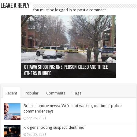
Leave a Reply
You must be
logged in
to post a comment.
Ottawa shooting: One person killed and three
44 arrests made near Quebec City nationalist
Police: Man dead in Hamilton after trench
Moose on the loose near Buttonville airport
Justin Trudeau apologises for abuse of
Police: Body found in Oshawa harbour identified
Cape George man dies in boating accident,
Remains at Silver Creek farm those of missing
Two dead after police-involved shooting at
B.C. Family bitten by bed bugs on British Airways
others injured
protests
collapses on him
(Photo)
indigenous people
as missing woman
autopsy to be conducted
Vernon woman Traci Genereaux
Ontairo hospital
flight (Photo)
Recent
Popular
Comments
Tags
Brian Laundrie news: ‘We’re not wasting our time,’ police
commander says
Sep 25, 2021
Kroger shooting suspect identified
Sep 25, 2021