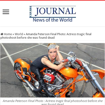
Home
»
World
»
Amanda Peterson Final Photo: Actress tragic final
photoshoot before she was found dead
Amanda Peterson Final Photo : Actress tragic final photoshoot before she
was found dead