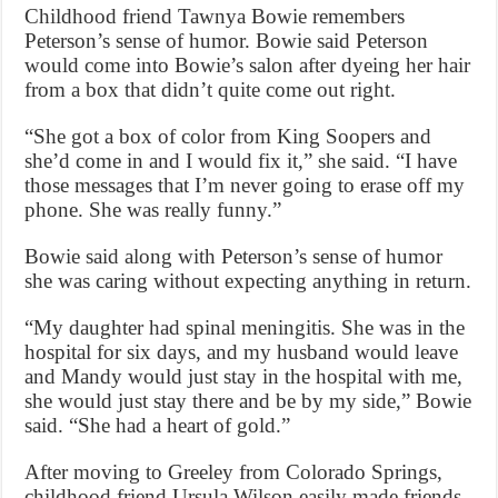
Childhood friend Tawnya Bowie remembers
Peterson’s sense of humor. Bowie said Peterson
would come into Bowie’s salon after dyeing her hair
from a box that didn’t quite come out right.
“She got a box of color from King Soopers and
she’d come in and I would fix it,” she said. “I have
those messages that I’m never going to erase off my
phone. She was really funny.”
Bowie said along with Peterson’s sense of humor
she was caring without expecting anything in return.
“My daughter had spinal meningitis. She was in the
hospital for six days, and my husband would leave
and Mandy would just stay in the hospital with me,
she would just stay there and be by my side,” Bowie
said. “She had a heart of gold.”
After moving to Greeley from Colorado Springs,
childhood friend Ursula Wilson easily made friends