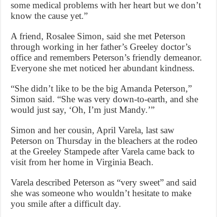
some medical problems with her heart but we don’t
know the cause yet.”
A friend, Rosalee Simon, said she met Peterson
through working in her father’s Greeley doctor’s
office and remembers Peterson’s friendly demeanor.
Everyone she met noticed her abundant kindness.
“She didn’t like to be the big Amanda Peterson,”
Simon said. “She was very down-to-earth, and she
would just say, ‘Oh, I’m just Mandy.’”
Simon and her cousin, April Varela, last saw
Peterson on Thursday in the bleachers at the rodeo
at the Greeley Stampede after Varela came back to
visit from her home in Virginia Beach.
Varela described Peterson as “very sweet” and said
she was someone who wouldn’t hesitate to make
you smile after a difficult day.