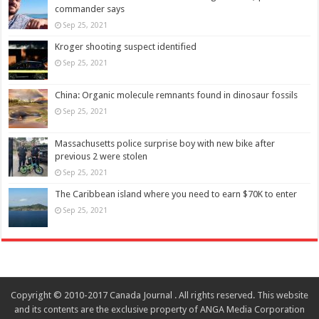
commander says
Sep 25, 2021
Kroger shooting suspect identified
Sep 25, 2021
China: Organic molecule remnants found in dinosaur fossils
Sep 25, 2021
Massachusetts police surprise boy with new bike after
previous 2 were stolen
Sep 25, 2021
The Caribbean island where you need to earn $70K to enter
Sep 25, 2021
Copyright © 2010-2017 Canada Journal . All rights reserved. This website
and its contents are the exclusive property of ANGA Media Corporation