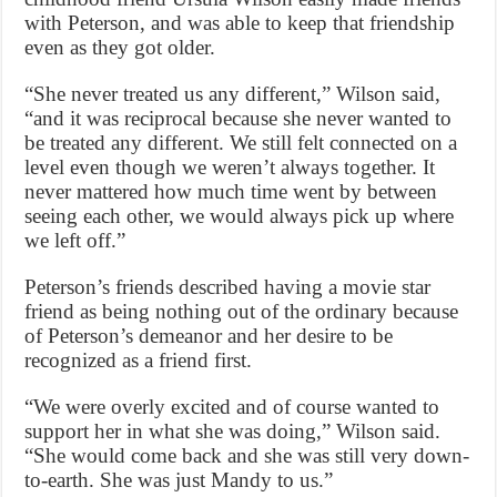
with Peterson, and was able to keep that friendship
even as they got older.
“She never treated us any different,” Wilson said,
“and it was reciprocal because she never wanted to
be treated any different. We still felt connected on a
level even though we weren’t always together. It
never mattered how much time went by between
seeing each other, we would always pick up where
we left off.”
Peterson’s friends described having a movie star
friend as being nothing out of the ordinary because
of Peterson’s demeanor and her desire to be
recognized as a friend first.
“We were overly excited and of course wanted to
support her in what she was doing,” Wilson said.
“She would come back and she was still very down-
to-earth. She was just Mandy to us.”