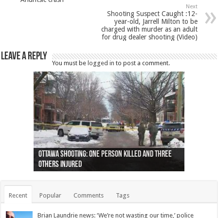
Next
Shooting Suspect Caught :12-
year-old, Jarrell Milton to be
charged with murder as an adult
for drug dealer shooting (Video)
Leave a Reply
You must be
logged in
to post a comment.
Ottawa shooting: One person killed and three
44 arrests made near Quebec City nationalist
Police: Man dead in Hamilton after trench
Moose on the loose near Buttonville airport
Justin Trudeau apologises for abuse of
Police: Body found in Oshawa harbour identified
Cape George man dies in boating accident,
Remains at Silver Creek farm those of missing
Two dead after police-involved shooting at
B.C. Family bitten by bed bugs on British Airways
others injured
protests
collapses on him
(Photo)
indigenous people
as missing woman
autopsy to be conducted
Vernon woman Traci Genereaux
Ontairo hospital
flight (Photo)
Recent
Popular
Comments
Tags
Brian Laundrie news: ‘We’re not wasting our time,’ police