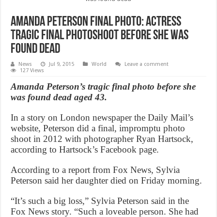
Amanda Peterson Final Photo: Actress
tragic final photoshoot before she was
found dead
News
Jul 9, 2015
World
Leave a comment
127 Views
Amanda Peterson’s tragic final photo before she
was found dead aged 43.
In a story on London newspaper the Daily Mail’s
website, Peterson did a final, impromptu photo
shoot in 2012 with photographer Ryan Hartsock,
according to Hartsock’s Facebook page.
According to a report from Fox News, Sylvia
Peterson said her daughter died on Friday morning.
“It’s such a big loss,” Sylvia Peterson said in the
Fox News story. “Such a loveable person. She had