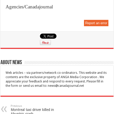
Agencies/Canadajournal
Report an error
About News
Web articles – via partners/network co-ordinators. This website and its
contents are the exclusive property of ANGA Media Corporation . We
appreciate your feedback and respond to every request. Please fill in
the form or send us email to:
news@canadajournal.net
Previous
Montreal taxi driver killed in
Ahuntsic crash