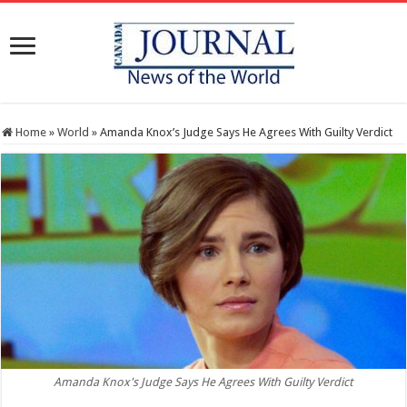
Home
»
World
»
Amanda Knox’s Judge Says He Agrees With Guilty Verdict
Amanda Knox's Judge Says He Agrees With Guilty Verdict