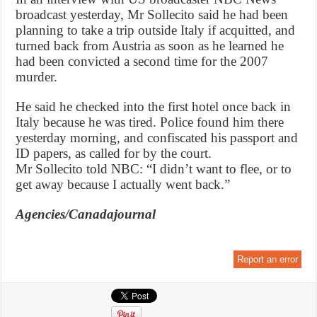
broadcast yesterday, Mr Sollecito said he had been
planning to take a trip outside Italy if acquitted, and
turned back from Austria as soon as he learned he
had been convicted a second time for the 2007
murder.
He said he checked into the first hotel once back in
Italy because he was tired. Police found him there
yesterday morning, and confiscated his passport and
ID papers, as called for by the court.
Mr Sollecito told NBC: “I didn’t want to flee, or to
get away because I actually went back.”
Agencies/Canadajournal
Report an error