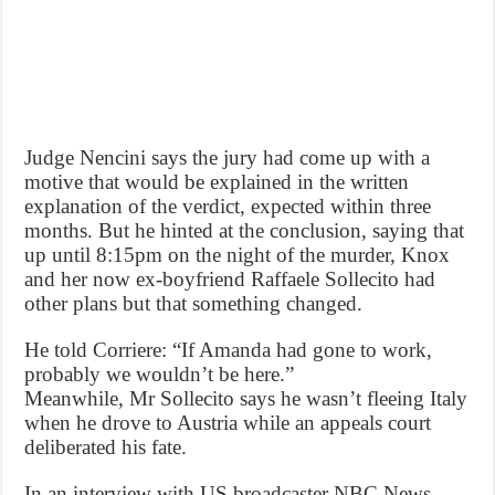
Judge Nencini says the jury had come up with a
motive that would be explained in the written
explanation of the verdict, expected within three
months. But he hinted at the conclusion, saying that
up until 8:15pm on the night of the murder, Knox
and her now ex-boyfriend Raffaele Sollecito had
other plans but that something changed.
He told Corriere: “If Amanda had gone to work,
probably we wouldn’t be here.”
Meanwhile, Mr Sollecito says he wasn’t fleeing Italy
when he drove to Austria while an appeals court
deliberated his fate.
In an interview with US broadcaster NBC News