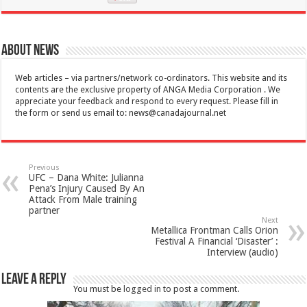
About News
Web articles – via partners/network co-ordinators. This website and its
contents are the exclusive property of ANGA Media Corporation . We
appreciate your feedback and respond to every request. Please fill in
the form or send us email to:
news@canadajournal.net
Previous
UFC – Dana White: Julianna
Pena’s Injury Caused By An
Attack From Male training
partner
Next
Metallica Frontman Calls Orion
Festival A Financial ‘Disaster’ :
Interview (audio)
Leave a Reply
You must be
logged in
to post a comment.