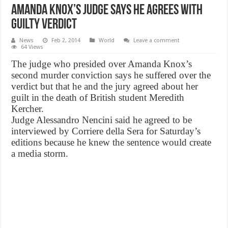
Amanda Knox’s Judge Says He Agrees With
Guilty Verdict
News
Feb 2, 2014
World
Leave a comment
64 Views
The judge who presided over Amanda Knox’s
second murder conviction says he suffered over the
verdict but that he and the jury agreed about her
guilt in the death of British student Meredith
Kercher.
Judge Alessandro Nencini said he agreed to be
interviewed by Corriere della Sera for Saturday’s
editions because he knew the sentence would create
a media storm.