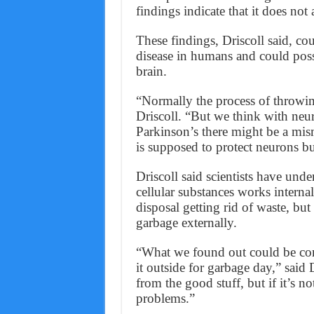
findings indicate that it does not
These findings, Driscoll said, co
disease in humans and could possi
brain.
“Normally the process of throwin
Driscoll. “But we think with neu
Parkinson’s there might be a mis
is supposed to protect neurons bu
Driscoll said scientists have und
cellular substances works internal
disposal getting rid of waste, bu
garbage externally.
“What we found out could be comp
it outside for garbage day,” said D
from the good stuff, but if it’s n
problems.”