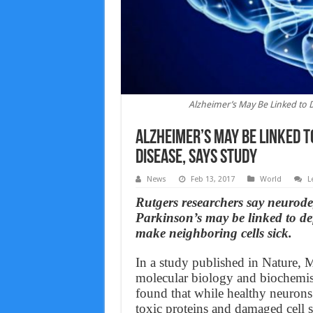
Alzheimer’s May Be Linked to D
Alzheimer’s May Be Linked t
Disease, Says Study
News
Feb 13, 2017
World
L
Rutgers researchers say neurode
Parkinson’s may be linked to defe
make neighboring cells sick.
In a study published in Nature, M
molecular biology and biochemist
found that while healthy neurons 
toxic proteins and damaged cell 