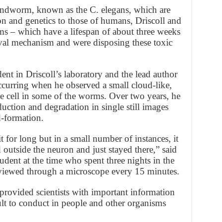
undworm, known as the C. elegans, which are
on and genetics to those of humans, Driscoll and
ms – which have a lifespan of about three weeks
al mechanism and were disposing these toxic
dent in Driscoll’s laboratory and the lead author
ccurring when he observed a small cloud-like,
he cell in some of the worms. Over two years, he
uction and degradation in single still images
d-formation.
t for long but in a small number of instances, it
 outside the neuron and just stayed there,” said
udent at the time who spent three nights in the
 viewed through a microscope every 15 minutes.
rovided scientists with important information
lt to conduct in people and other organisms