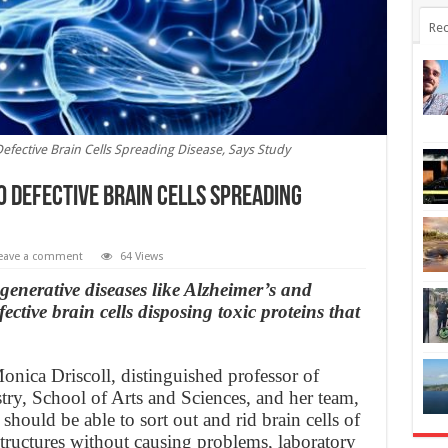
Rec
efective Brain Cells Spreading Disease, Says Study
o Defective Brain Cells Spreading
eave a comment
64 Views
generative diseases like Alzheimer’s and
ctive brain cells disposing toxic proteins that
onica Driscoll, distinguished professor of
ry, School of Arts and Sciences, and her team,
should be able to sort out and rid brain cells of
structures without causing problems, laboratory