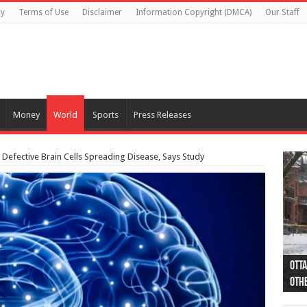
cy
Terms of Use
Disclaimer
Information Copyright (DMCA)
Our Staff
Money
World
Sports
Press Releases
 Defective Brain Cells Spreading Disease, Says Study
Otta
44 a
Poli
Moos
Just
Poli
Cape
Rema
Two 
B.C.
othe
pro
col
(Ph
indi
as 
aut
Ver
Onta
flig