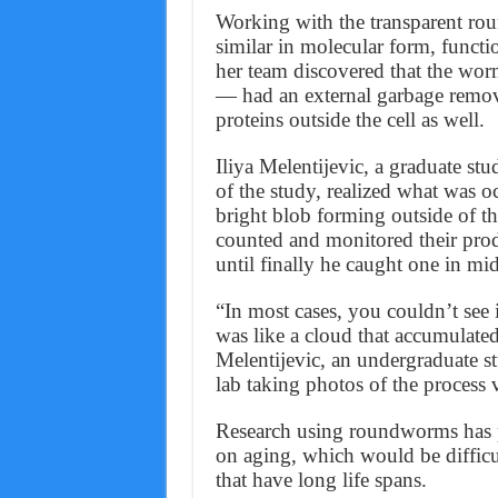
Working with the transparent ro
similar in molecular form, functi
her team discovered that the wor
— had an external garbage remov
proteins outside the cell as well.
Iliya Melentijevic, a graduate stu
of the study, realized what was o
bright blob forming outside of t
counted and monitored their prod
until finally he caught one in mi
“In most cases, you couldn’t see i
was like a cloud that accumulated
Melentijevic, an undergraduate st
lab taking photos of the process
Research using roundworms has p
on aging, which would be difficu
that have long life spans.