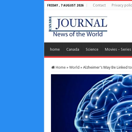
Contact
Privacy poli
FRIDAY , 7 AUGUST 2026
home
Canada
Science
Movies – Series
Home
»
World
»
Alzheimer’s May Be Linked to