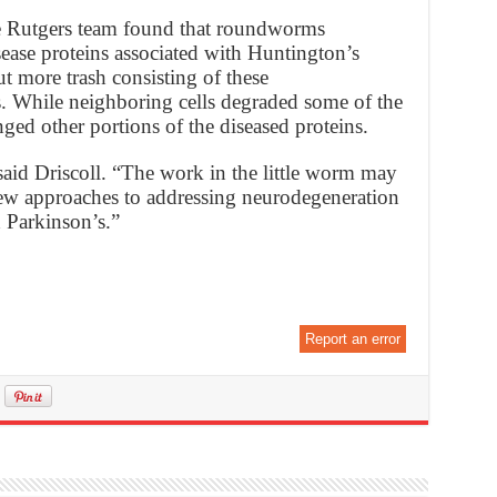
he Rutgers team found that roundworms
ase proteins associated with Huntington’s
t more trash consisting of these
s. While neighboring cells degraded some of the
nged other portions of the diseased proteins.
 said Driscoll. “The work in the little worm may
w approaches to addressing neurodegeneration
 Parkinson’s.”
Report an error