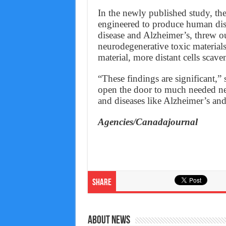
In the newly published study, t
engineered to produce human dise
disease and Alzheimer’s, threw ou
neurodegenerative toxic material
material, more distant cells scave
“These findings are significant,”
open the door to much needed ne
and diseases like Alzheimer’s and
Agencies/Canadajournal
Share
About News