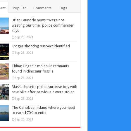
ent
Popular
Comments
Tags
Brian Laundrie news: ‘We’re not
wasting our time,’ police commander
says
Sep 25, 2021
Kroger shooting suspect identified
Sep 25, 2021
China: Organic molecule remnants
found in dinosaur fossils
Sep 25, 2021
Massachusetts police surprise boy with
new bike after previous 2 were stolen
Sep 25, 2021
The Caribbean island where you need
to earn $70K to enter
Sep 25, 2021