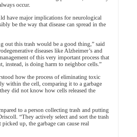
 always occur.
uld have major implications for neurological
bly be the way that disease can spread in the
g out this trash would be a good thing,” said
rodegenerative diseases like Alzheimer’s and
management of this very important process that
t, instead, is doing harm to neighbor cells.”
erstood how the process of eliminating toxic
ly within the cell, comparing it to a garbage
t they did not know how cells released the
ared to a person collecting trash and putting
riscoll. “They actively select and sort the trash
ot picked up, the garbage can cause real