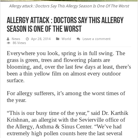
Allergy attack : Doctors Say This Allergy Season Is One Of The Worst
Allergy attack : Doctors Say This Allergy
Season Is One Of The Worst
News
Apr 28, 2014
World
Leave a comment
86 Views
Everywhere you look, spring is in full swing. The
grass is green, trees and flowering plants are
blooming, and, over the last few days at least, there’s
been a thin yellow film on almost every outdoor
surface.
For allergy sufferers, it’s among the worst times of
the year.
“This is our busy time of the year,” said Dr. Karthik
Krishnan, an allergist with the Sevierville office of
the Allergy, Asthma & Sinus Center. “We’ve had
extremely high pollen counts here the last several