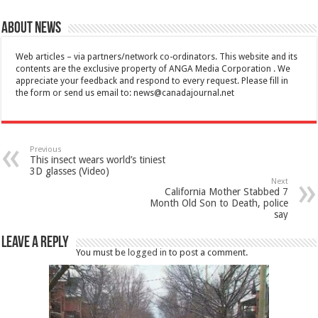
About News
Web articles – via partners/network co-ordinators. This website and its
contents are the exclusive property of ANGA Media Corporation . We
appreciate your feedback and respond to every request. Please fill in
the form or send us email to:
news@canadajournal.net
Previous
This insect wears world’s tiniest
3D glasses (Video)
Next
California Mother Stabbed 7
Month Old Son to Death, police
say
Leave a Reply
You must be
logged in
to post a comment.