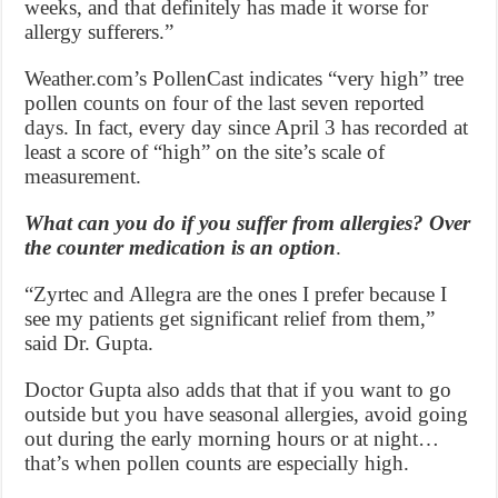
weeks, and that definitely has made it worse for
allergy sufferers.”
Weather.com’s PollenCast indicates “very high” tree
pollen counts on four of the last seven reported
days. In fact, every day since April 3 has recorded at
least a score of “high” on the site’s scale of
measurement.
What can you do if you suffer from allergies? Over
the counter medication is an option
.
“Zyrtec and Allegra are the ones I prefer because I
see my patients get significant relief from them,”
said Dr. Gupta.
Doctor Gupta also adds that that if you want to go
outside but you have seasonal allergies, avoid going
out during the early morning hours or at night…
that’s when pollen counts are especially high.