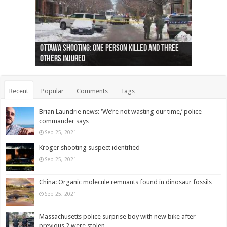
Ottawa shooting: One person killed and three
44 arrests made near Quebec City nationalist
Police: Man dead in Hamilton after trench
Moose on the loose near Buttonville airport
Justin Trudeau apologises for abuse of
Police: Body found in Oshawa harbour identified
Cape George man dies in boating accident,
Remains at Silver Creek farm those of missing
Two dead after police-involved shooting at
B.C. Family bitten by bed bugs on British Airways
others injured
protests
collapses on him
(Photo)
indigenous people
as missing woman
autopsy to be conducted
Vernon woman Traci Genereaux
Ontairo hospital
flight (Photo)
Recent
Popular
Comments
Tags
Brian Laundrie news: ‘We’re not wasting our time,’ police
commander says
Sep 25, 2021
Kroger shooting suspect identified
Sep 25, 2021
China: Organic molecule remnants found in dinosaur fossils
Sep 25, 2021
Massachusetts police surprise boy with new bike after
previous 2 were stolen