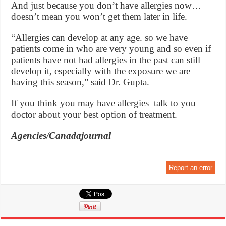
And just because you don’t have allergies now…
doesn’t mean you won’t get them later in life.
“Allergies can develop at any age. so we have
patients come in who are very young and so even if
patients have not had allergies in the past can still
develop it, especially with the exposure we are
having this season,” said Dr. Gupta.
If you think you may have allergies–talk to you
doctor about your best option of treatment.
Agencies/Canadajournal
Report an error