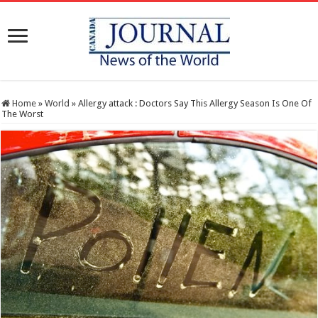
Home
»
World
»
Allergy attack : Doctors Say This Allergy Season Is One Of
The Worst