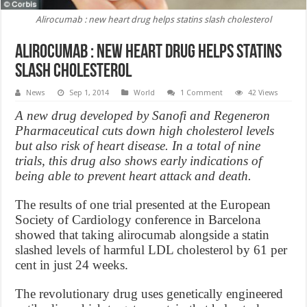
Alirocumab : new heart drug helps statins slash cholesterol
Alirocumab : new heart drug helps statins
slash cholesterol
News
Sep 1, 2014
World
1 Comment
42 Views
A new drug developed by Sanofi and Regeneron
Pharmaceutical cuts down high cholesterol levels
but also risk of heart disease. In a total of nine
trials, this drug also shows early indications of
being able to prevent heart attack and death.
The results of one trial presented at the European
Society of Cardiology conference in Barcelona
showed that taking alirocumab alongside a statin
slashed levels of harmful LDL cholesterol by 61 per
cent in just 24 weeks.
The revolutionary drug uses genetically engineered