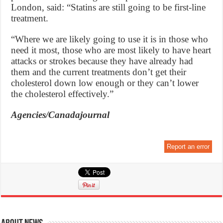
London, said: “Statins are still going to be first-line
treatment.
“Where we are likely going to use it is in those who
need it most, those who are most likely to have heart
attacks or strokes because they have already had
them and the current treatments don’t get their
cholesterol down low enough or they can’t lower
the cholesterol effectively.”
Agencies/Canadajournal
Report an error