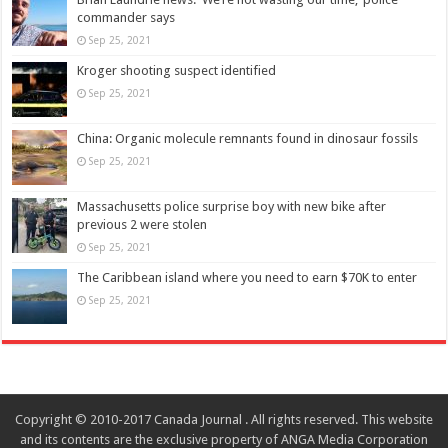
commander says
Sep 25, 2021
Kroger shooting suspect identified
Sep 25, 2021
China: Organic molecule remnants found in dinosaur fossils
Sep 25, 2021
Massachusetts police surprise boy with new bike after
previous 2 were stolen
Sep 25, 2021
The Caribbean island where you need to earn $70K to enter
Sep 25, 2021
Copyright © 2010-2017 Canada Journal . All rights reserved. This website
and its contents are the exclusive property of ANGA Media Corporation