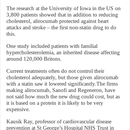
The research at the University of Iowa in the US on
3,800 patients showed that in addition to reducing
cholesterol, alirocumab protected against heart
attacks and stroke – the first non-statin drug to do
this.
One study included patients with familial
hypercholesterolemia, an inherited disease affecting
around 120,000 Britons.
Current treatments often do not control their
cholesterol adequately, but those given alirocumab
with a statin saw it lowered significantly.The firms
making alirocumab, Sanofi and Regeneron, have
not said how much the new drug could cost, but as
it is based on a protein it is likely to be very
expensive.
Kausik Ray, professor of cardiovascular disease
prevention at St George’s Hospital NHS Trust in