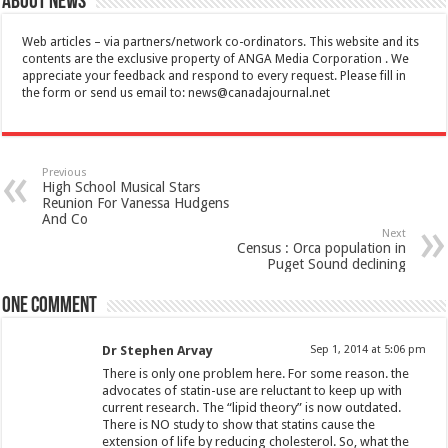
About News
Web articles – via partners/network co-ordinators. This website and its
contents are the exclusive property of ANGA Media Corporation . We
appreciate your feedback and respond to every request. Please fill in
the form or send us email to:
news@canadajournal.net
Previous
High School Musical Stars
Reunion For Vanessa Hudgens
And Co
Next
Census : Orca population in
Puget Sound declining
One comment
Dr Stephen Arvay
Sep 1, 2014 at 5:06 pm
There is only one problem here. For some reason. the
advocates of statin-use are reluctant to keep up with
current research. The “lipid theory” is now outdated.
There is NO study to show that statins cause the
extension of life by reducing cholesterol. So, what the