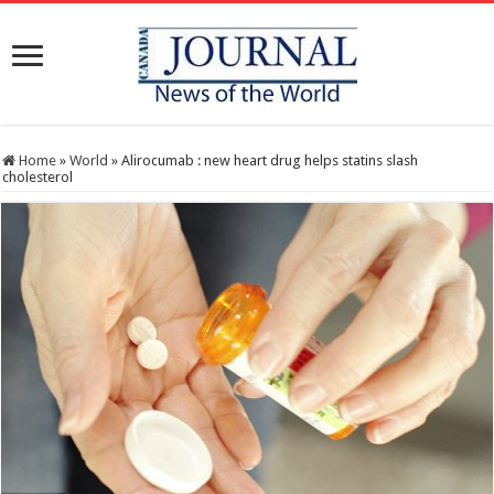
Home
»
World
»
Alirocumab : new heart drug helps statins slash
cholesterol