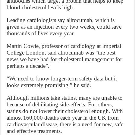
antibodies which target a protein that helps to keep
blood cholesterol levels high.
Leading cardiologists say alirocumab, which is
given as an injection every two weeks, could save
thousands of lives every year.
Martin Cowie, professor of cardiology at Imperial
College London, said alirocumab was “the best
news we have had for cholesterol management for
perhaps a decade”.
“We need to know longer-term safety data but it
looks extremely promising,” he said.
Although millions take statins, many are unable to
because of debilitating side-effects. For ­others,
statins do not lower their cholesterol enough. With
almost 160,000 deaths each year in the UK from
cardiovascular disease, there is a need for new, safe
and effective treatments.