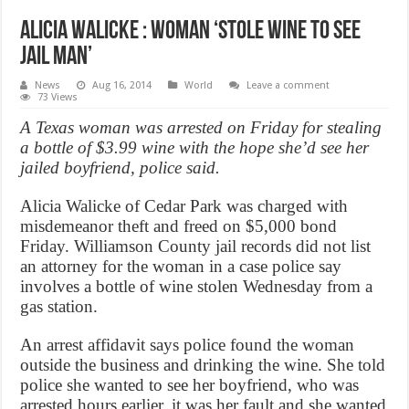
Alicia Walicke : Woman ‘stole wine to see
jail man’
News
Aug 16, 2014
World
Leave a comment
73 Views
A Texas woman was arrested on Friday for stealing
a bottle of $3.99 wine with the hope she’d see her
jailed boyfriend, police said.
Alicia Walicke of Cedar Park was charged with
misdemeanor theft and freed on $5,000 bond
Friday. Williamson County jail records did not list
an attorney for the woman in a case police say
involves a bottle of wine stolen Wednesday from a
gas station.
An arrest affidavit says police found the woman
outside the business and drinking the wine. She told
police she wanted to see her boyfriend, who was
arrested hours earlier, it was her fault and she wanted