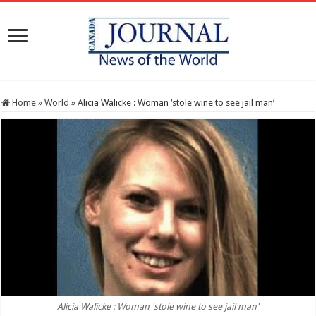
Home
»
World
»
Alicia Walicke : Woman ‘stole wine to see jail man’
Alicia Walicke : Woman 'stole wine to see jail man'