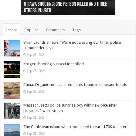
Ottawa shooting: One person killed and three
44 arrests made near Quebec City nationalist
Police: Man dead in Hamilton after trench
Moose on the loose near Buttonville airport
Justin Trudeau apologises for abuse of
Police: Body found in Oshawa harbour identified
Cape George man dies in boating accident,
Remains at Silver Creek farm those of missing
Two dead after police-involved shooting at
B.C. Family bitten by bed bugs on British Airways
others injured
protests
collapses on him
(Photo)
indigenous people
as missing woman
autopsy to be conducted
Vernon woman Traci Genereaux
Ontairo hospital
flight (Photo)
Recent
Popular
Comments
Tags
Brian Laundrie news: ‘We’re not wasting our time,’ police
commander says
Sep 25, 2021
Kroger shooting suspect identified
Sep 25, 2021
China: Organic molecule remnants found in dinosaur fossils
Sep 25, 2021
Massachusetts police surprise boy with new bike after
previous 2 were stolen
Sep 25, 2021
The Caribbean island where you need to earn $70K to enter
Sep 25, 2021