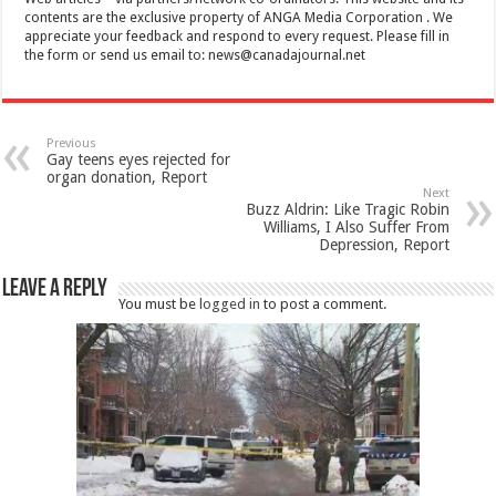
contents are the exclusive property of ANGA Media Corporation . We
appreciate your feedback and respond to every request. Please fill in
the form or send us email to:
news@canadajournal.net
Previous
Gay teens eyes rejected for
organ donation, Report
Next
Buzz Aldrin: Like Tragic Robin
Williams, I Also Suffer From
Depression, Report
Leave a Reply
You must be
logged in
to post a comment.