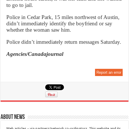
to go to jail.
Police in Cedar Park, 15 miles northwest of Austin,
didn’t immediately identify the boyfriend or say
whether the woman saw him.
Police didn’t immediately return messages Saturday.
Agencies/Canadajournal
Report an error
About News
Web articles – via partners/network co-ordinators. This website and its