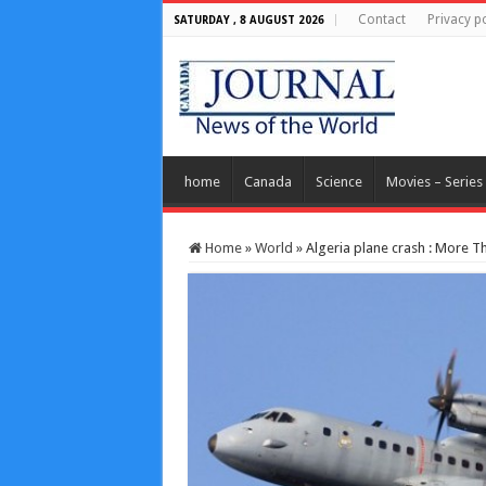
Contact
Privacy po
SATURDAY , 8 AUGUST 2026
home
Canada
Science
Movies – Series
Home
»
World
»
Algeria plane crash : More Th