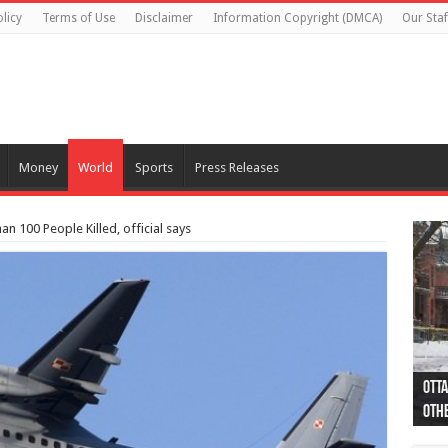
licy
Terms of Use
Disclaimer
Information Copyright (DMCA)
Our Staf
Money
World
Sports
Press Releases
an 100 People Killed, official says
Otta
44 a
Poli
Moos
Just
Poli
Cape
Rema
Two 
B.C.
othe
pro
col
(Ph
indi
as 
aut
Ver
Onta
flig