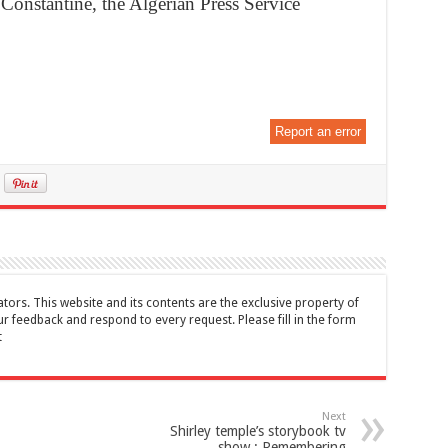
 Constantine, the Algerian Press Service
Report an error
tors. This website and its contents are the exclusive property of
feedback and respond to every request. Please fill in the form
t
Next
Shirley temple’s storybook tv
show : Remembering