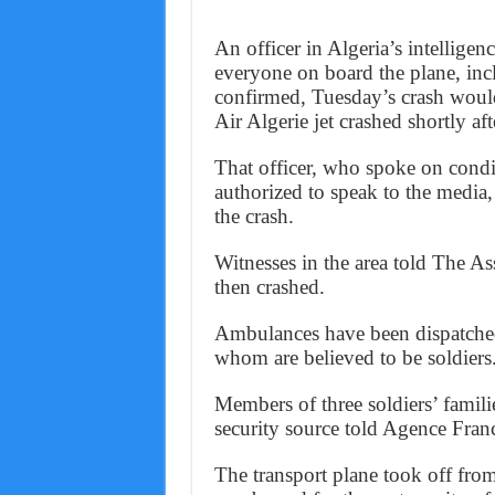
An officer in Algeria’s intelligen
everyone on board the plane, incl
confirmed, Tuesday’s crash would
Air Algerie jet crashed shortly af
That officer, who spoke on cond
authorized to speak to the media,
the crash.
Witnesses in the area told The As
then crashed.
Ambulances have been dispatched 
whom are believed to be soldiers
Members of three soldiers’ famili
security source told Agence Fran
The transport plane took off fro