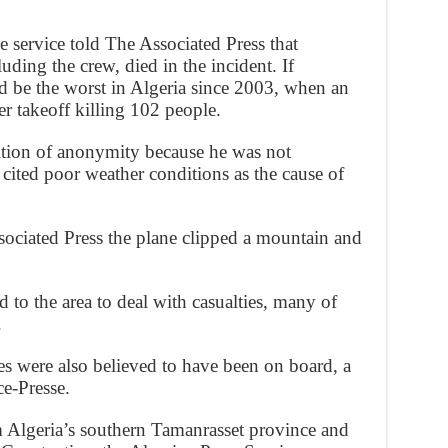
ce service told The Associated Press that
uding the crew, died in the incident. If
 be the worst in Algeria since 2003, when an
ter takeoff killing 102 people.
ition of anonymity because he was not
 cited poor weather conditions as the cause of
sociated Press the plane clipped a mountain and
to the area to deal with casualties, many of
.
es were also believed to have been on board, a
ce-Presse.
m Algeria’s southern Tamanrasset province and