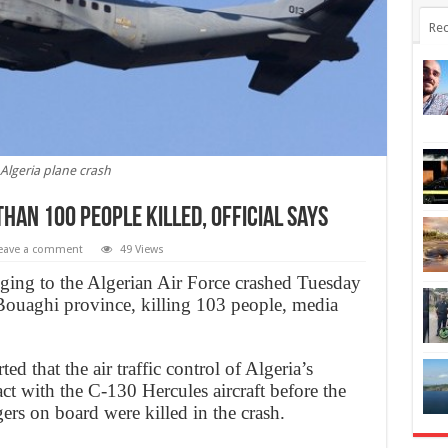
Rec
Algeria plane crash
Than 100 People Killed, official says
eave a comment
49 Views
onging to the Algerian Air Force crashed Tuesday
Bouaghi province, killing 103 people, media
 that the air traffic control of Algeria’s
act with the C-130 Hercules aircraft before the
ers on board were killed in the crash.