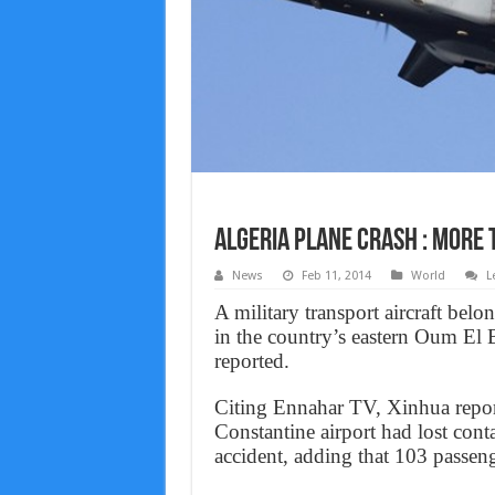
Algeria plane crash : More 
News
Feb 11, 2014
World
L
A military transport aircraft bel
in the country’s eastern Oum El 
reported.
Citing Ennahar TV, Xinhua reported
Constantine airport had lost cont
accident, adding that 103 passeng