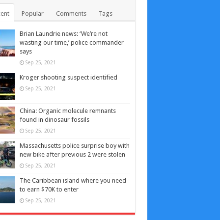
ent
Popular
Comments
Tags
Brian Laundrie news: ‘We’re not
wasting our time,’ police commander
says
Sep 25, 2021
Kroger shooting suspect identified
Sep 25, 2021
China: Organic molecule remnants
found in dinosaur fossils
Sep 25, 2021
Massachusetts police surprise boy with
new bike after previous 2 were stolen
Sep 25, 2021
The Caribbean island where you need
to earn $70K to enter
Sep 25, 2021