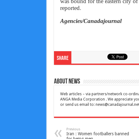
was bound for the eastern city of
reported.
Agencies/Canadajournal
Share
About News
Web articles – via partners/network co-ordina
ANGA Media Corporation . We appreciate your 
or send us email to:
news@canadajournal.ne
Previous
Iran : Women footballers banned
for being men