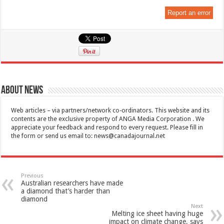
Report an error
About News
Web articles – via partners/network co-ordinators. This website and its
contents are the exclusive property of ANGA Media Corporation . We
appreciate your feedback and respond to every request. Please fill in
the form or send us email to:
news@canadajournal.net
Previous
Australian researchers have made
a diamond that’s harder than
diamond
Next
Melting ice sheet having huge
impact on climate change, says