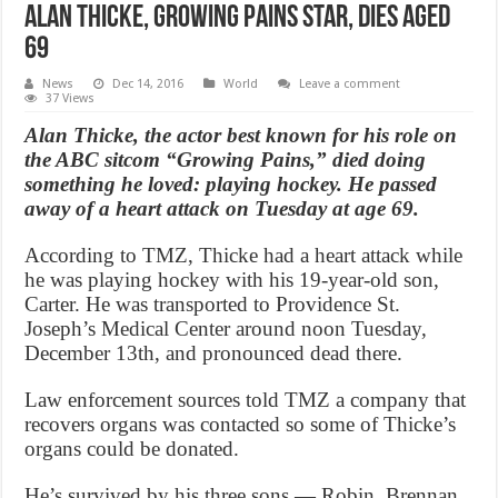
Alan Thicke, Growing Pains Star, Dies Aged
69
News
Dec 14, 2016
World
Leave a comment
37 Views
Alan Thicke, the actor best known for his role on
the ABC sitcom “Growing Pains,” died doing
something he loved: playing hockey. He passed
away of a heart attack on Tuesday at age 69.
According to TMZ, Thicke had a heart attack while
he was playing hockey with his 19-year-old son,
Carter. He was transported to Providence St.
Joseph’s Medical Center around noon Tuesday,
December 13th, and pronounced dead there.
Law enforcement sources told TMZ a company that
recovers organs was contacted so some of Thicke’s
organs could be donated.
He’s survived by his three sons — Robin, Brennan