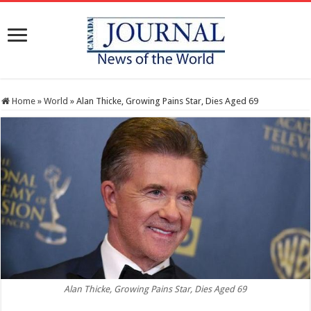
Home
»
World
»
Alan Thicke, Growing Pains Star, Dies Aged 69
Alan Thicke, Growing Pains Star, Dies Aged 69