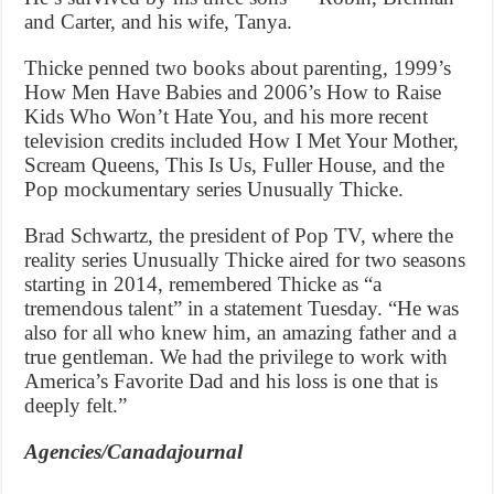
and Carter, and his wife, Tanya.
Thicke penned two books about parenting, 1999’s
How Men Have Babies and 2006’s How to Raise
Kids Who Won’t Hate You, and his more recent
television credits included How I Met Your Mother,
Scream Queens, This Is Us, Fuller House, and the
Pop mockumentary series Unusually Thicke.
Brad Schwartz, the president of Pop TV, where the
reality series Unusually Thicke aired for two seasons
starting in 2014, remembered Thicke as “a
tremendous talent” in a statement Tuesday. “He was
also for all who knew him, an amazing father and a
true gentleman. We had the privilege to work with
America’s Favorite Dad and his loss is one that is
deeply felt.”
Agencies/Canadajournal